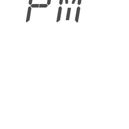
8 PM
6