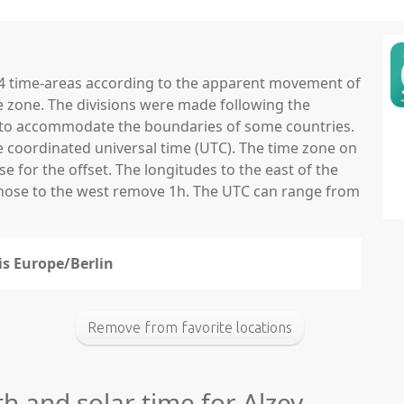
 24 time-areas according to the apparent movement of
e zone. The divisions were made following the
ns to accommodate the boundaries of some countries.
he coordinated universal time (UTC). The time zone on
 for the offset. The longitudes to the east of the
those to the west remove 1h. The UTC can range from
 is Europe/Berlin
Remove from favorite locations
th and solar time for Alzey