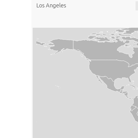
Los Angeles