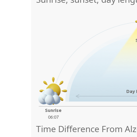
Day 
Sunrise
06:07
Time Difference From Alz