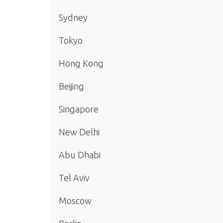
Sydney
Tokyo
Hong Kong
Beijing
Singapore
New Delhi
Abu Dhabi
Tel Aviv
Moscow