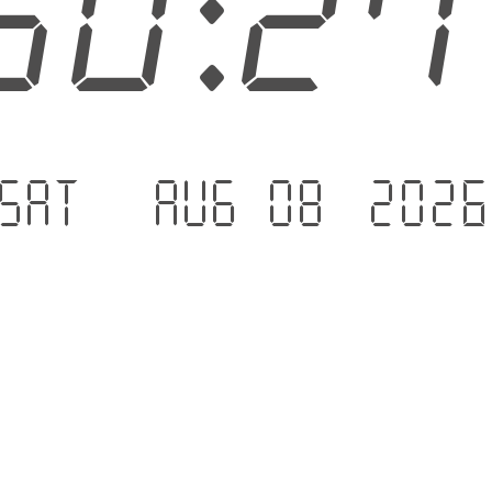
50:2
Sat - Aug 08 .202