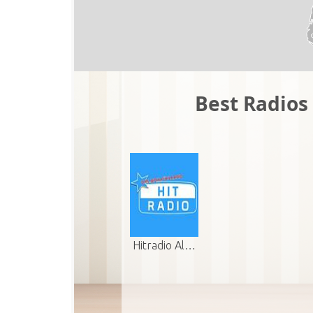
Best Radios 
Hitradio Al…