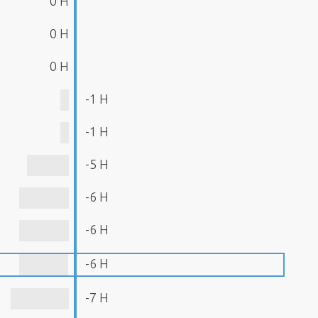
0 H
0 H
0 H
-1 H
-1 H
-5 H
-6 H
-6 H
-6 H
-7 H