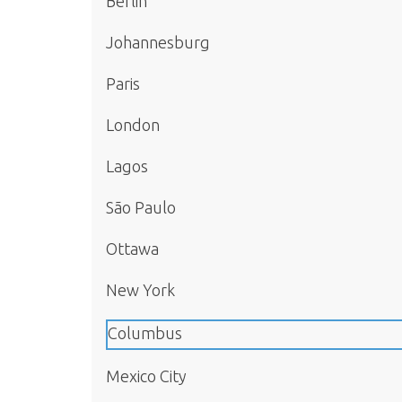
Berlin
Johannesburg
Paris
London
Lagos
São Paulo
Ottawa
New York
Columbus
Mexico City