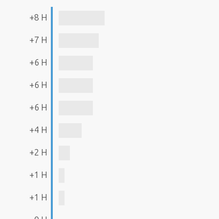
+8 H
+7 H
+6 H
+6 H
+6 H
+4 H
+2 H
+1 H
+1 H