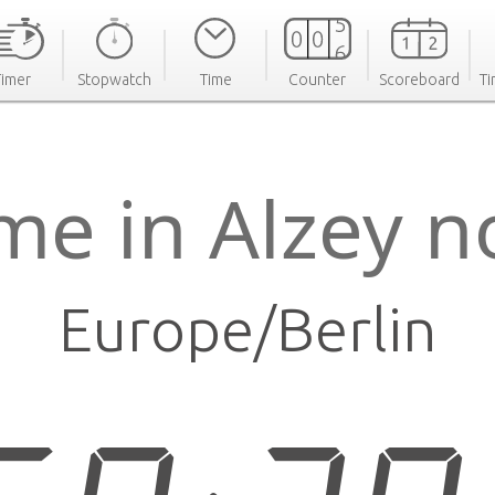
Timer
Stopwatch
Time
Counter
Scoreboard
Ti
me in Alzey 
Europe/Berlin