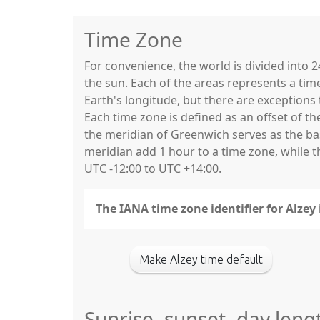
Time Zone
For convenience, the world is divided into
the sun. Each of the areas represents a tim
Earth's longitude, but there are exceptio
Each time zone is defined as an offset of t
the meridian of Greenwich serves as the base
meridian add 1 hour to a time zone, while 
UTC -12:00 to UTC +14:00.
The IANA time zone identifier for Alzey
Make Alzey time default
Sunrise, sunset, day leng