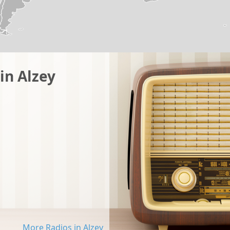
in Alzey
More Radios in Alzey