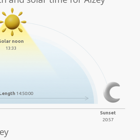
Solar noon
13:33
Length
14:50:00
Sunset
20:57
ey