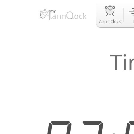
Alarm Clock
Ti