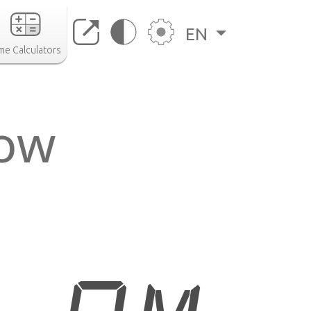
EN
me Calculators
now