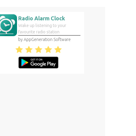
Radio Alarm Clock
Wake up listening to your
favourite radio station
by AppGeneration Software