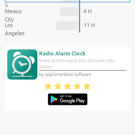
s
Mexico
-9 H
City
Los
-11 H
Angeles
Radio Alarm Clock
Wake up listening to your favourite radio
station
by AppGeneration Software