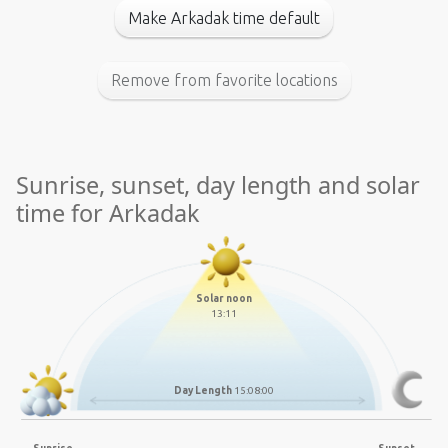
Make Arkadak time default
Remove from favorite locations
Sunrise, sunset, day length and solar
time for Arkadak
Solar noon
13:11
Day Length
15:08:00