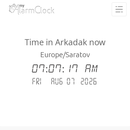
Time in Arkadak now
Europe/Saratov
07:07:18 AM
Fri - Aug 07 .2026