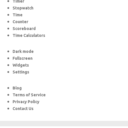
Timer
Stopwatch
Time
Counter
Scoreboard
Time Calculators
Dark mode
Fullscreen
Widgets
Settings
Blog
Terms of Service
Privacy Policy
Contact Us