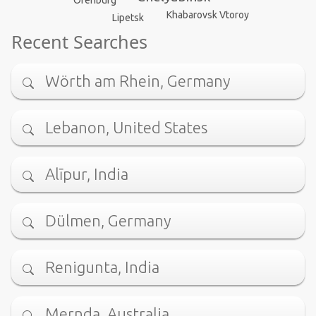
Khabarovsk Vtoroy
Lipetsk
Recent Searches
Wörth am Rhein, Germany
Lebanon, United States
Alīpur, India
Dülmen, Germany
Renigunta, India
Mernda, Australia