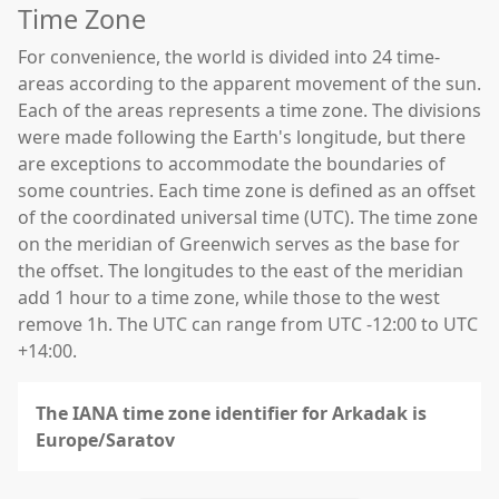
Time Zone
For convenience, the world is divided into 24 time-
areas according to the apparent movement of the sun.
Each of the areas represents a time zone. The divisions
were made following the Earth's longitude, but there
are exceptions to accommodate the boundaries of
some countries. Each time zone is defined as an offset
of the coordinated universal time (UTC). The time zone
on the meridian of Greenwich serves as the base for
the offset. The longitudes to the east of the meridian
add 1 hour to a time zone, while those to the west
remove 1h. The UTC can range from UTC -12:00 to UTC
+14:00.
The IANA time zone identifier for Arkadak is
Europe/Saratov