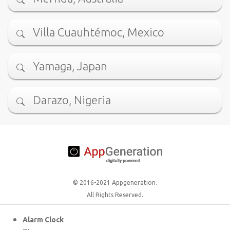
Villa Cuauhtémoc, Mexico
Yamaga, Japan
Darazo, Nigeria
© 2016-2021 Appgeneration.
All Rights Reserved.
Alarm Clock