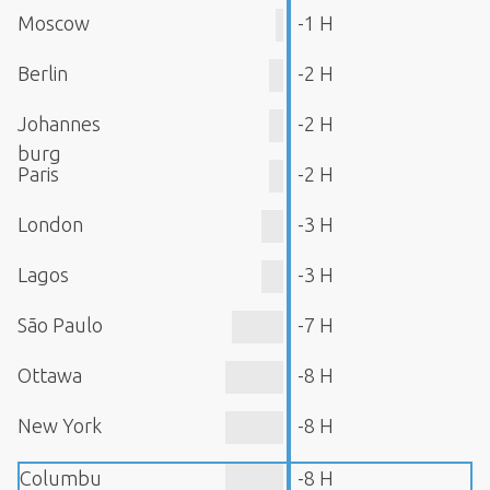
Moscow
-1 H
Berlin
-2 H
Johannes
-2 H
burg
Paris
-2 H
London
-3 H
Lagos
-3 H
São Paulo
-7 H
Ottawa
-8 H
New York
-8 H
Columbu
-8 H