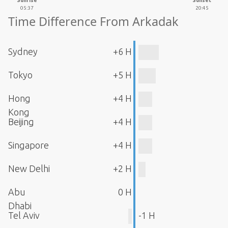
Sunrise
Sunset
05:37
20:45
Time Difference From Arkadak
Sydney
+6 H
Tokyo
+5 H
Hong
+4 H
Kong
Beijing
+4 H
Singapore
+4 H
New Delhi
+2 H
Abu
0 H
Dhabi
Tel Aviv
-1 H