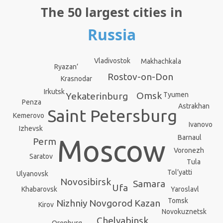
The 50 largest cities in
Russia
Vladivostok
Makhachkala
Ryazan’
Rostov-on-Don
Krasnodar
Irkutsk
Omsk
Yekaterinburg
Tyumen
Penza
Astrakhan
Saint Petersburg
Kemerovo
Ivanovo
Izhevsk
Barnaul
Moscow
Perm
Voronezh
Saratov
Tula
Tol’yatti
Ulyanovsk
Novosibirsk
Samara
Ufa
Yaroslavl
Khabarovsk
Tomsk
Kazan
Nizhniy Novgorod
Kirov
Novokuznetsk
Chelyabinsk
Orenburg