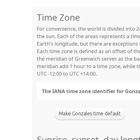
Time Zone
For convenience, the world is divided into
the sun. Each of the areas represents a tim
Earth's longitude, but there are exceptio
Each time zone is defined as an offset of t
the meridian of Greenwich serves as the base
meridian add 1 hour to a time zone, while 
UTC -12:00 to UTC +14:00.
The IANA time zone identifier for Gonz
Make Gonzales time default
Sunrise, sunset, day leng