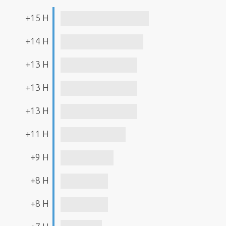
+15 H
+14 H
+13 H
+13 H
+13 H
+11 H
+9 H
+8 H
+8 H