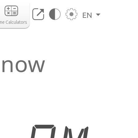
EN
me Calculators
 now