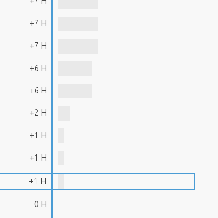
+7 H
+7 H
+7 H
+6 H
+6 H
+2 H
+1 H
+1 H
+1 H
0 H