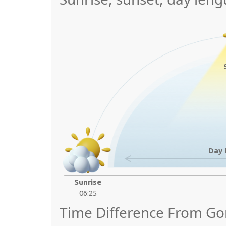
Day 
Sunrise
06:25
Time Difference From Go