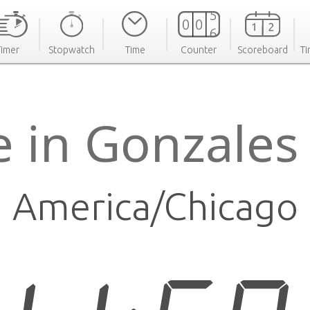
Timer
Stopwatch
Time
Counter
Scoreboard
Ti
e in Gonzales
America/Chicago