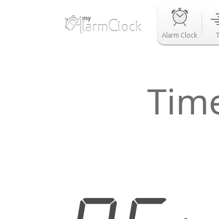
Alarm Clock
Tim