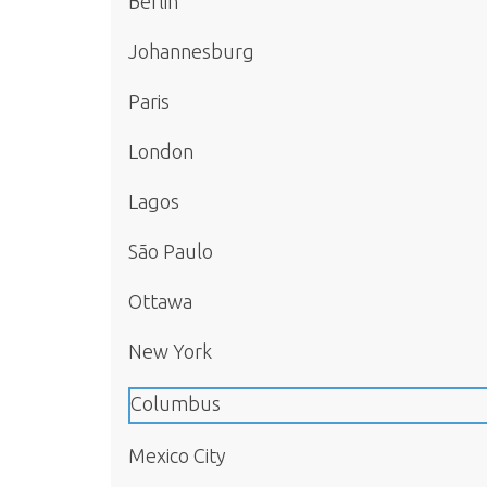
Berlin
Johannesburg
Paris
London
Lagos
São Paulo
Ottawa
New York
Columbus
Mexico City