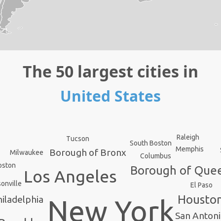
The 50 largest cities in
United States
Raleigh
Tucson
South Boston
Memphis
Borough of Bronx
Milwaukee
Columbus
oston
Borough of Que
Los Angeles
onville
El Paso
Housto
iladelphia
New York
San Anton