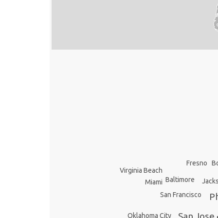
Fresno
B
Virginia Beach
Baltimore
Jacks
Miami
San Francisco
Ph
San Jose
Oklahoma City