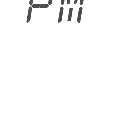
9 PM
6