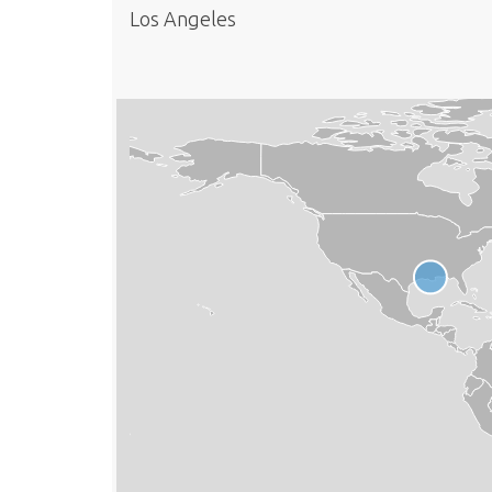
Los Angeles