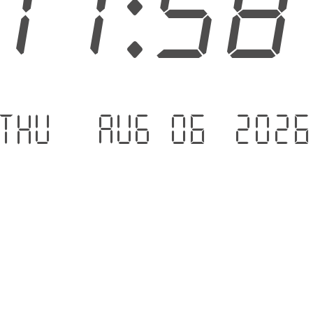
11:5
Thu - Aug 06 .202