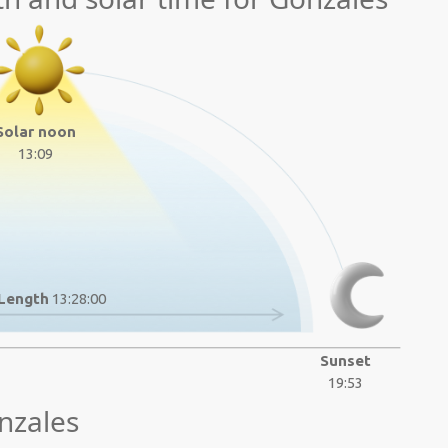
Solar noon
13:09
Length
13:28:00
Sunset
19:53
nzales