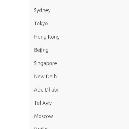
Sydney
Tokyo
Hong Kong
Beijing
Singapore
New Delhi
Abu Dhabi
Tel Aviv
Moscow