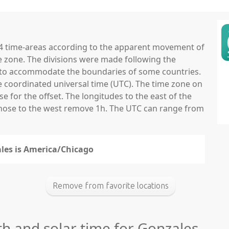
 24 time-areas according to the apparent movement of
e zone. The divisions were made following the
ns to accommodate the boundaries of some countries.
he coordinated universal time (UTC). The time zone on
 for the offset. The longitudes to the east of the
those to the west remove 1h. The UTC can range from
ales is America/Chicago
Remove from favorite locations
th and solar time for Gonzales