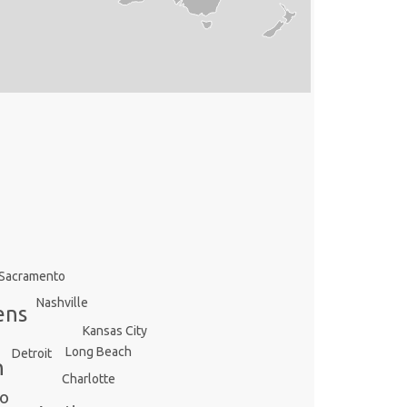
Sacramento
Nashville
ens
Kansas City
Long Beach
Detroit
n
Charlotte
io