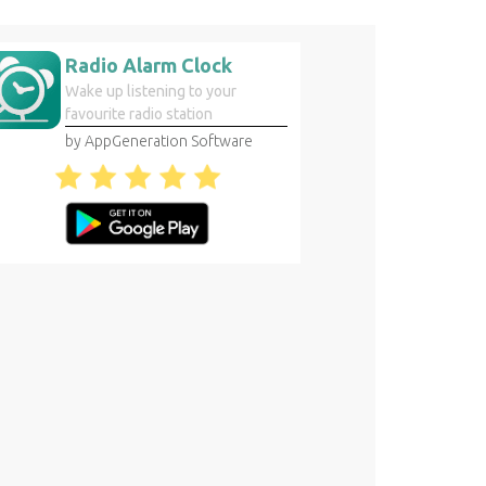
Radio Alarm Clock
Wake up listening to your
favourite radio station
by AppGeneration Software