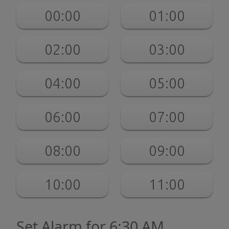
00:00
01:00
02:00
03:00
04:00
05:00
06:00
07:00
08:00
09:00
10:00
11:00
Set Alarm for 6:30 AM