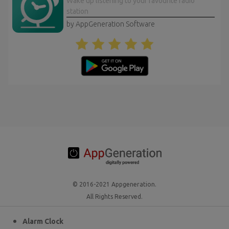
Wake up listening to your favourite radio
station
by AppGeneration Software
© 2016-2021 Appgeneration.
All Rights Reserved.
Alarm Clock