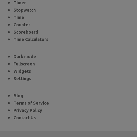
Timer
Stopwatch
Time
Counter
Scoreboard
Time Calculators
Dark mode
Fullscreen
Widgets
Settings
Blog
Terms of Service
Privacy Policy
Contact Us