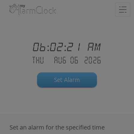
06:02:21 AM
Thu - Aug 06 .2026
Set Alarm
Set an alarm for the specified time