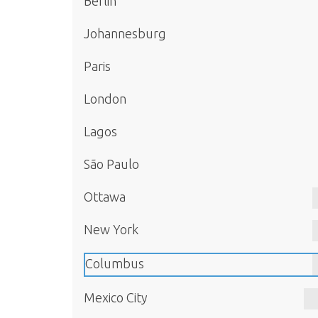
Berlin
Johannesburg
Paris
London
Lagos
São Paulo
Ottawa
New York
Columbus
Mexico City