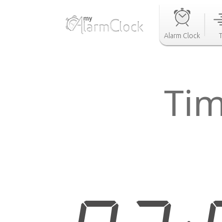
Alarm Clock
Tim