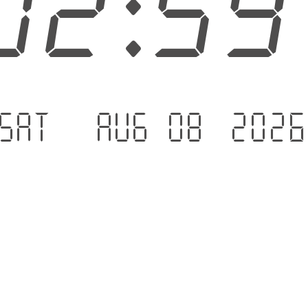
03:0
Sat - Aug 08 .202