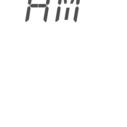
0 AM
6