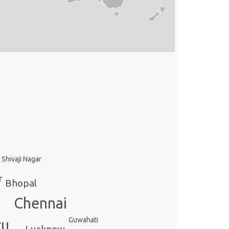
Shivaji Nagar
r
Bhopal
Chennai
Guwahati
ru
Lucknow