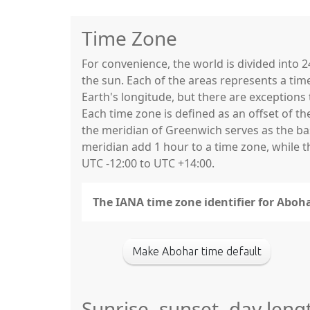
Time Zone
For convenience, the world is divided into
the sun. Each of the areas represents a tim
Earth's longitude, but there are exceptio
Each time zone is defined as an offset of t
the meridian of Greenwich serves as the base
meridian add 1 hour to a time zone, while 
UTC -12:00 to UTC +14:00.
The IANA time zone identifier for Aboha
Make Abohar time default
Sunrise, sunset, day leng