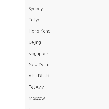
Sydney
Tokyo
Hong Kong
Beijing
Singapore
New Delhi
Abu Dhabi
Tel Aviv
Moscow