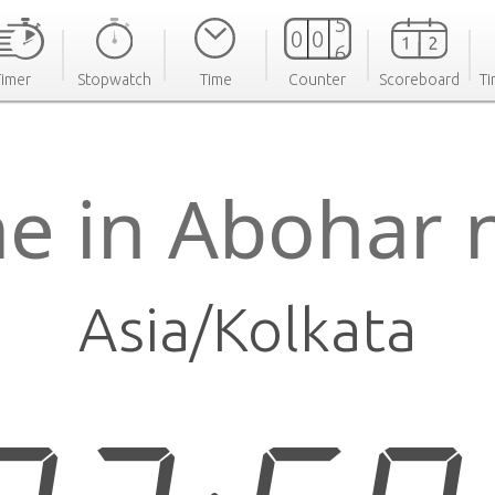
Timer
Stopwatch
Time
Counter
Scoreboard
Ti
e in Abohar
Asia/Kolkata