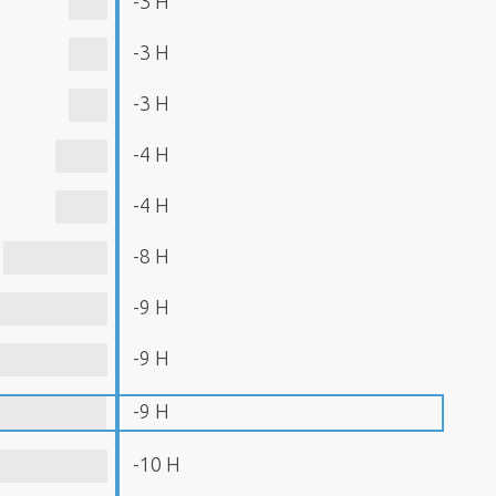
-3 H
-3 H
-3 H
-4 H
-4 H
-8 H
-9 H
-9 H
-9 H
-10 H