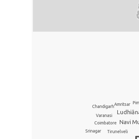
Pim
Amritsar
Chandigarh
Ludhiān
Varanasi
Navi M
Coimbatore
Srinagar
Tirunelveli