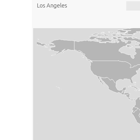
Los Angeles