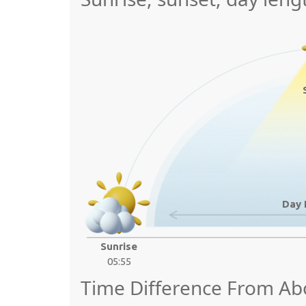
Day 
Sunrise
05:55
Time Difference From Ab