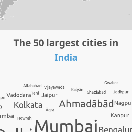
The 50 largest cities in
India
Gwalior
Allahabad
Vijayawada
Kalyān
Jodhpur
Ghāziābād
Teni
Vadodara
Jaipur
pri
Ahmadābād
Nagpu
Kolkata
a
Āgra
Kanpur
umbai
Howrah
Mumbai
Bengalu