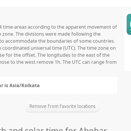
 24 time-areas according to the apparent movement of
e zone. The divisions were made following the
ns to accommodate the boundaries of some countries.
he coordinated universal time (UTC). The time zone on
 for the offset. The longitudes to the east of the
those to the west remove 1h. The UTC can range from
r is Asia/Kolkata
Remove from favorite locations
th and solar time for Abohar