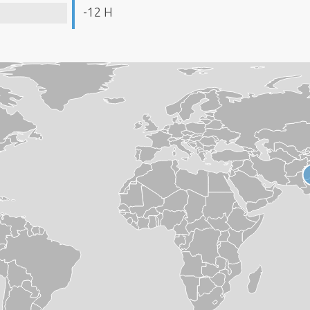
-12 H