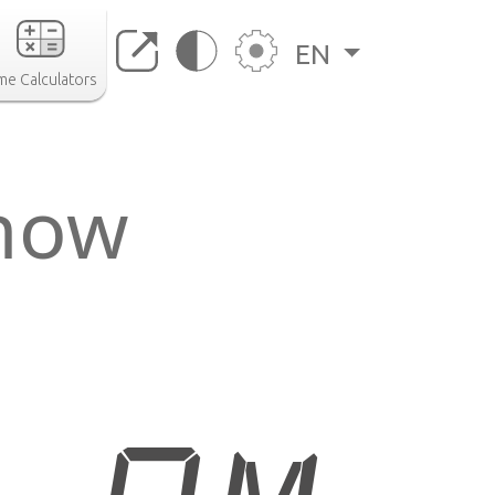
EN
me Calculators
 now