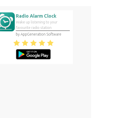
Radio Alarm Clock
Wake up listening to your
favourite radio station
by AppGeneration Software