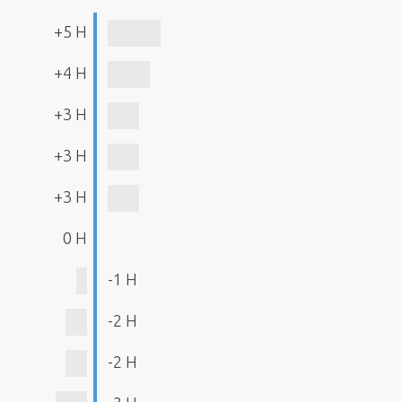
+5 H
+4 H
+3 H
+3 H
+3 H
0 H
-1 H
-2 H
-2 H