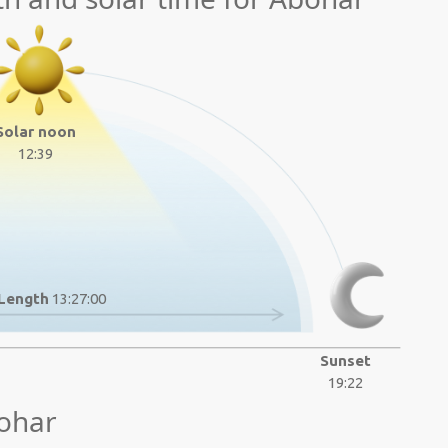
Solar noon
12:39
Length
13:27:00
Sunset
19:22
ohar