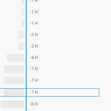
-1 H
-1 H
-1 H
-2 H
-2 H
-6 H
-7 H
-7 H
-7 H
-8 H