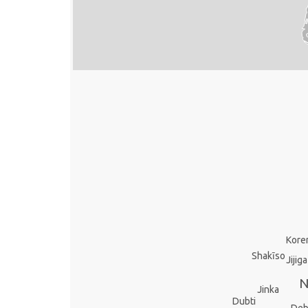
Kor
Shakīso
Jijiga
N
Jinka
Dubti