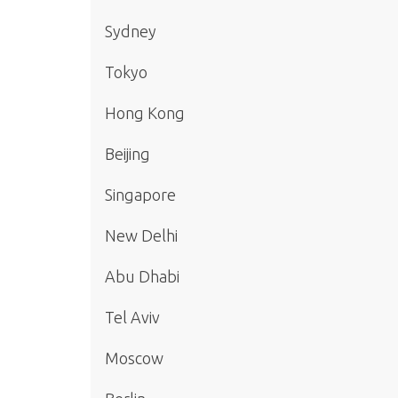
Sydney
Tokyo
Hong Kong
Beijing
Singapore
New Delhi
Abu Dhabi
Tel Aviv
Moscow