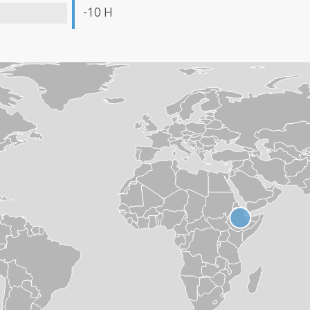
-10 H