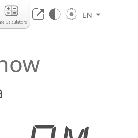
EN
me Calculators
 now
a