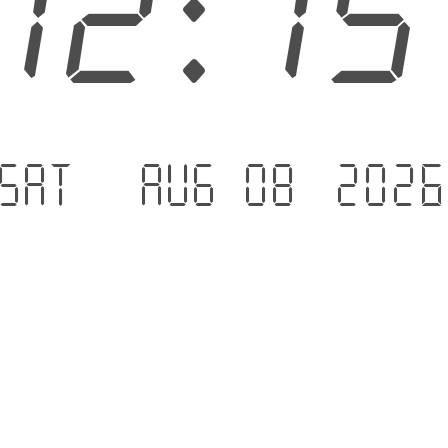
12:1
Sat - Aug 08 .202