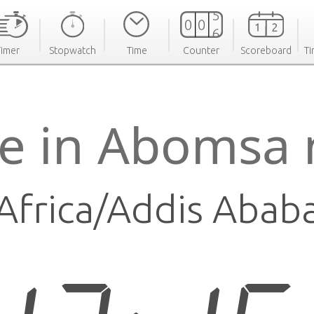
Timer
Stopwatch
Time
Counter
Scoreboard
Ti
e in Abomsa
Africa/Addis Abab