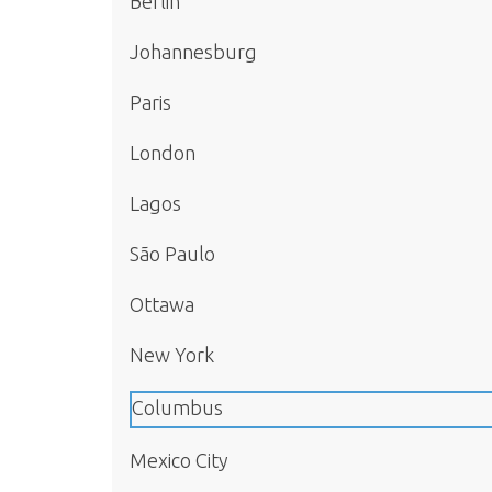
Berlin
Johannesburg
Paris
London
Lagos
São Paulo
Ottawa
New York
Columbus
Mexico City