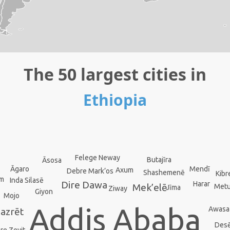
The 50 largest cities in
Ethiopia
Felege Neway
Butajīra
Āsosa
Mendī
Āgaro
Axum
Debre Mark’os
Shashemenē
Kibr
em
Inda Silasē
Dire Dawa
Harar
Mek’elē
Met
Jīma
Ziway
Giyon
Mojo
Addis Ababa
Awasa
azrēt
Des