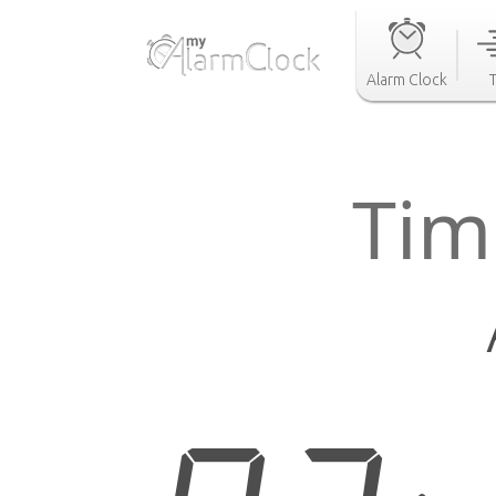
Alarm Clock
Tim