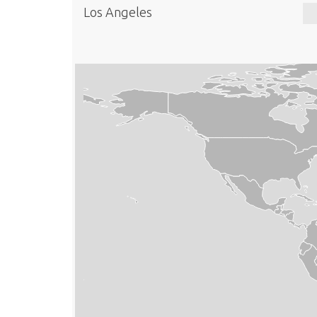
Los Angeles