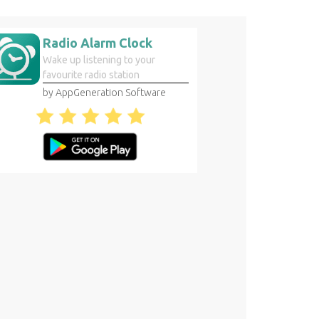
Radio Alarm Clock
Wake up listening to your
favourite radio station
by AppGeneration Software