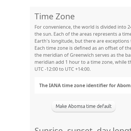
Time Zone
For convenience, the world is divided into
the sun. Each of the areas represents a tim
Earth's longitude, but there are exceptio
Each time zone is defined as an offset of t
the meridian of Greenwich serves as the base
meridian add 1 hour to a time zone, while 
UTC -12:00 to UTC +14:00.
The IANA time zone identifier for Abom
Make Abomsa time default
Sunrise, sunset, day len