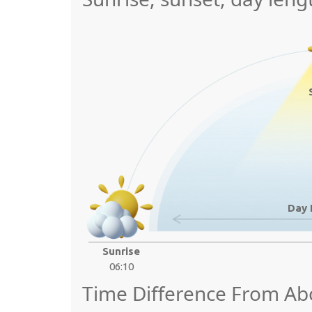
Day 
Sunrise
06:10
Time Difference From A