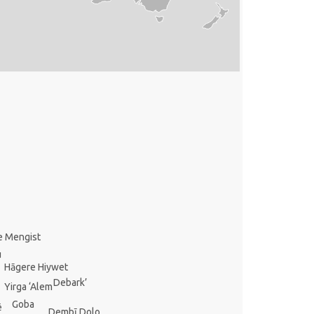
e Mengist
u
Hāgere Hiywet
Debark’
Yirga ‘Alem
Goba
ē
Dembī Dolo