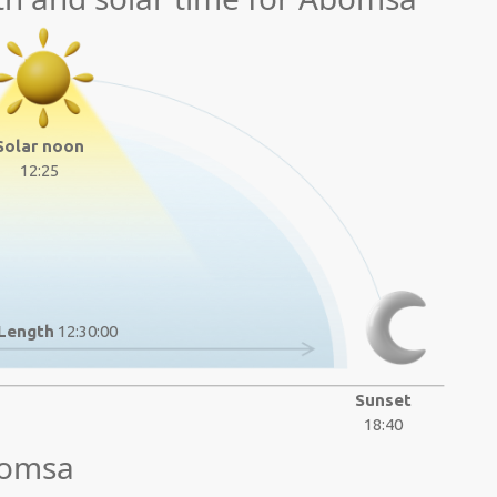
Solar noon
12:25
Length
12:30:00
Sunset
18:40
bomsa