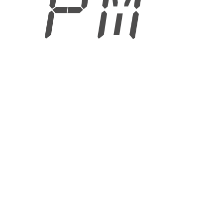
6 PM
6