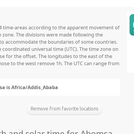
 24 time-areas according to the apparent movement of
e zone. The divisions were made following the
ns to accommodate the boundaries of some countries.
he coordinated universal time (UTC). The time zone on
 for the offset. The longitudes to the east of the
those to the west remove 1h. The UTC can range from
sa is Africa/Addis_Ababa
Remove from favorite locations
gth and solar time for Abomsa