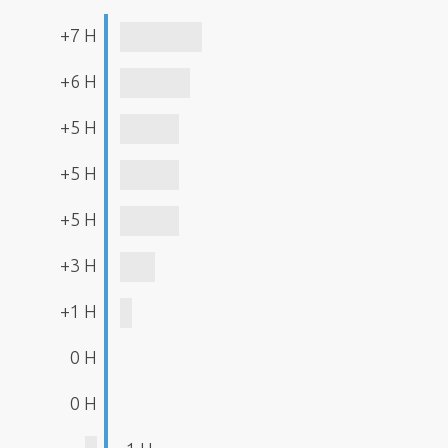
+7 H
+6 H
+5 H
+5 H
+5 H
+3 H
+1 H
0 H
0 H