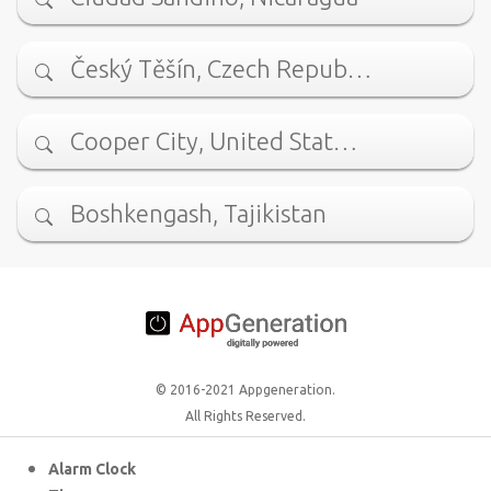
Český Těšín, Czech Repub…
Cooper City, United Stat…
Boshkengash, Tajikistan
© 2016-2021 Appgeneration.
All Rights Reserved.
Alarm Clock