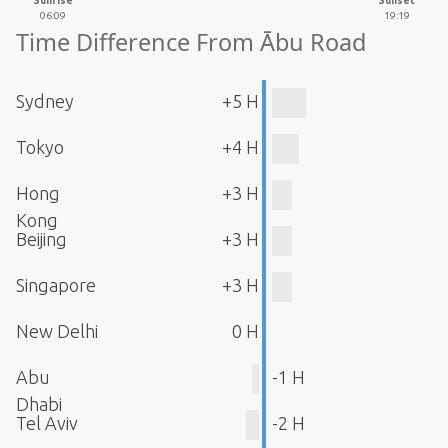
Sunrise
Sunset
06:09
19:19
Time Difference From Ābu Road
Sydney
+5 H
Tokyo
+4 H
Hong
+3 H
Kong
Beijing
+3 H
Singapore
+3 H
New Delhi
0 H
Abu
-1 H
Dhabi
Tel Aviv
-2 H