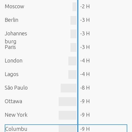
Moscow
-2 H
Berlin
-3 H
Johannes
-3 H
burg
Paris
-3 H
London
-4 H
Lagos
-4 H
São Paulo
-8 H
Ottawa
-9 H
New York
-9 H
Columbu
-9 H