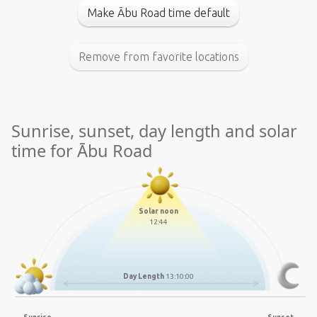
Make Ābu Road time default
Remove from favorite locations
Sunrise, sunset, day length and solar
time for Ābu Road
Solar noon
12:44
Day Length
13:10:00