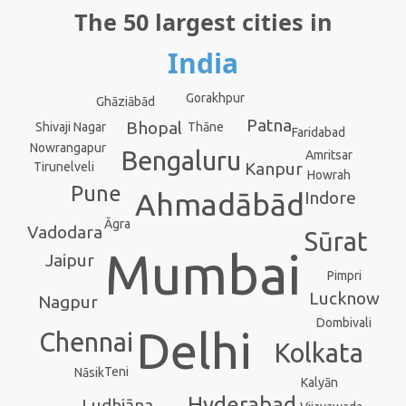
The 50 largest cities in
India
Gorakhpur
Ghāziābād
Patna
Bhopal
Thāne
Shivaji Nagar
Faridabad
Nowrangapur
Bengaluru
Amritsar
Kanpur
Tirunelveli
Howrah
Pune
Ahmadābād
Indore
Āgra
Vadodara
Sūrat
Mumbai
Jaipur
Pimpri
Lucknow
Nagpur
Dombivali
Delhi
Chennai
Kolkata
Teni
Nāsik
Kalyān
Hyderabad
Ludhiāna