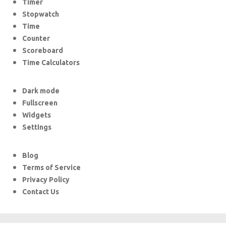
Timer
Stopwatch
Time
Counter
Scoreboard
Time Calculators
Dark mode
Fullscreen
Widgets
Settings
Blog
Terms of Service
Privacy Policy
Contact Us