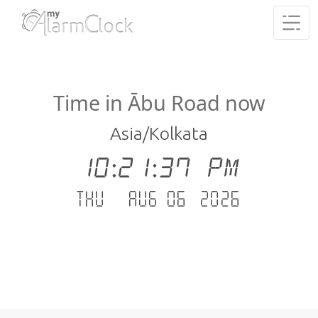
Time in Ābu Road now
Asia/Kolkata
10:21:37 PM
Thu - Aug 06 .2026