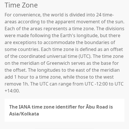
Time Zone
For convenience, the world is divided into 24 time-
areas according to the apparent movement of the sun.
Each of the areas represents a time zone. The divisions
were made following the Earth's longitude, but there
are exceptions to accommodate the boundaries of
some countries. Each time zone is defined as an offset
of the coordinated universal time (UTC). The time zone
on the meridian of Greenwich serves as the base for
the offset. The longitudes to the east of the meridian
add 1 hour to a time zone, while those to the west
remove 1h. The UTC can range from UTC -12:00 to UTC
+14:00.
The IANA time zone identifier for Ābu Road is
Asia/Kolkata