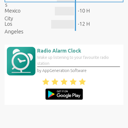
s
Mexico
-10 H
City
Los
-12 H
Angeles
Radio Alarm Clock
Wake up listening to your favourite radio
station
by AppGeneration Software