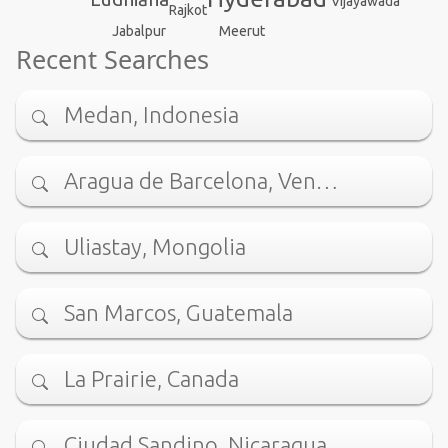
Vijayawada
Rajkot
Jabalpur
Meerut
Recent Searches
Medan, Indonesia
Aragua de Barcelona, Ven…
Uliastay, Mongolia
San Marcos, Guatemala
La Prairie, Canada
Ciudad Sandino, Nicaragua