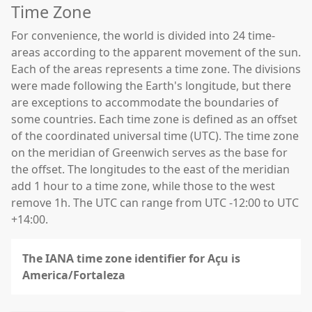
Time Zone
For convenience, the world is divided into 24 time-
areas according to the apparent movement of the sun.
Each of the areas represents a time zone. The divisions
were made following the Earth's longitude, but there
are exceptions to accommodate the boundaries of
some countries. Each time zone is defined as an offset
of the coordinated universal time (UTC). The time zone
on the meridian of Greenwich serves as the base for
the offset. The longitudes to the east of the meridian
add 1 hour to a time zone, while those to the west
remove 1h. The UTC can range from UTC -12:00 to UTC
+14:00.
The IANA time zone identifier for Açu is
America/Fortaleza