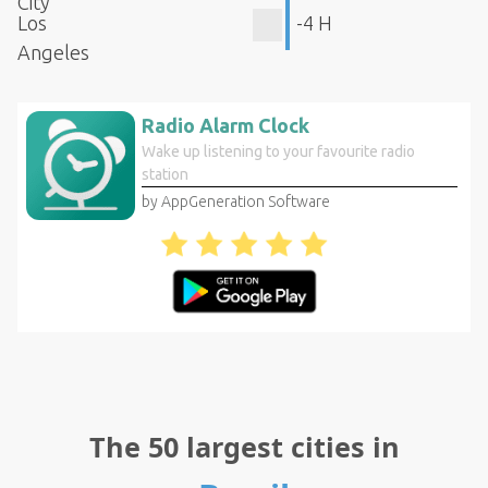
City
Los
-4 H
Angeles
Radio Alarm Clock
Wake up listening to your favourite radio
station
by AppGeneration Software
The 50 largest cities in