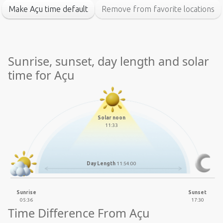
Make Açu time default
Remove from favorite locations
Sunrise, sunset, day length and solar
time for Açu
Solar noon
11:33
Day Length
11:54:00
Sunrise
Sunset
05:36
17:30
Time Difference From Açu