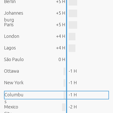
Berlin
+5 H
Johannes
+5 H
burg
Paris
+5 H
London
+4 H
Lagos
+4 H
São Paulo
0 H
Ottawa
-1 H
New York
-1 H
Columbu
-1 H
s
Mexico
-2 H