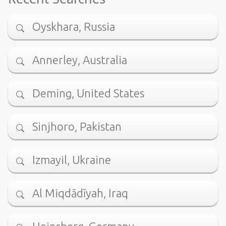
Oyskhara, Russia
Annerley, Australia
Deming, United States
Sinjhoro, Pakistan
Izmayil, Ukraine
Al Miqdādīyah, Iraq