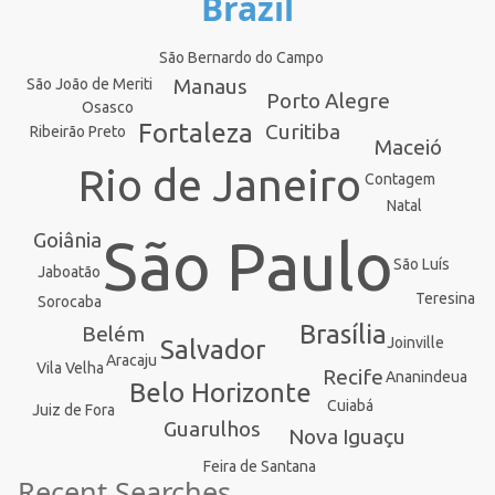
Brazil
São Bernardo do Campo
Manaus
São João de Meriti
Porto Alegre
Osasco
Fortaleza
Curitiba
Ribeirão Preto
Maceió
Rio de Janeiro
Contagem
Natal
Goiânia
São Paulo
São Luís
Jaboatão
Teresina
Sorocaba
Brasília
Belém
Joinville
Salvador
Aracaju
Vila Velha
Recife
Ananindeua
Belo Horizonte
Cuiabá
Juiz de Fora
Guarulhos
Nova Iguaçu
Feira de Santana
Recent Searches