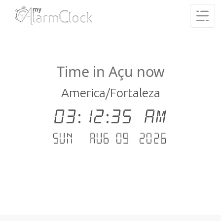
Time in Açu now
America/Fortaleza
03:12:35 AM
Sun - Aug 09 .2026