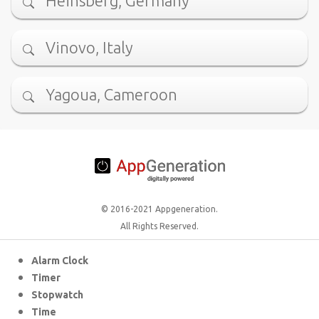
Heinsberg, Germany
Vinovo, Italy
Yagoua, Cameroon
© 2016-2021 Appgeneration.
All Rights Reserved.
Alarm Clock
Timer
Stopwatch
Time