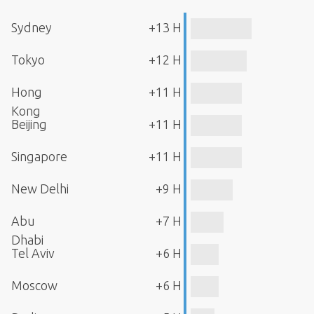
Sydney
+13 H
Tokyo
+12 H
Hong
+11 H
Kong
Beijing
+11 H
Singapore
+11 H
New Delhi
+9 H
Abu
+7 H
Dhabi
Tel Aviv
+6 H
Moscow
+6 H