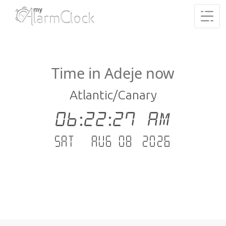
Time in Adeje now
Atlantic/Canary
06:22:27 AM
Sat - Aug 08 .2026