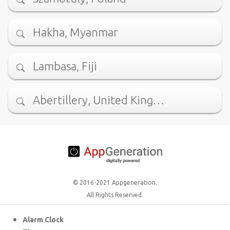
Hakha, Myanmar
Lambasa, Fiji
Abertillery, United King…
© 2016-2021 Appgeneration.
All Rights Reserved.
Alarm Clock