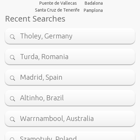
Puente de Vallecas
Badalona
Santa Cruz de Tenerife
Pamplona
Recent Searches
Tholey, Germany
Turda, Romania
Madrid, Spain
Altinho, Brazil
Warrnambool, Australia
Szamotuły, Poland