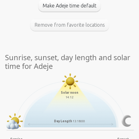
Make Adeje time default
Remove from favorite locations
Sunrise, sunset, day length and solar
time for Adeje
Solar noon
14:12
Day Length
13:18:00