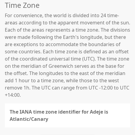
Time Zone
For convenience, the world is divided into 24 time-
areas according to the apparent movement of the sun.
Each of the areas represents a time zone. The divisions
were made following the Earth's longitude, but there
are exceptions to accommodate the boundaries of
some countries. Each time zone is defined as an offset
of the coordinated universal time (UTC). The time zone
on the meridian of Greenwich serves as the base for
the offset. The longitudes to the east of the meridian
add 1 hour to a time zone, while those to the west
remove 1h. The UTC can range from UTC -12:00 to UTC
+14:00.
The IANA time zone identifier for Adeje is
Atlantic/Canary