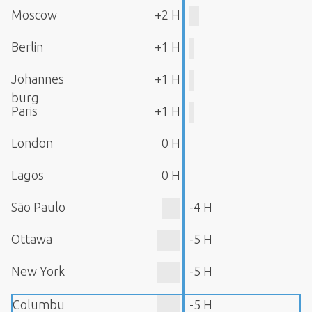
Moscow
+2 H
Berlin
+1 H
Johannes
+1 H
burg
Paris
+1 H
London
0 H
Lagos
0 H
São Paulo
-4 H
Ottawa
-5 H
New York
-5 H
Columbu
-5 H