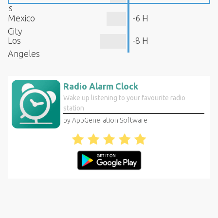
s
Mexico
-6 H
City
Los
-8 H
Angeles
Radio Alarm Clock
Wake up listening to your favourite radio
station
by AppGeneration Software