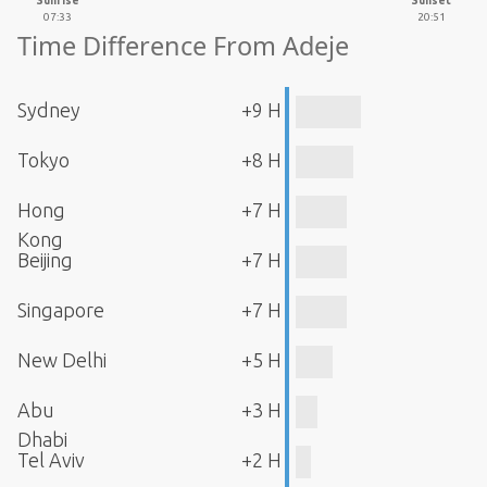
Sunrise
Sunset
07:33
20:51
Time Difference From Adeje
Sydney
+9 H
Tokyo
+8 H
Hong
+7 H
Kong
Beijing
+7 H
Singapore
+7 H
New Delhi
+5 H
Abu
+3 H
Dhabi
Tel Aviv
+2 H