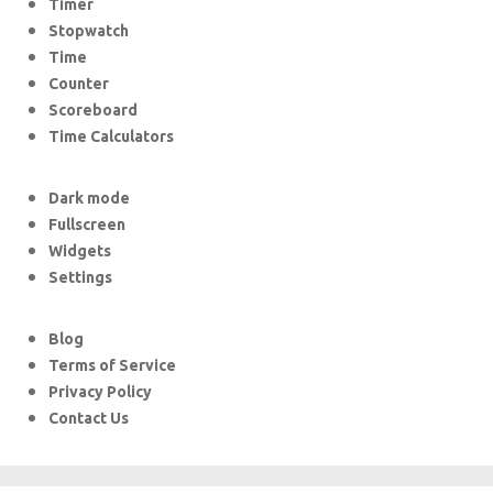
Timer
Stopwatch
Time
Counter
Scoreboard
Time Calculators
Dark mode
Fullscreen
Widgets
Settings
Blog
Terms of Service
Privacy Policy
Contact Us