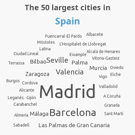
The 50 largest cities in
Spain
Albacete
Fuencarral-El Pardo
Móstoles
L'Hospitalet de Llobregat
Latina
Alcalá de Henares
Ciudad Lineal
Eixample
Vitoria-Gasteiz
Seville
Bilbao
Palma
Terrassa
Murcia
Oviedo
Valencia
Zaragoza
Elche
Vigo
Burgos
Cordova
Madrid
Valladolid
Alicante
A Coruña
Leganés
Gijón
Carabanchel
Granada
Barcelona
Málaga
Sant Martí
Almería
Las Palmas de Gran Canaria
Sabadell