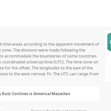
 24 time-areas according to the apparent movement of
e zone. The divisions were made following the
ns to accommodate the boundaries of some countries.
he coordinated universal time (UTC). The time zone on
 for the offset. The longitudes to the east of the
those to the west remove 1h. The UTC can range from
fo Ruíz Cortínes is America/Mazatlan