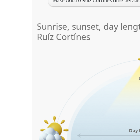
Make Adolfo Ruíz Cortínes time defaul
Sunrise, sunset, day leng
Ruíz Cortínes
Day 