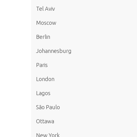
Tel Aviv
Moscow
Berlin
Johannesburg
Paris
London
Lagos
São Paulo
Ottawa
New York