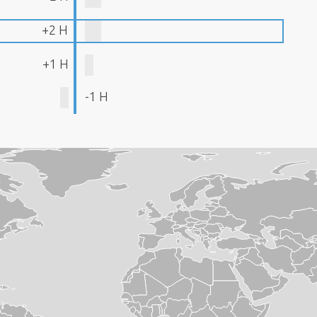
+2 H
+1 H
-1 H