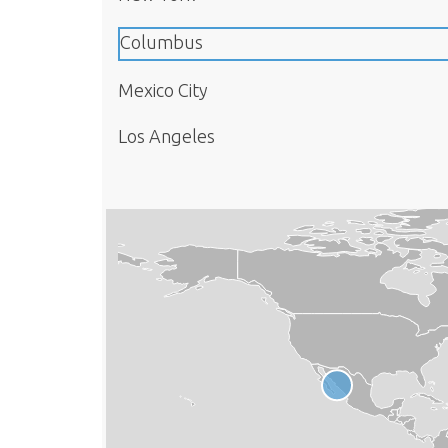
Columbus
Mexico City
Los Angeles