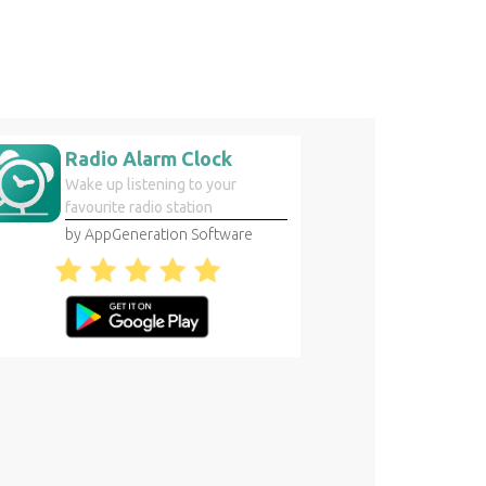
Radio Alarm Clock
Wake up listening to your
favourite radio station
by AppGeneration Software