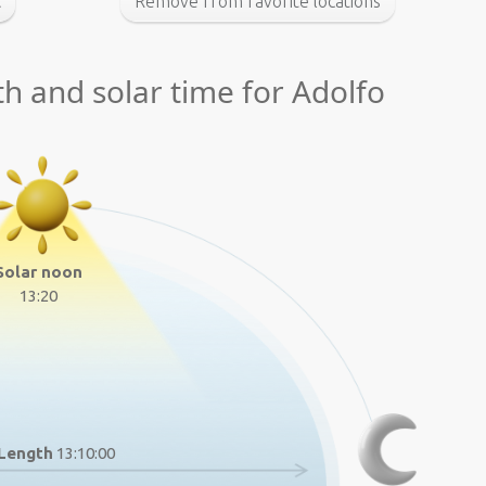
t
Remove from favorite locations
th and solar time for Adolfo
Solar noon
13:20
Length
13:10:00