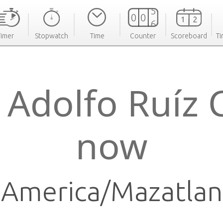
Timer
Stopwatch
Time
Counter
Scoreboard
Ti
 Adolfo Ruíz 
now
America/Mazatlan