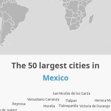
The 50 largest cities in
Mexico
San Nicolás de los Garza
Venustiano Carranza
Heroica M
Tlalpan
Reynosa
Tlalnepantla
Victoria de Durango
Morelia
o de Juárez