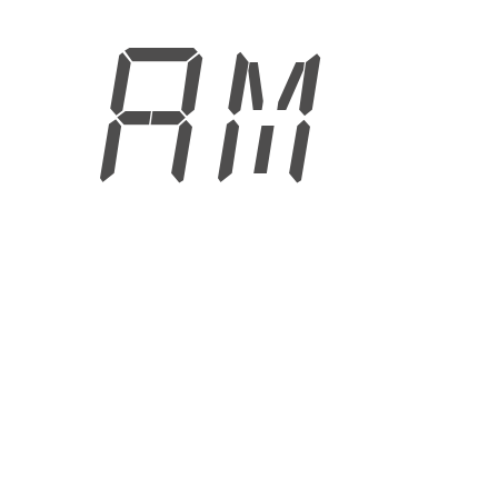
3 AM
6