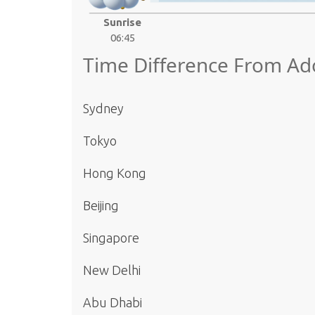
Sunrise
06:45
Time Difference From Ado
Sydney
Tokyo
Hong Kong
Beijing
Singapore
New Delhi
Abu Dhabi