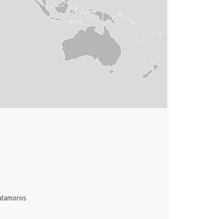
atamoros