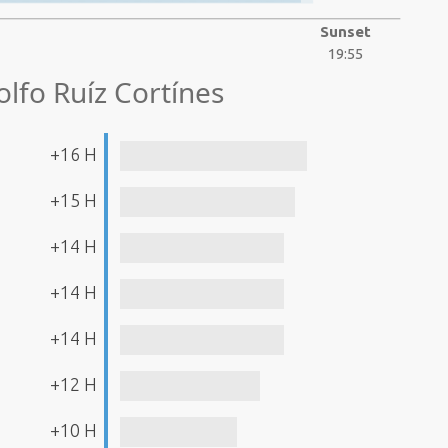
Sunset
19:55
lfo Ruíz Cortínes
+16 H
+15 H
+14 H
+14 H
+14 H
+12 H
+10 H