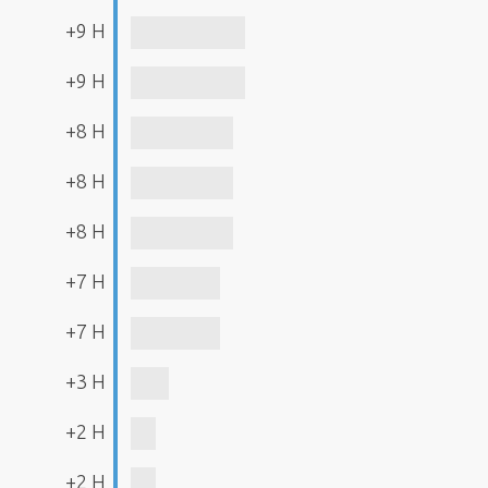
+9 H
+9 H
+8 H
+8 H
+8 H
+7 H
+7 H
+3 H
+2 H
+2 H