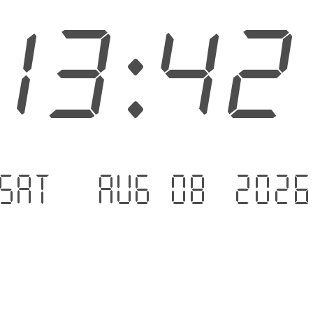
13:4
Sat - Aug 08 .202