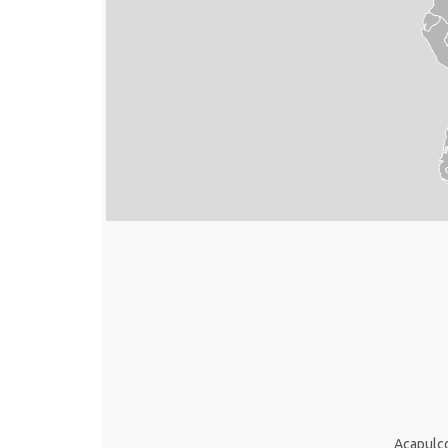
Acapulc