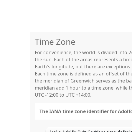
Time Zone
For convenience, the world is divided into
the sun. Each of the areas represents a tim
Earth's longitude, but there are exceptio
Each time zone is defined as an offset of t
the meridian of Greenwich serves as the base
meridian add 1 hour to a time zone, while 
UTC -12:00 to UTC +14:00.
The IANA time zone identifier for Adol