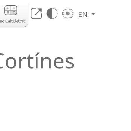
EN
me Calculators
Cortínes