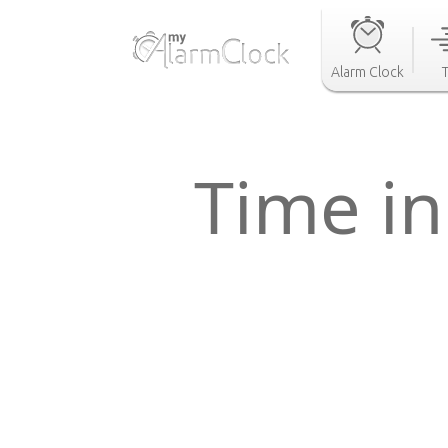
Alarm Clock
Time in