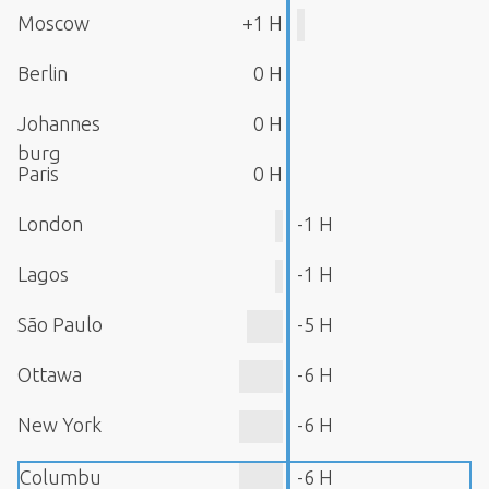
Moscow
+1 H
Berlin
0 H
Johannes
0 H
burg
Paris
0 H
London
-1 H
Lagos
-1 H
São Paulo
-5 H
Ottawa
-6 H
New York
-6 H
Columbu
-6 H