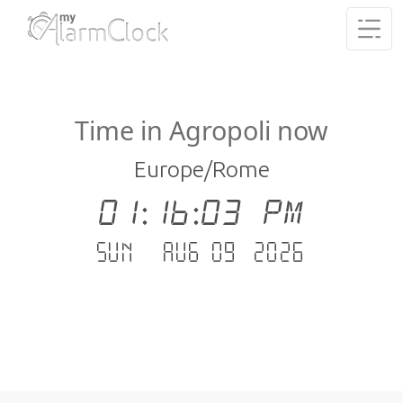
Time in Agropoli now
Europe/Rome
01:16:04 PM
Sun - Aug 09 .2026