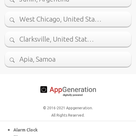
West Chicago, United Sta…
Clarksville, United Stat…
Apia, Samoa
© 2016-2021 Appgeneration.
All Rights Reserved.
Alarm Clock