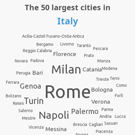
The 50 largest cities in
Italy
Acilia-Castel Fusano-Ostia Antica
Livorno
Bergamo
Taranto
Pescara
Reggio Calabria
Florence
Prato
Padova
Monza
Novara
Milan
Catania
Modena
Bari
Perugia
Terni
Trieste
Ferrara
Rome
Genoa
Como
Bologna
Forlì
Bolzano
Turin
Verona
Rimini
Parma
Palermo
Salerno
Napoli
Andria
Lucca
Mestre
Sassari
Brescia
Cagliari
Vicenza
Messina
Piacenza
Foggia