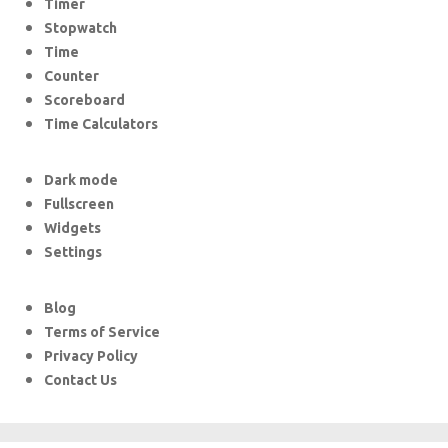
Timer
Stopwatch
Time
Counter
Scoreboard
Time Calculators
Dark mode
Fullscreen
Widgets
Settings
Blog
Terms of Service
Privacy Policy
Contact Us