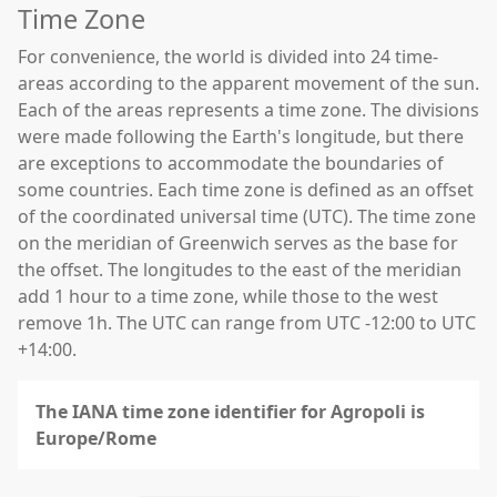
Time Zone
For convenience, the world is divided into 24 time-
areas according to the apparent movement of the sun.
Each of the areas represents a time zone. The divisions
were made following the Earth's longitude, but there
are exceptions to accommodate the boundaries of
some countries. Each time zone is defined as an offset
of the coordinated universal time (UTC). The time zone
on the meridian of Greenwich serves as the base for
the offset. The longitudes to the east of the meridian
add 1 hour to a time zone, while those to the west
remove 1h. The UTC can range from UTC -12:00 to UTC
+14:00.
The IANA time zone identifier for Agropoli is
Europe/Rome