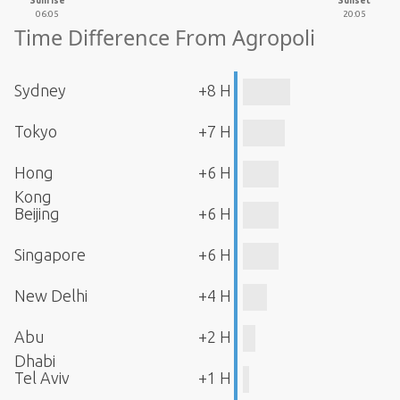
Sunrise
Sunset
06:05
20:05
Time Difference From Agropoli
Sydney
+8 H
Tokyo
+7 H
Hong
+6 H
Kong
Beijing
+6 H
Singapore
+6 H
New Delhi
+4 H
Abu
+2 H
Dhabi
Tel Aviv
+1 H