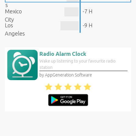
s
Mexico
-7 H
City
Los
-9 H
Angeles
Radio Alarm Clock
Wake up listening to your favourite radio
station
by AppGeneration Software