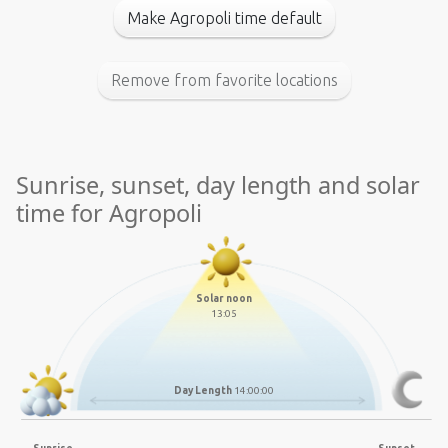
Make Agropoli time default
Remove from favorite locations
Sunrise, sunset, day length and solar
time for Agropoli
Solar noon
13:05
Day Length
14:00:00