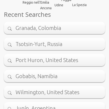
Reggio nell'Emilia
La Spezia
Udine
Ancona
Recent Searches
Granada, Colombia
Tsotsin-Yurt, Russia
Port Huron, United States
Gobabis, Namibia
Wilmington, United States
Junín, Argentina