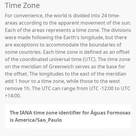
Time Zone
For convenience, the world is divided into 24 time-
areas according to the apparent movement of the sun.
Each of the areas represents a time zone. The divisions
were made following the Earth's longitude, but there
are exceptions to accommodate the boundaries of
some countries. Each time zone is defined as an offset
of the coordinated universal time (UTC). The time zone
on the meridian of Greenwich serves as the base for
the offset. The longitudes to the east of the meridian
add 1 hour to a time zone, while those to the west
remove 1h. The UTC can range from UTC -12:00 to UTC
+14:00.
The IANA time zone identifier for Águas Formosas
is America/Sao_Paulo