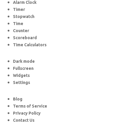
Alarm Clock
Timer
Stopwatch
Time
Counter
Scoreboard
Time Calculators
Dark mode
Fullscreen
Widgets
Settings
Blog
Terms of Service
Privacy Policy
Contact Us