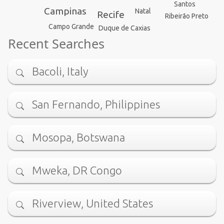
Santos
Campinas
Natal
Recife
Ribeirão Preto
Campo Grande
Duque de Caxias
Recent Searches
Bacoli, Italy
San Fernando, Philippines
Mosopa, Botswana
Mweka, DR Congo
Riverview, United States