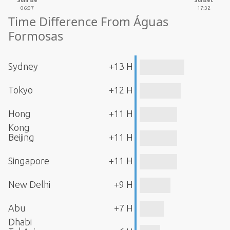
Sunrise
Sunset
06:07
17:32
Time Difference From Águas
Formosas
Sydney
+13 H
Tokyo
+12 H
Hong
+11 H
Kong
Beijing
+11 H
Singapore
+11 H
New Delhi
+9 H
Abu
+7 H
Dhabi