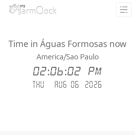
Time in Águas Formosas now
America/Sao Paulo
02:06:03 PM
Thu - Aug 06 .2026