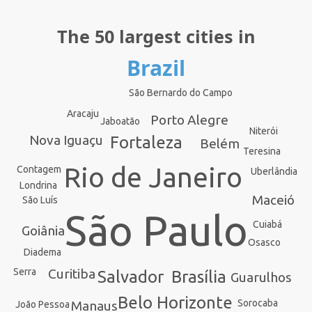
The 50 largest cities in
Brazil
São Bernardo do Campo
Aracaju
Porto Alegre
Jaboatão
Niterói
Nova Iguaçu
Fortaleza
Belém
Teresina
Rio de Janeiro
Contagem
Uberlândia
Londrina
Maceió
São Luís
São Paulo
Cuiabá
Goiânia
Osasco
Diadema
Curitiba
Serra
Brasília
Salvador
Guarulhos
Belo Horizonte
Sorocaba
Manaus
João Pessoa