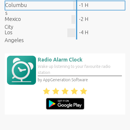
Columbu
-1 H
s
Mexico
-2 H
City
Los
-4 H
Angeles
Radio Alarm Clock
Wake up listening to your favourite radio
station
by AppGeneration Software