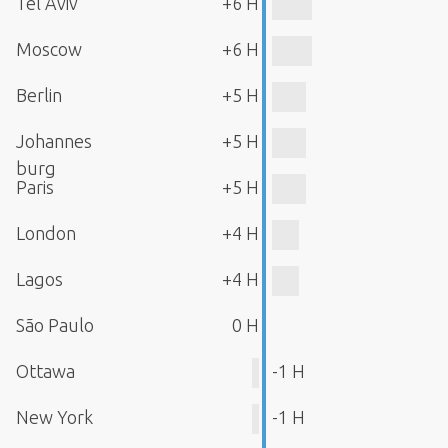
Tel Aviv
+6 H
Moscow
+6 H
Berlin
+5 H
Johannes
+5 H
burg
Paris
+5 H
London
+4 H
Lagos
+4 H
São Paulo
0 H
Ottawa
-1 H
New York
-1 H