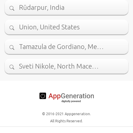
Rūdarpur, India
Union, United States
Tamazula de Gordiano, Me…
Sveti Nikole, North Mace…
© 2016-2021 Appgeneration.
All Rights Reserved.