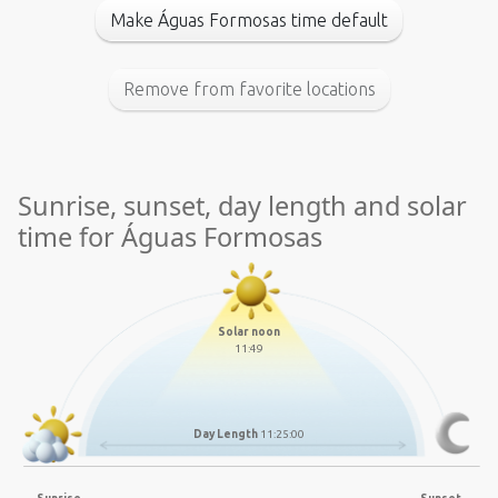
Make Águas Formosas time default
Remove from favorite locations
Sunrise, sunset, day length and solar
time for Águas Formosas
Solar noon
11:49
Day Length
11:25:00