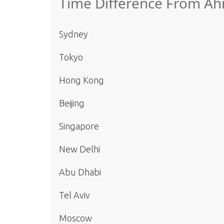
Time Difference From Ah
Sydney
Tokyo
Hong Kong
Beijing
Singapore
New Delhi
Abu Dhabi
Tel Aviv
Moscow