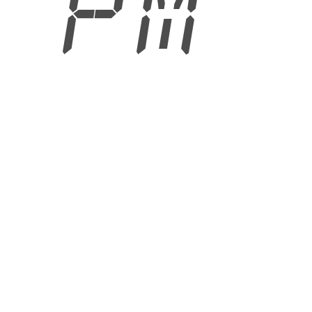
9 PM
6