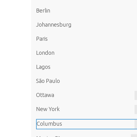
Berlin
Johannesburg
Paris
London
Lagos
São Paulo
Ottawa
New York
Columbus