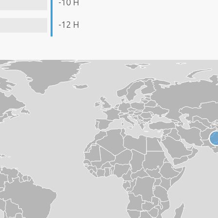
-10 H
-12 H