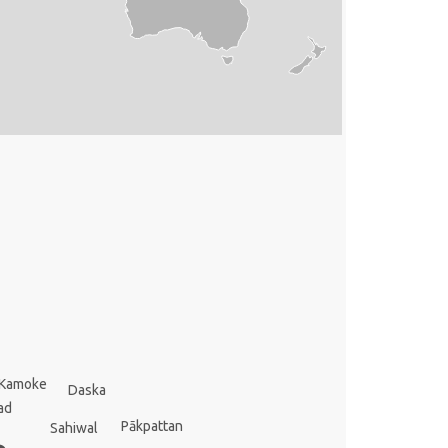
Kamoke
Daska
ad
Pākpattan
Sahiwal