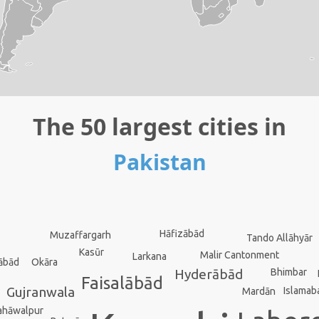
The 50 largest cities in
Pakistan
Hāfizābād
Muzaffargarh
Tando Allāhyār
Kasūr
Malir Cantonment
Larkana
Okāra
ābād
Bhimbar
Hyderābād
Faisalābād
Gujranwala
Islamab
Mardān
ahāwalpur