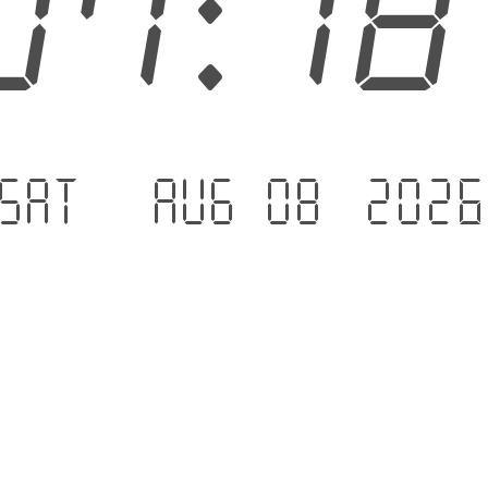
07:1
Sat - Aug 08 .202