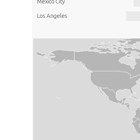
Mexico City
Los Angeles