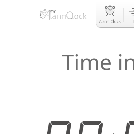
Alarm Clock
Time i