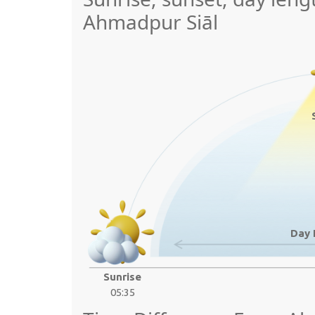
Ahmadpur Siāl
Day 
Sunrise
05:35