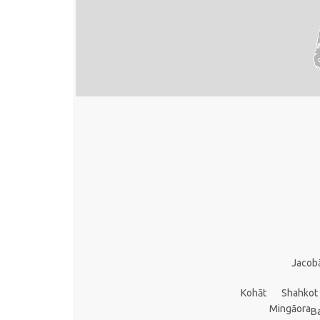
Jacob
Kohāt
Shahkot
Mingāora
B