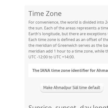
Time Zone
For convenience, the world is divided into
the sun. Each of the areas represents a tim
Earth's longitude, but there are exceptio
Each time zone is defined as an offset of t
the meridian of Greenwich serves as the base
meridian add 1 hour to a time zone, while 
UTC -12:00 to UTC +14:00.
The IANA time zone identifier for Ahma
Make Ahmadpur Siāl time default
Sunrise, sunset, day leng