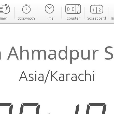
Timer
Stopwatch
Time
Counter
Scoreboard
Ti
n Ahmadpur S
Asia/Karachi