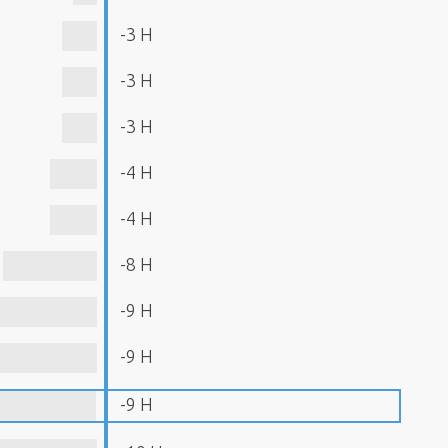
-3 H
-3 H
-3 H
-4 H
-4 H
-8 H
-9 H
-9 H
-9 H