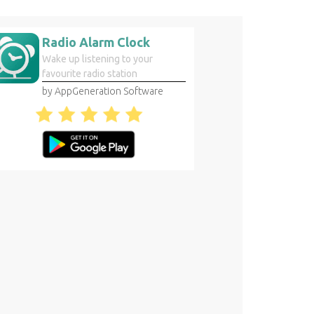
Radio Alarm Clock
Wake up listening to your
favourite radio station
by AppGeneration Software