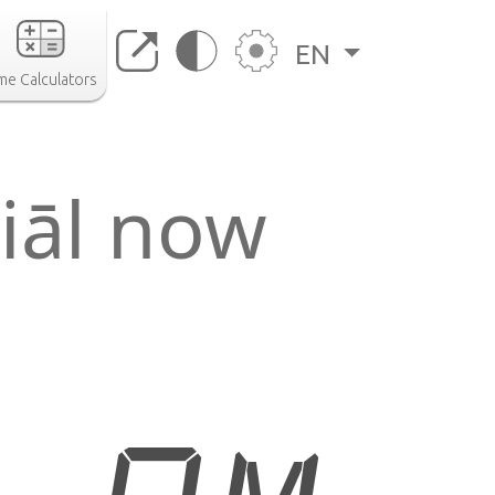
EN
me Calculators
iāl now