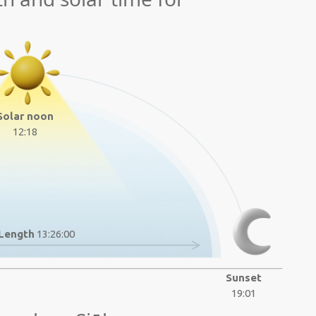
Solar noon
12:18
Length
13:26:00
Sunset
19:01