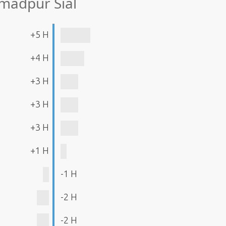
madpur Siāl
+5 H
+4 H
+3 H
+3 H
+3 H
+1 H
-1 H
-2 H
-2 H