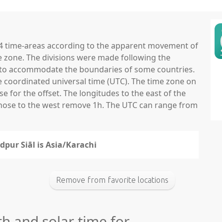
 24 time-areas according to the apparent movement of
e zone. The divisions were made following the
ns to accommodate the boundaries of some countries.
he coordinated universal time (UTC). The time zone on
 for the offset. The longitudes to the east of the
those to the west remove 1h. The UTC can range from
dpur Siāl is Asia/Karachi
Remove from favorite locations
th and solar time for