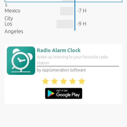
s
Mexico
-7 H
City
Los
-9 H
Angeles
Radio Alarm Clock
Wake up listening to your favourite radio
station
by AppGeneration Software