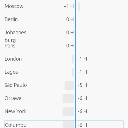
Moscow
+1 H
Berlin
0 H
Johannes
0 H
burg
Paris
0 H
London
-1 H
Lagos
-1 H
São Paulo
-5 H
Ottawa
-6 H
New York
-6 H
Columbu
-6 H