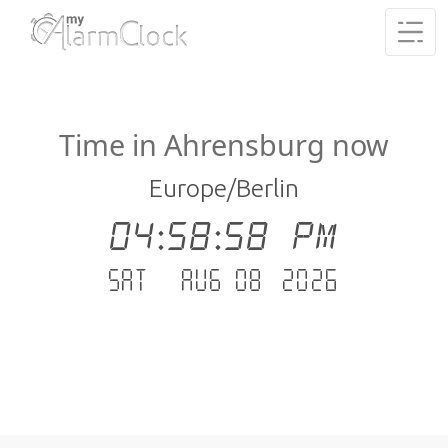
Time in Ahrensburg now
Europe/Berlin
04:58:59 PM
Sat - Aug 08 .2026