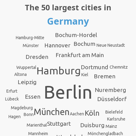
The 50 largest cities in
Germany
Bochum-Hordel
Hamburg-Mitte
Bochum
Hannover
Neue Neustadt
Münster
Frankfurt am Main
Dresden
Dortmund
Chemnitz
Hamburg
Wuppertal
Altona
Kiel
Bremen
Leipzig
Berlin
Nuremberg
Erfurt
Essen
Düsseldorf
Lübeck
Magdeburg
München
Köln
Bielefeld
Aachen
Bonn
Hagen
Karlsruhe
Stuttgart
Duisburg
Marienthal
Mainz
Mannheim
Mönchengladbach