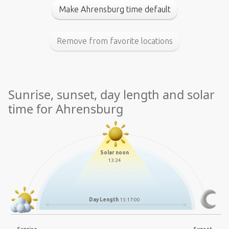
Make Ahrensburg time default
Remove from favorite locations
Sunrise, sunset, day length and solar
time for Ahrensburg
Solar noon
13:24
Day Length
15:17:00