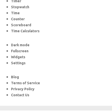
Timer
Stopwatch
Time
Counter
Scoreboard
Time Calculators
Dark mode
Fullscreen
Widgets
Settings
Blog
Terms of Service
Privacy Policy
Contact Us