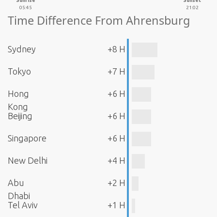
Sunrise
Sunset
05:45
21:02
Time Difference From Ahrensburg
Sydney
+8 H
Tokyo
+7 H
Hong
+6 H
Kong
Beijing
+6 H
Singapore
+6 H
New Delhi
+4 H
Abu
+2 H
Dhabi
Tel Aviv
+1 H