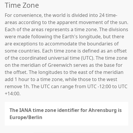
Time Zone
For convenience, the world is divided into 24 time-
areas according to the apparent movement of the sun.
Each of the areas represents a time zone. The divisions
were made following the Earth's longitude, but there
are exceptions to accommodate the boundaries of
some countries. Each time zone is defined as an offset
of the coordinated universal time (UTC). The time zone
on the meridian of Greenwich serves as the base for
the offset. The longitudes to the east of the meridian
add 1 hour to a time zone, while those to the west
remove 1h. The UTC can range from UTC -12:00 to UTC
+14:00.
The IANA time zone identifier for Ahrensburg is
Europe/Berlin