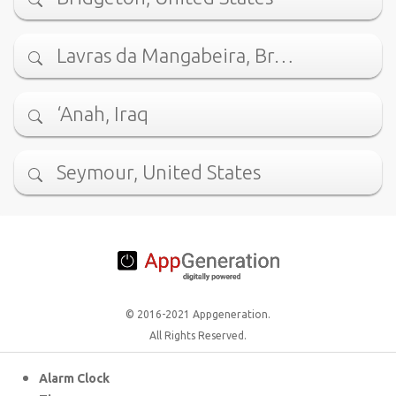
Lavras da Mangabeira, Br…
‘Anah, Iraq
Seymour, United States
© 2016-2021 Appgeneration.
All Rights Reserved.
Alarm Clock