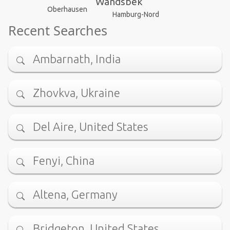
Wandsbek
Oberhausen
Hamburg-Nord
Recent Searches
Ambarnath, India
Zhovkva, Ukraine
Del Aire, United States
Fenyi, China
Altena, Germany
Bridgeton, United States