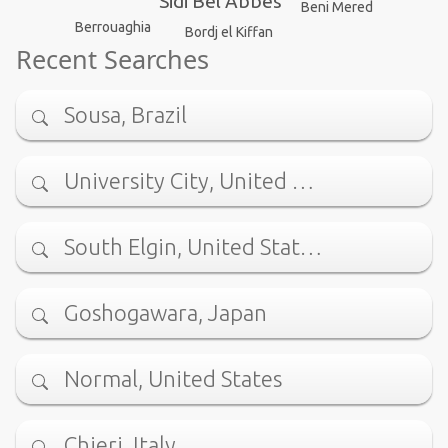
Sidi Bel Abbes
Beni Mered
Berrouaghia
Bordj el Kiffan
Recent Searches
Sousa, Brazil
University City, United …
South Elgin, United Stat…
Goshogawara, Japan
Normal, United States
Chieri, Italy