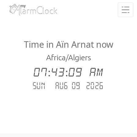
Time in Aïn Arnat now
Africa/Algiers
07:43:09 AM
Sun - Aug 09 .2026