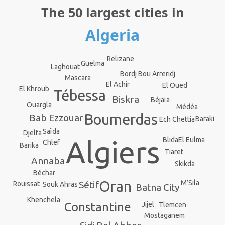
The 50 largest cities in
Algeria
Relizane
Guelma
Laghouat
Bordj Bou Arreridj
Mascara
El Achir
El Oued
El Khroub
Tébessa
Biskra
Béjaïa
Ouargla
Médéa
Boumerdas
Bab Ezzouar
Baraki
Ech Chettia
Saïda
Djelfa
El Eulma
Algiers
Blida
Chlef
Barika
Tiaret
Annaba
Skikda
Béchar
Oran
M’Sila
Sétif
Rouissat
Souk Ahras
Batna City
Khenchela
Constantine
Jijel
Tlemcen
Mostaganem