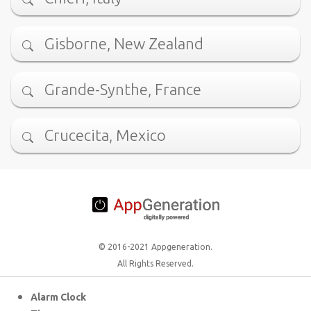
Gisborne, New Zealand
Grande-Synthe, France
Crucecita, Mexico
© 2016-2021 Appgeneration.
All Rights Reserved.
Alarm Clock