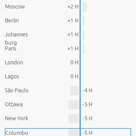
Moscow
+2 H
Berlin
+1 H
Johannes
+1 H
burg
Paris
+1 H
London
0 H
Lagos
0 H
São Paulo
-4 H
Ottawa
-5 H
New York
-5 H
Columbu
-5 H