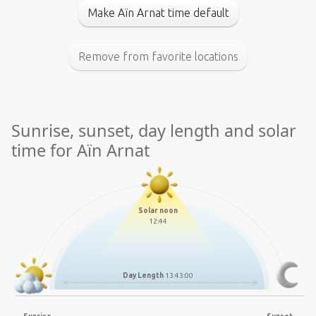
Make Aïn Arnat time default
Remove from favorite locations
Sunrise, sunset, day length and solar
time for Aïn Arnat
Solar noon
12:44
Day Length
13:43:00