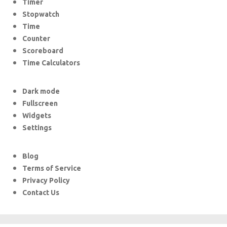
Timer
Stopwatch
Time
Counter
Scoreboard
Time Calculators
Dark mode
Fullscreen
Widgets
Settings
Blog
Terms of Service
Privacy Policy
Contact Us