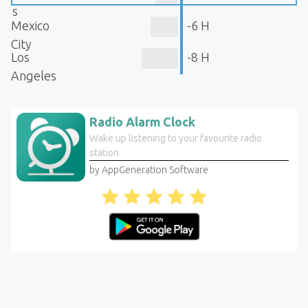
s
Mexico
-6 H
City
Los
-8 H
Angeles
Radio Alarm Clock
Wake up listening to your favourite radio
station
by AppGeneration Software