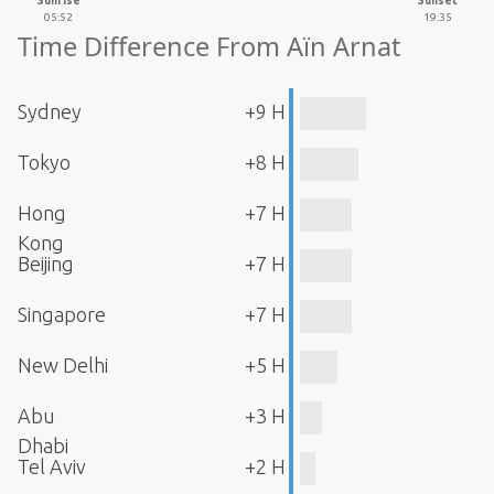
Sunrise
Sunset
05:52
19:35
Time Difference From Aïn Arnat
Sydney
+9 H
Tokyo
+8 H
Hong
+7 H
Kong
Beijing
+7 H
Singapore
+7 H
New Delhi
+5 H
Abu
+3 H
Dhabi
Tel Aviv
+2 H