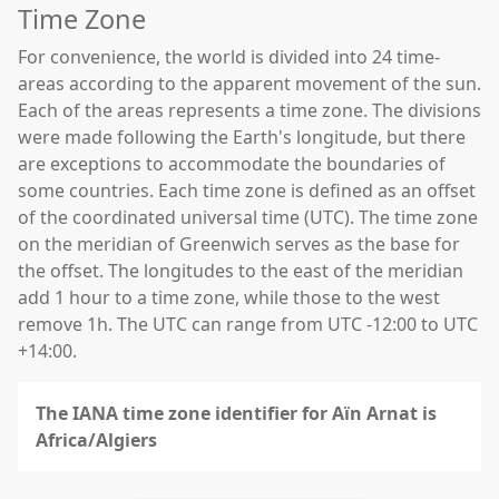
Time Zone
For convenience, the world is divided into 24 time-
areas according to the apparent movement of the sun.
Each of the areas represents a time zone. The divisions
were made following the Earth's longitude, but there
are exceptions to accommodate the boundaries of
some countries. Each time zone is defined as an offset
of the coordinated universal time (UTC). The time zone
on the meridian of Greenwich serves as the base for
the offset. The longitudes to the east of the meridian
add 1 hour to a time zone, while those to the west
remove 1h. The UTC can range from UTC -12:00 to UTC
+14:00.
The IANA time zone identifier for Aïn Arnat is
Africa/Algiers