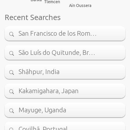
Tlemcen
Aïn Oussera
Recent Searches
San Francisco de los Rom…
São Luís do Quitunde, Br…
Shāhpur, India
Kakamigahara, Japan
Mayuge, Uganda
Covilhã, Portugal