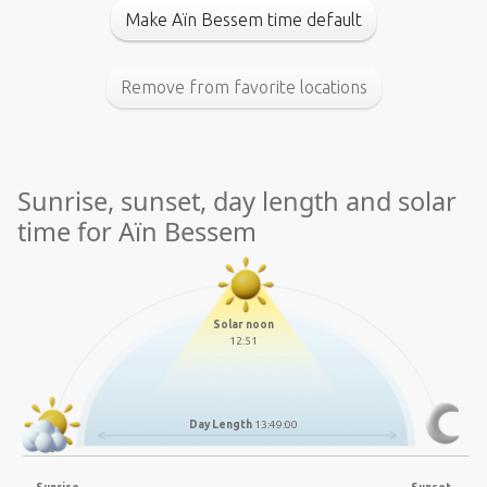
Make Aïn Bessem time default
Remove from favorite locations
Sunrise, sunset, day length and solar
time for Aïn Bessem
Solar noon
12:51
Day Length
13:49:00