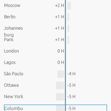
Moscow
+2 H
Berlin
+1 H
Johannes
+1 H
burg
Paris
+1 H
London
0 H
Lagos
0 H
São Paulo
-4 H
Ottawa
-5 H
New York
-5 H
Columbu
-5 H