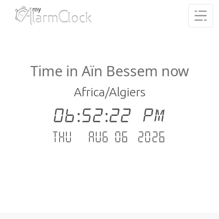
Time in Aïn Bessem now
Africa/Algiers
06:52:23 PM
Thu - Aug 06 .2026