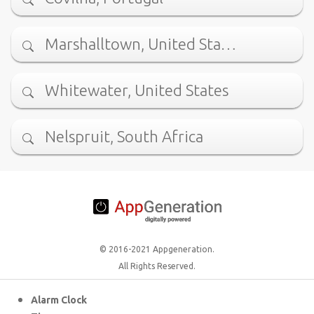
Marshalltown, United Sta…
Whitewater, United States
Nelspruit, South Africa
© 2016-2021 Appgeneration.
All Rights Reserved.
Alarm Clock