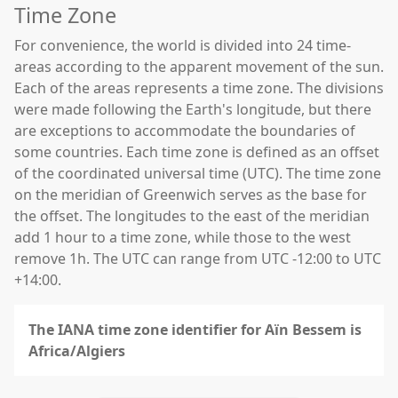
Time Zone
For convenience, the world is divided into 24 time-
areas according to the apparent movement of the sun.
Each of the areas represents a time zone. The divisions
were made following the Earth's longitude, but there
are exceptions to accommodate the boundaries of
some countries. Each time zone is defined as an offset
of the coordinated universal time (UTC). The time zone
on the meridian of Greenwich serves as the base for
the offset. The longitudes to the east of the meridian
add 1 hour to a time zone, while those to the west
remove 1h. The UTC can range from UTC -12:00 to UTC
+14:00.
The IANA time zone identifier for Aïn Bessem is
Africa/Algiers