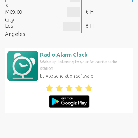
s
Mexico
-6 H
City
Los
-8 H
Angeles
Radio Alarm Clock
Wake up listening to your favourite radio
station
by AppGeneration Software