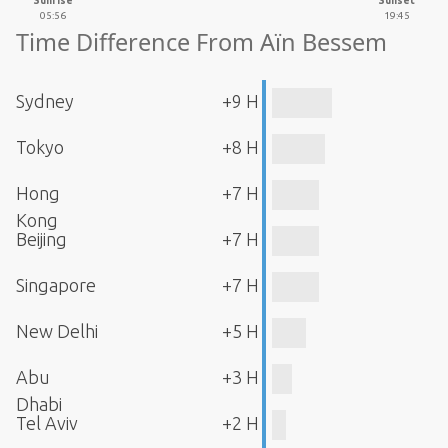
Sunrise
Sunset
05:56
19:45
Time Difference From Aïn Bessem
Sydney
+9 H
Tokyo
+8 H
Hong
+7 H
Kong
Beijing
+7 H
Singapore
+7 H
New Delhi
+5 H
Abu
+3 H
Dhabi
Tel Aviv
+2 H