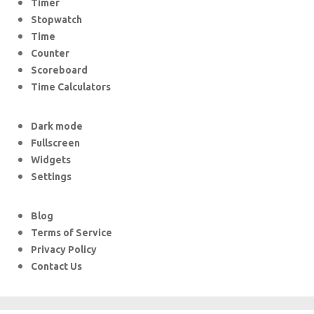
Timer
Stopwatch
Time
Counter
Scoreboard
Time Calculators
Dark mode
Fullscreen
Widgets
Settings
Blog
Terms of Service
Privacy Policy
Contact Us