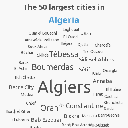
The 50 largest cities in
Algeria
Laghouat
Oum el Bouaghi
Aflou
El Oued
Relizane
Aïn Beïda
Béjaïa
Djelfa
Ghardaïa
Souk Ahras
Tizi Ouzou
Tébessa
Béchar
Skikda
Sidi Bel Abbes
Baraki
Boumerdas
El Achir
Sétif
Ouargla
Blida
Ech Chettia
Algiers
Annaba
Batna City
El Eulma
Tiaret
Médéa
Guelma
Khenchela
Chlef
Constantine
Jijel
Oran
Saïda
Bordj el Kiffan
Berrouaghia
Biskra
Mascara
Bab Ezzouar
El Khroub
Bordj Bou Arreridj
Rouissat
Barika