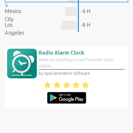
s
Mexico
-6 H
City
Los
-8 H
Angeles
Radio Alarm Clock
Wake up listening to your favourite radio
station
by AppGeneration Software