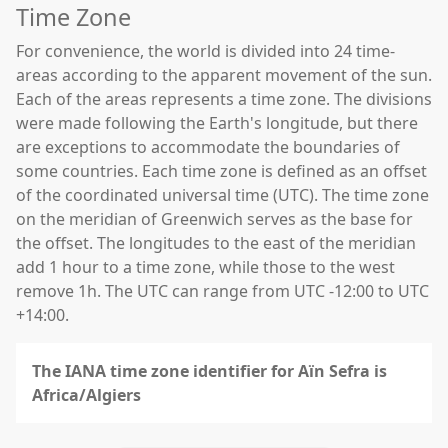
Time Zone
For convenience, the world is divided into 24 time-
areas according to the apparent movement of the sun.
Each of the areas represents a time zone. The divisions
were made following the Earth's longitude, but there
are exceptions to accommodate the boundaries of
some countries. Each time zone is defined as an offset
of the coordinated universal time (UTC). The time zone
on the meridian of Greenwich serves as the base for
the offset. The longitudes to the east of the meridian
add 1 hour to a time zone, while those to the west
remove 1h. The UTC can range from UTC -12:00 to UTC
+14:00.
The IANA time zone identifier for Aïn Sefra is
Africa/Algiers