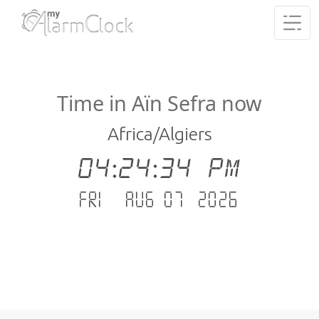
Time in Aïn Sefra now
Africa/Algiers
04:24:35 PM
Fri - Aug 07 .2026