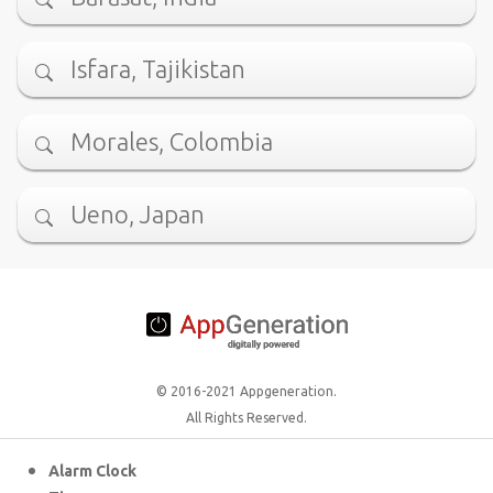
Isfara, Tajikistan
Morales, Colombia
Ueno, Japan
© 2016-2021 Appgeneration.
All Rights Reserved.
Alarm Clock