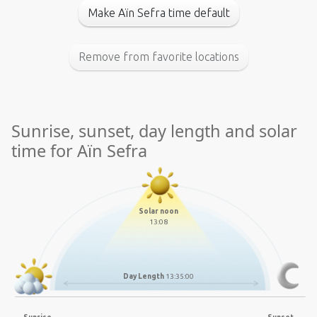
Make Aïn Sefra time default
Remove from favorite locations
Sunrise, sunset, day length and solar
time for Aïn Sefra
Solar noon
13:08
Day Length
13:35:00