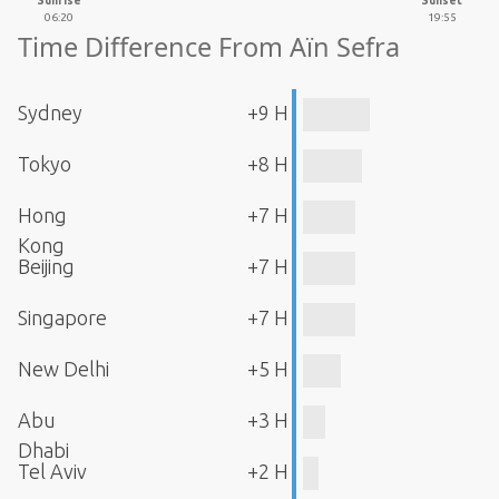
Sunrise
Sunset
06:20
19:55
Time Difference From Aïn Sefra
Sydney
+9 H
Tokyo
+8 H
Hong
+7 H
Kong
Beijing
+7 H
Singapore
+7 H
New Delhi
+5 H
Abu
+3 H
Dhabi
Tel Aviv
+2 H