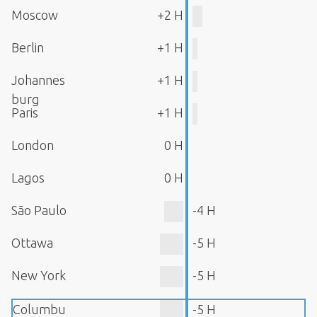
Moscow
+2 H
Berlin
+1 H
Johannes
+1 H
burg
Paris
+1 H
London
0 H
Lagos
0 H
São Paulo
-4 H
Ottawa
-5 H
New York
-5 H
Columbu
-5 H