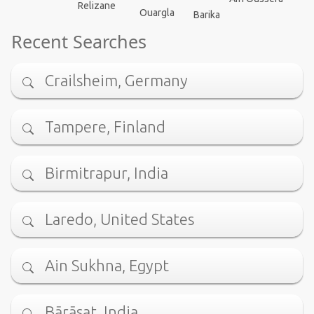
Relizane
Ouargla
Barika
Recent Searches
Crailsheim, Germany
Tampere, Finland
Birmitrapur, India
Laredo, United States
Ain Sukhna, Egypt
Bārāsat, India