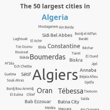
The 50 largest cities in
Algeria
Mostaganem
Aïn Beïda
Bordj el Kiffan
Sidi Bel Abbes
Baraki
Laghouat
El Achir
Constantine
Tizi Ouzou
Blida
Béchar
Rouissat
Tiaret
Boumerdas
El Oued
Skikda
Biskra
M’Sila
Jijel
Ech Chettia
Algiers
Annaba
Sétif
Guelma
Aflou
Béjaïa
Souk Ahras
Djelfa
Oran
Bordj Bou Arreridj
Tébessa
Tlemcen
Chlef
El Eulma
Saïda
Bab Ezzouar
Batna City
Médéa
Mascara
Aïn Oussera