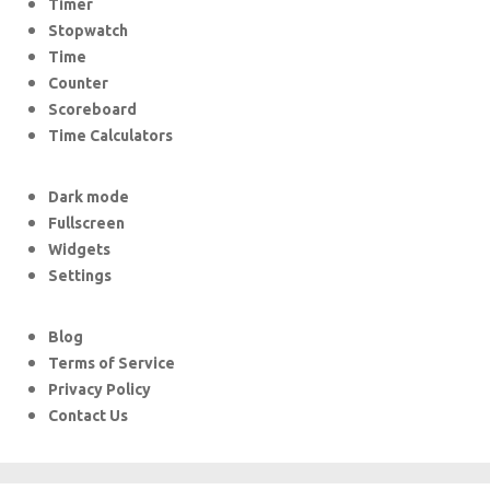
Timer
Stopwatch
Time
Counter
Scoreboard
Time Calculators
Dark mode
Fullscreen
Widgets
Settings
Blog
Terms of Service
Privacy Policy
Contact Us