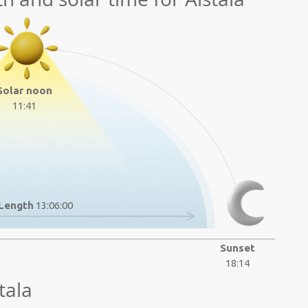
Solar noon
11:41
Length
13:06:00
Sunset
18:14
tala