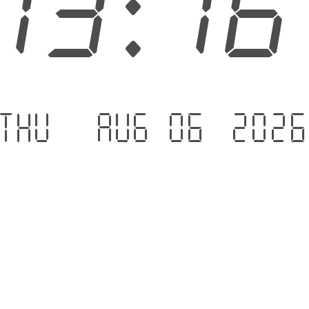
13:1
Thu - Aug 06 .202