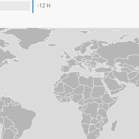
-12 H