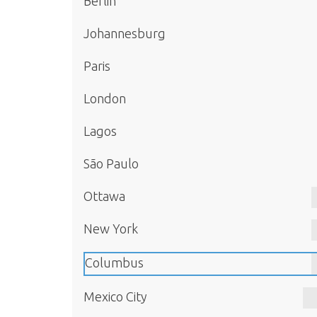
Berlin
Johannesburg
Paris
London
Lagos
São Paulo
Ottawa
New York
Columbus
Mexico City