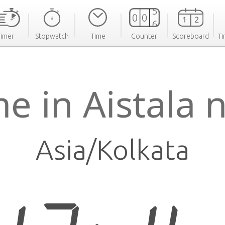
Timer
Stopwatch
Time
Counter
Scoreboard
Ti
e in Aistala
Asia/Kolkata