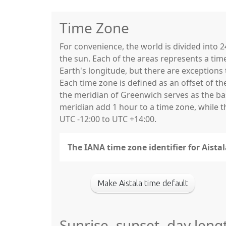
Time Zone
For convenience, the world is divided into
the sun. Each of the areas represents a tim
Earth's longitude, but there are exceptio
Each time zone is defined as an offset of t
the meridian of Greenwich serves as the base
meridian add 1 hour to a time zone, while 
UTC -12:00 to UTC +14:00.
The IANA time zone identifier for Aistal
Make Aistala time default
Sunrise, sunset, day leng