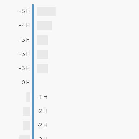
+5 H
+4 H
+3 H
+3 H
+3 H
0 H
-1 H
-2 H
-2 H