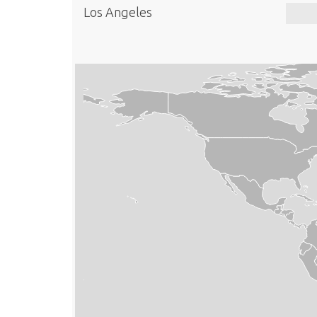
Los Angeles