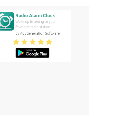
Radio Alarm Clock
Wake up listening to your
favourite radio station
by AppGeneration Software