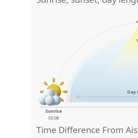
Day 
Sunrise
05:08
Time Difference From Ais