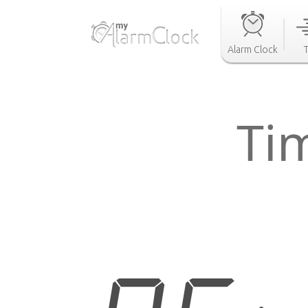
Alarm Clock
Tim