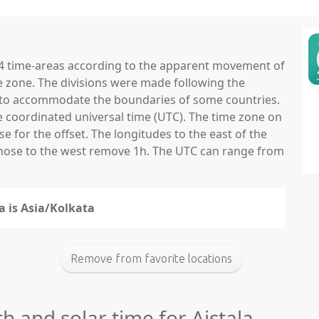
 24 time-areas according to the apparent movement of
e zone. The divisions were made following the
ns to accommodate the boundaries of some countries.
he coordinated universal time (UTC). The time zone on
 for the offset. The longitudes to the east of the
those to the west remove 1h. The UTC can range from
a is Asia/Kolkata
Remove from favorite locations
th and solar time for Aistala