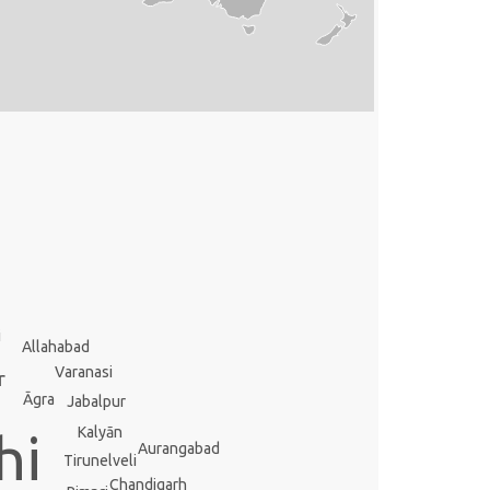
i
Allahabad
Varanasi
r
Āgra
Jabalpur
Kalyān
hi
Aurangabad
Tirunelveli
Chandigarh