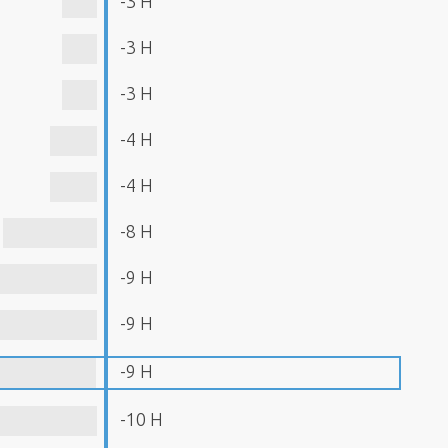
-3 H
-3 H
-3 H
-4 H
-4 H
-8 H
-9 H
-9 H
-9 H
-10 H