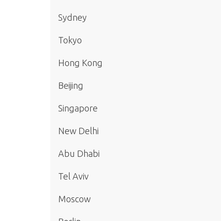
Sydney
Tokyo
Hong Kong
Beijing
Singapore
New Delhi
Abu Dhabi
Tel Aviv
Moscow