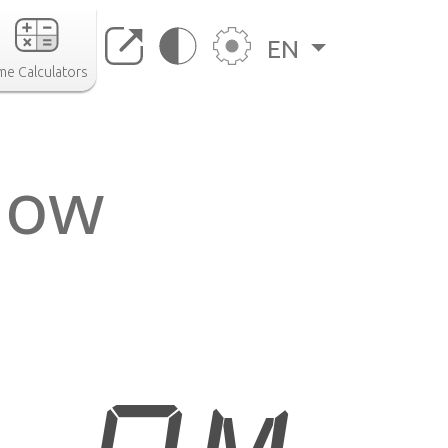
EN
me Calculators
 now