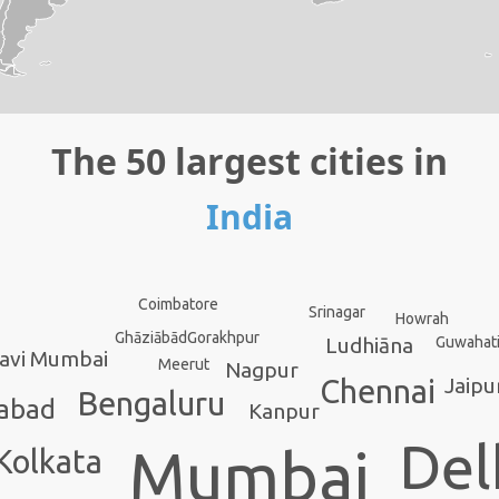
The 50 largest cities in
India
Coimbatore
Srinagar
Howrah
Gorakhpur
Ghāziābād
Guwahat
Ludhiāna
avi Mumbai
Meerut
Nagpur
Jaipu
Chennai
Bengaluru
abad
Kanpur
Del
Mumbai
Kolkata