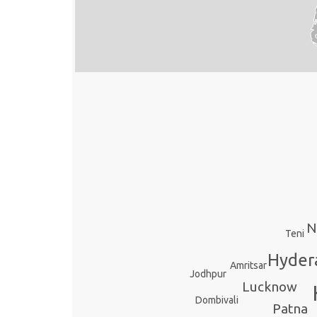
N
Teni
Hyder
Amritsar
Jodhpur
Lucknow
Dombivali
Patna