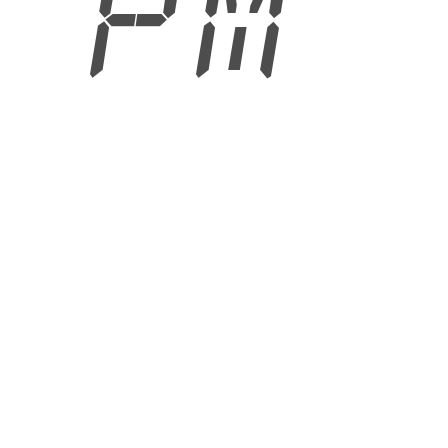
7 PM
6