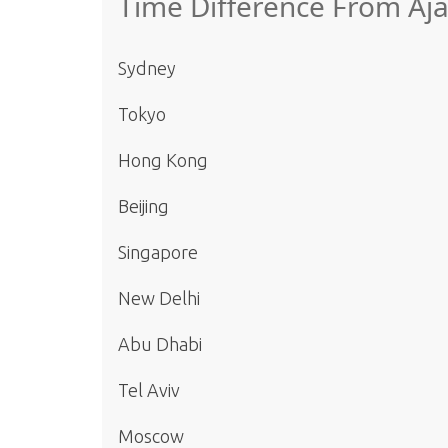
Time Difference From Aja
Sydney
Tokyo
Hong Kong
Beijing
Singapore
New Delhi
Abu Dhabi
Tel Aviv
Moscow