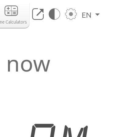
EN
me Calculators
o now