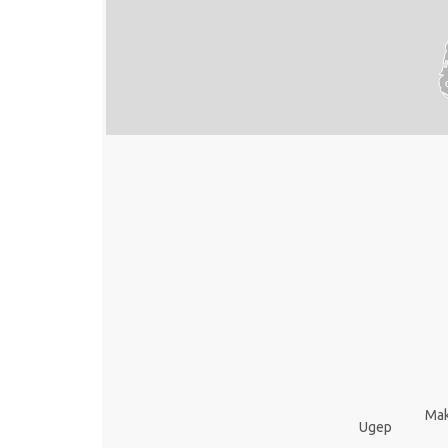
Mak
Ugep