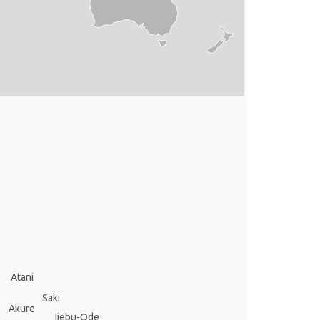
Atani
Saki
Akure
Ijebu-Ode