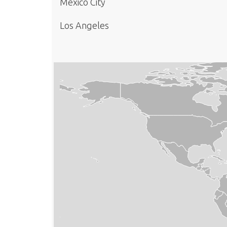
Mexico City
Los Angeles