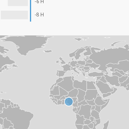
-6 H
-8 H