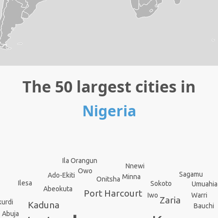
The 50 largest cities in
Nigeria
Ila Orangun
Nnewi
Owo
Sagamu
Ado-Ekiti
Minna
Onitsha
Ilesa
Sokoto
Umuahia
Abeokuta
Port Harcourt
Warri
Iwo
Zaria
urdi
Kaduna
Bauchi
Abuja