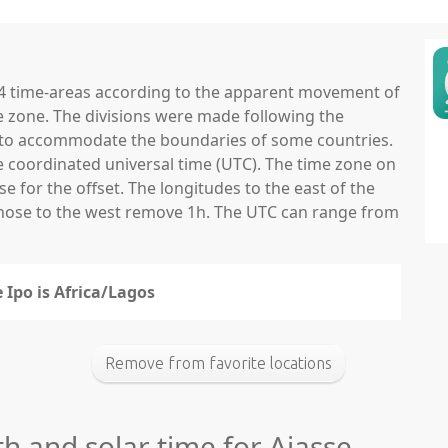
 24 time-areas according to the apparent movement of
e zone. The divisions were made following the
ns to accommodate the boundaries of some countries.
he coordinated universal time (UTC). The time zone on
 for the offset. The longitudes to the east of the
those to the west remove 1h. The UTC can range from
 Ipo is Africa/Lagos
Remove from favorite locations
th and solar time for Ajasse