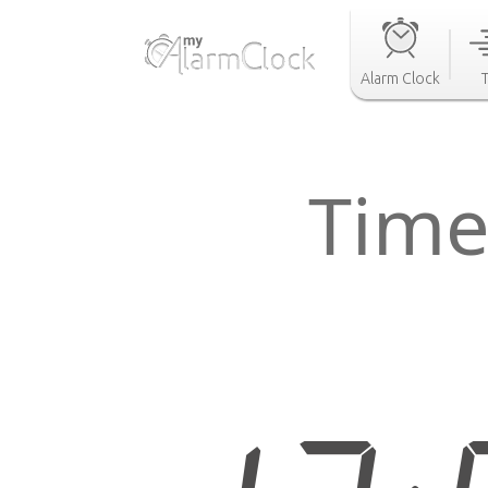
Alarm Clock
Time