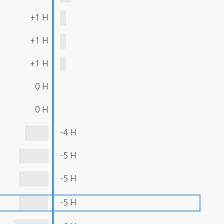
+1 H
+1 H
+1 H
0 H
0 H
-4 H
-5 H
-5 H
-5 H