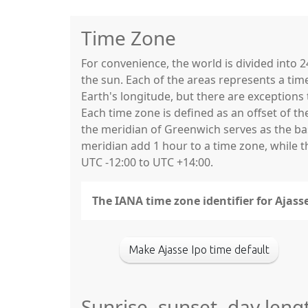
Time Zone
For convenience, the world is divided into
the sun. Each of the areas represents a tim
Earth's longitude, but there are exceptio
Each time zone is defined as an offset of t
the meridian of Greenwich serves as the base
meridian add 1 hour to a time zone, while 
UTC -12:00 to UTC +14:00.
The IANA time zone identifier for Ajasse
Make Ajasse Ipo time default
Sunrise, sunset, day leng