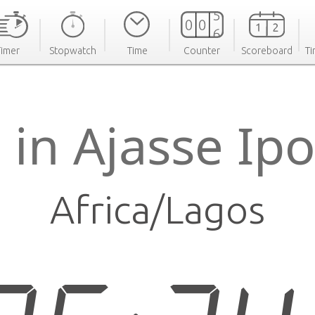
Timer
Stopwatch
Time
Counter
Scoreboard
Ti
 in Ajasse Ip
Africa/Lagos