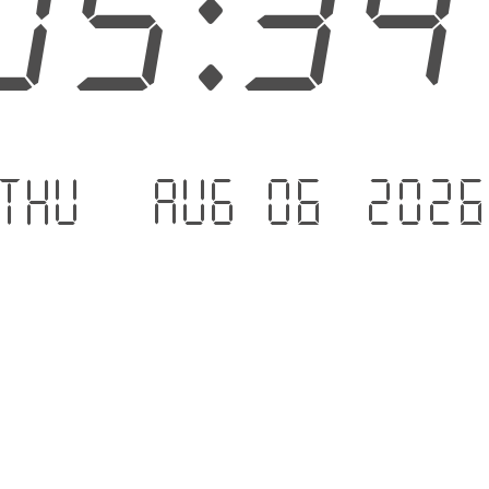
05:3
Thu - Aug 06 .202