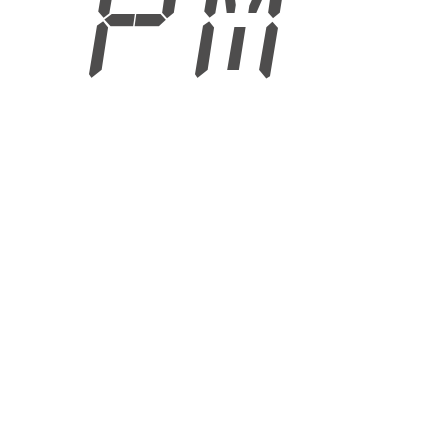
5 PM
6