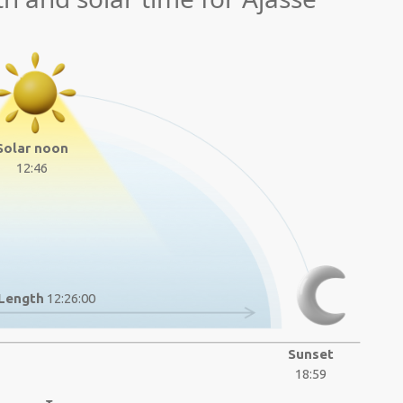
Solar noon
12:46
Length
12:26:00
Sunset
18:59