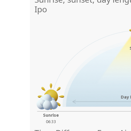
Ipo
Day 
Sunrise
06:33