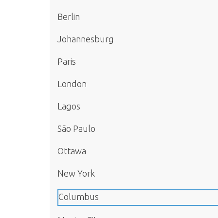
Berlin
Johannesburg
Paris
London
Lagos
São Paulo
Ottawa
New York
Columbus