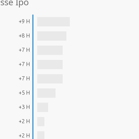
sse Ipo
+9 H
+8 H
+7 H
+7 H
+7 H
+5 H
+3 H
+2 H
+2 H