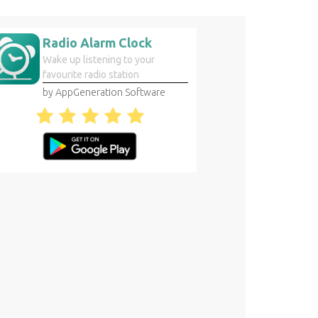
Radio Alarm Clock
Wake up listening to your
favourite radio station
by AppGeneration Software