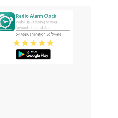
Radio Alarm Clock
Wake up listening to your
favourite radio station
by AppGeneration Software