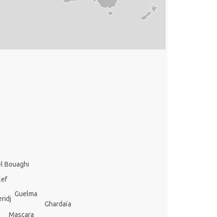
l Bouaghi
lef
Guelma
ridj
Ghardaïa
Mascara