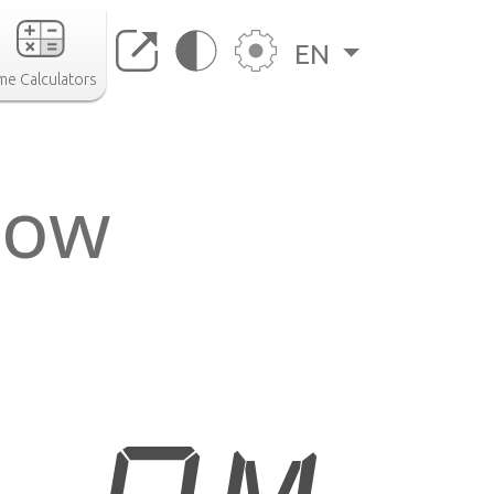
EN
me Calculators
now