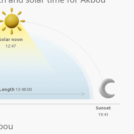
Solar noon
12:47
Length
13:48:00
Sunset
19:41
kbou