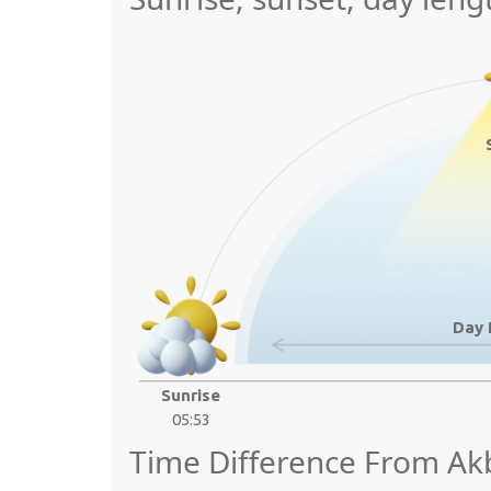
Day 
Sunrise
05:53
Time Difference From A