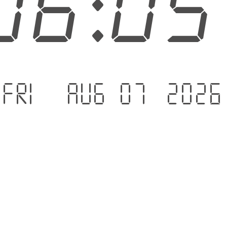
06:0
Fri - Aug 07 .2026