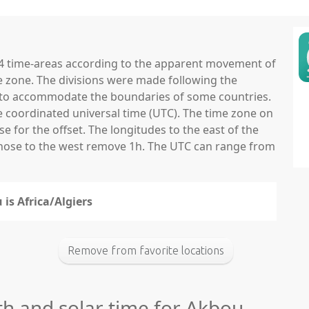
 24 time-areas according to the apparent movement of
e zone. The divisions were made following the
ns to accommodate the boundaries of some countries.
he coordinated universal time (UTC). The time zone on
 for the offset. The longitudes to the east of the
those to the west remove 1h. The UTC can range from
 is Africa/Algiers
Remove from favorite locations
th and solar time for Akbou