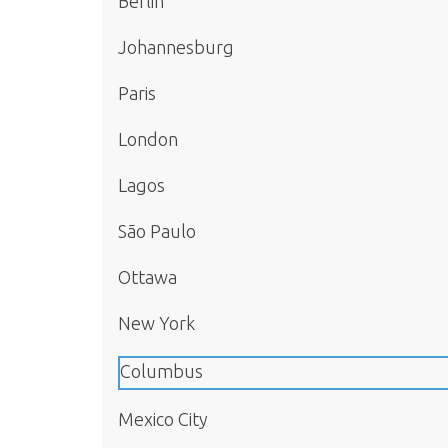
Berlin
Johannesburg
Paris
London
Lagos
São Paulo
Ottawa
New York
Columbus
Mexico City