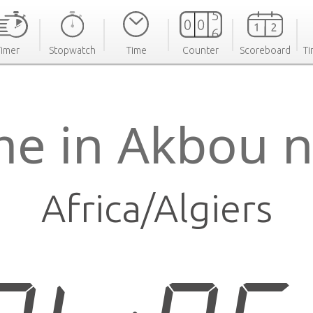
Timer
Stopwatch
Time
Counter
Scoreboard
Ti
me in Akbou 
Africa/Algiers