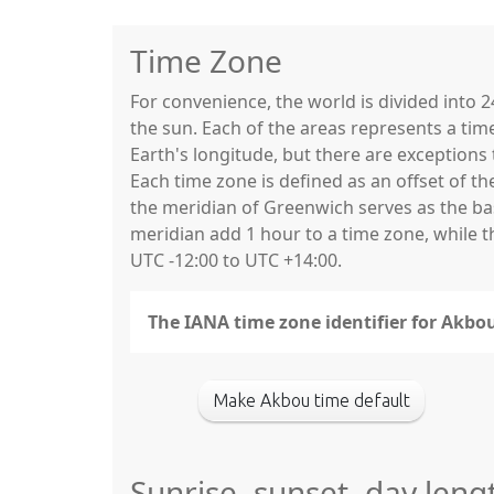
Time Zone
For convenience, the world is divided into
the sun. Each of the areas represents a tim
Earth's longitude, but there are exceptio
Each time zone is defined as an offset of t
the meridian of Greenwich serves as the base
meridian add 1 hour to a time zone, while 
UTC -12:00 to UTC +14:00.
The IANA time zone identifier for Akbou
Make Akbou time default
Sunrise, sunset, day leng