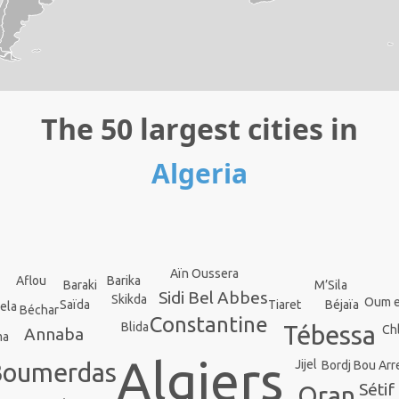
The 50 largest cities in
Algeria
Aïn Oussera
Barika
Aflou
Baraki
M’Sila
Sidi Bel Abbes
Skikda
Oum e
Saïda
Béjaïa
Tiaret
ela
Béchar
Constantine
Blida
Tébessa
Ch
Annaba
ma
Algiers
Jijel
Bordj Bou Arre
Boumerdas
Sétif
Oran