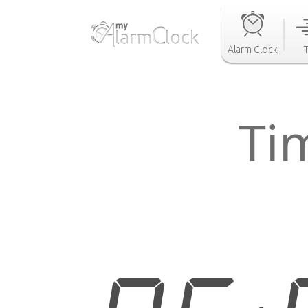
Alarm Clock
Ti