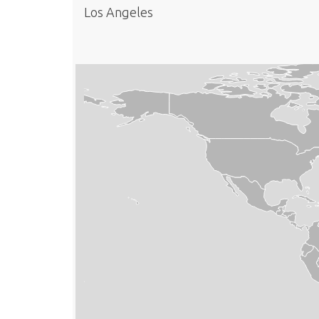
Los Angeles