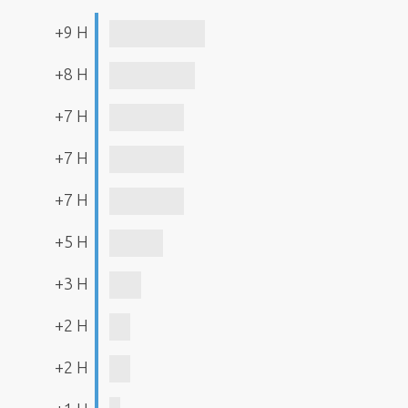
+9 H
+8 H
+7 H
+7 H
+7 H
+5 H
+3 H
+2 H
+2 H