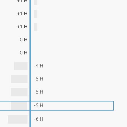
+1 H
+1 H
+1 H
0 H
0 H
-4 H
-5 H
-5 H
-5 H
-6 H