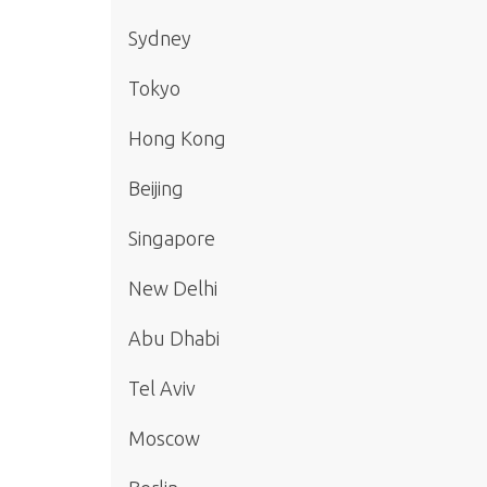
Sydney
Tokyo
Hong Kong
Beijing
Singapore
New Delhi
Abu Dhabi
Tel Aviv
Moscow