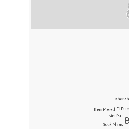
Khench
El Eul
Beni Mered
Médéa
Souk Ahras