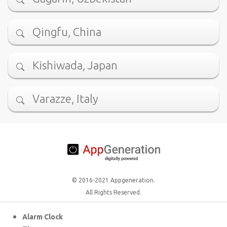
Qingfu, China
Kishiwada, Japan
Varazze, Italy
© 2016-2021 Appgeneration.
All Rights Reserved.
Alarm Clock