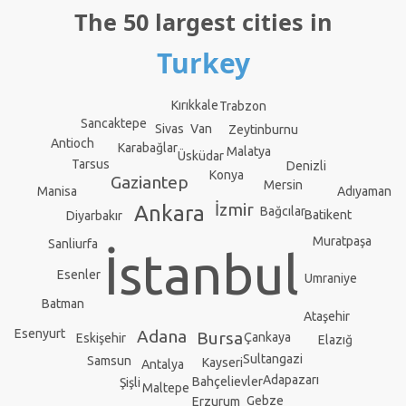
The 50 largest cities in
Turkey
Kırıkkale
Trabzon
Sancaktepe
Sivas
Van
Zeytinburnu
Antioch
Karabağlar
Malatya
Üsküdar
Tarsus
Denizli
Konya
Gaziantep
Mersin
Adıyaman
Manisa
İzmir
Ankara
Bağcılar
Batikent
Diyarbakır
Muratpaşa
Sanliurfa
İstanbul
Esenler
Umraniye
Batman
Ataşehir
Adana
Esenyurt
Bursa
Çankaya
Eskişehir
Elazığ
Sultangazi
Samsun
Kayseri
Antalya
Adapazarı
Bahçelievler
Şişli
Maltepe
Gebze
Erzurum