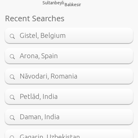
Sultanbeyli
Balıkesir
Recent Searches
Gistel, Belgium
Arona, Spain
Năvodari, Romania
Petlād, India
Daman, India
Gagarin, Uzbekistan