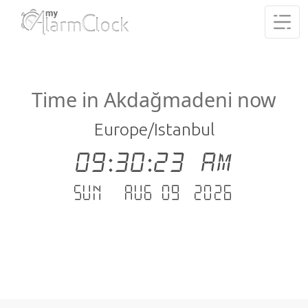
Time in Akdağmadeni now
Europe/Istanbul
09:30:23 AM
Sun - Aug 09 .2026