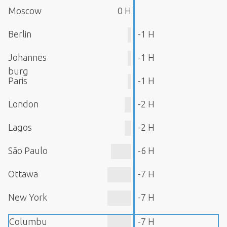
Moscow
0 H
Berlin
-1 H
Johannes
-1 H
burg
Paris
-1 H
London
-2 H
Lagos
-2 H
São Paulo
-6 H
Ottawa
-7 H
New York
-7 H
Columbu
-7 H