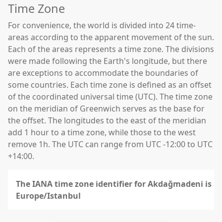
Time Zone
For convenience, the world is divided into 24 time-
areas according to the apparent movement of the sun.
Each of the areas represents a time zone. The divisions
were made following the Earth's longitude, but there
are exceptions to accommodate the boundaries of
some countries. Each time zone is defined as an offset
of the coordinated universal time (UTC). The time zone
on the meridian of Greenwich serves as the base for
the offset. The longitudes to the east of the meridian
add 1 hour to a time zone, while those to the west
remove 1h. The UTC can range from UTC -12:00 to UTC
+14:00.
The IANA time zone identifier for Akdağmadeni is
Europe/Istanbul