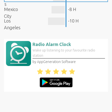
s
Mexico
-8 H
City
Los
-10 H
Angeles
Radio Alarm Clock
Wake up listening to your favourite radio
station
by AppGeneration Software