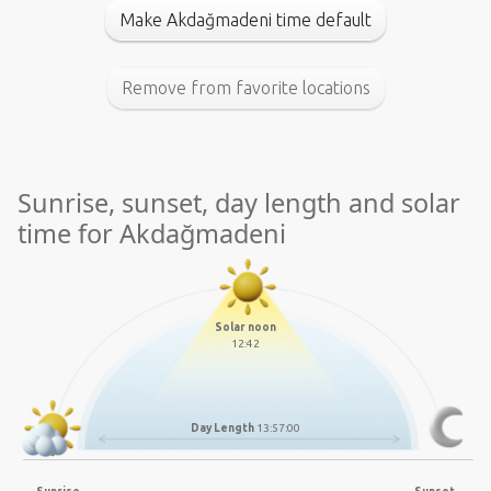
Make Akdağmadeni time default
Remove from favorite locations
Sunrise, sunset, day length and solar
time for Akdağmadeni
Solar noon
12:42
Day Length
13:57:00