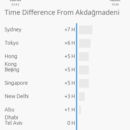
Sunrise
Sunset
05:43
19:40
Time Difference From Akdağmadeni
Sydney
+7 H
Tokyo
+6 H
Hong
+5 H
Kong
Beijing
+5 H
Singapore
+5 H
New Delhi
+3 H
Abu
+1 H
Dhabi
Tel Aviv
0 H