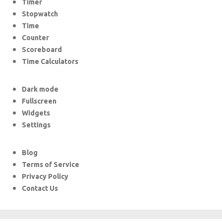
Timer
Stopwatch
Time
Counter
Scoreboard
Time Calculators
Dark mode
Fullscreen
Widgets
Settings
Blog
Terms of Service
Privacy Policy
Contact Us