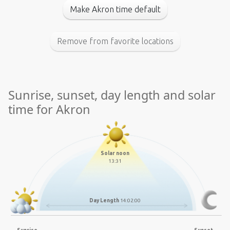
Make Akron time default
Remove from favorite locations
Sunrise, sunset, day length and solar
time for Akron
Solar noon
13:31
Day Length
14:02:00