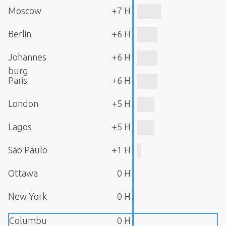
Moscow
+7 H
Berlin
+6 H
Johannes
+6 H
burg
Paris
+6 H
London
+5 H
Lagos
+5 H
São Paulo
+1 H
Ottawa
0 H
New York
0 H
Columbu
0 H