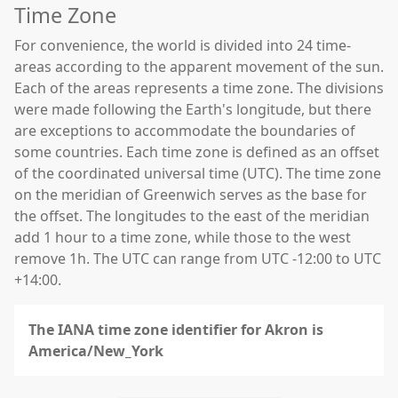
Time Zone
For convenience, the world is divided into 24 time-
areas according to the apparent movement of the sun.
Each of the areas represents a time zone. The divisions
were made following the Earth's longitude, but there
are exceptions to accommodate the boundaries of
some countries. Each time zone is defined as an offset
of the coordinated universal time (UTC). The time zone
on the meridian of Greenwich serves as the base for
the offset. The longitudes to the east of the meridian
add 1 hour to a time zone, while those to the west
remove 1h. The UTC can range from UTC -12:00 to UTC
+14:00.
The IANA time zone identifier for Akron is
America/New_York