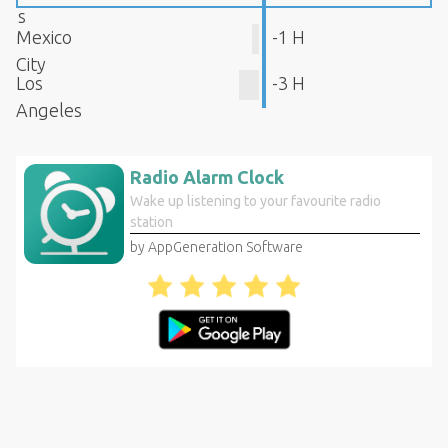
s
Mexico
-1 H
City
Los
-3 H
Angeles
Radio Alarm Clock
Wake up listening to your favourite radio
station
by AppGeneration Software