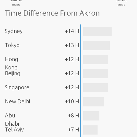
Sunrise
Sunset
06:30
20:32
Time Difference From Akron
Sydney
+14 H
Tokyo
+13 H
Hong
+12 H
Kong
Beijing
+12 H
Singapore
+12 H
New Delhi
+10 H
Abu
+8 H
Dhabi
Tel Aviv
+7 H