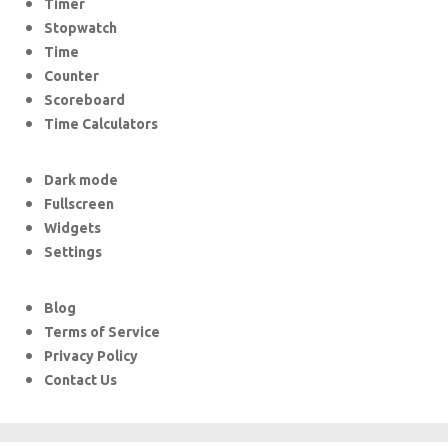
Timer
Stopwatch
Time
Counter
Scoreboard
Time Calculators
Dark mode
Fullscreen
Widgets
Settings
Blog
Terms of Service
Privacy Policy
Contact Us