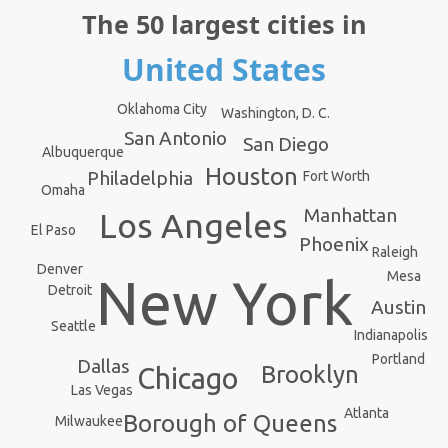
The 50 largest cities in
United States
Oklahoma City
Washington, D. C.
San Antonio
San Diego
Albuquerque
Houston
Philadelphia
Fort Worth
Omaha
Manhattan
Los Angeles
El Paso
Phoenix
Raleigh
Denver
Mesa
New York
Detroit
Austin
Seattle
Indianapolis
Portland
Dallas
Brooklyn
Chicago
Las Vegas
Atlanta
Borough of Queens
Milwaukee