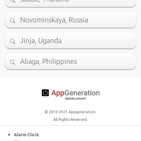
Novominskaya, Russia
Jinja, Uganda
Aliaga, Philippines
© 2016-2021 Appgeneration.
All Rights Reserved.
Alarm Clock