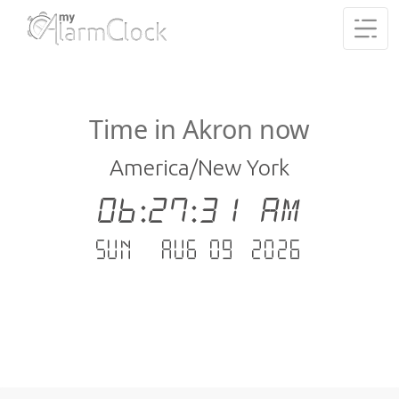
Time in Akron now
America/New York
06:27:31 AM
Sun - Aug 09 .2026