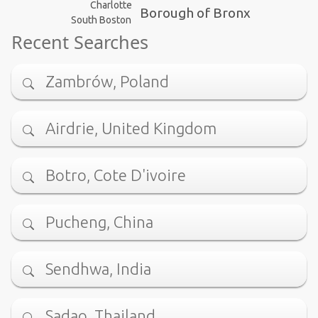
Charlotte
Borough of Bronx
South Boston
Recent Searches
Zambrów, Poland
Airdrie, United Kingdom
Botro, Cote D'ivoire
Pucheng, China
Sendhwa, India
Sadao, Thailand