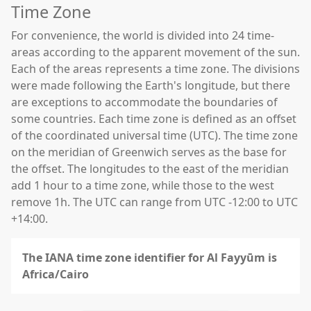
Time Zone
For convenience, the world is divided into 24 time-
areas according to the apparent movement of the sun.
Each of the areas represents a time zone. The divisions
were made following the Earth's longitude, but there
are exceptions to accommodate the boundaries of
some countries. Each time zone is defined as an offset
of the coordinated universal time (UTC). The time zone
on the meridian of Greenwich serves as the base for
the offset. The longitudes to the east of the meridian
add 1 hour to a time zone, while those to the west
remove 1h. The UTC can range from UTC -12:00 to UTC
+14:00.
The IANA time zone identifier for Al Fayyūm is
Africa/Cairo