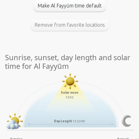
Make Al Fayyūm time default
Remove from favorite locations
Sunrise, sunset, day length and solar
time for Al Fayyūm
Solar noon
12:02
Day Length
13:22:00