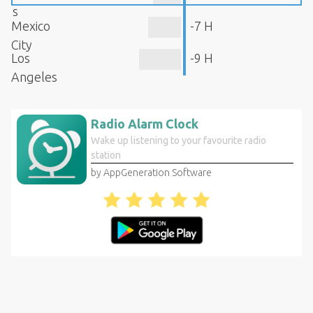
s
Mexico
-7 H
City
Los
-9 H
Angeles
Radio Alarm Clock
Wake up listening to your favourite radio
station
by AppGeneration Software