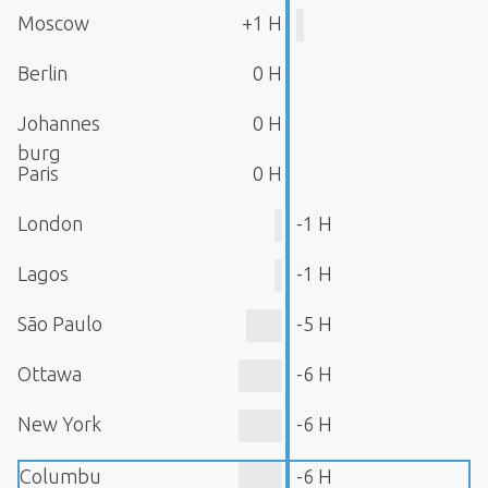
Moscow
+1 H
Berlin
0 H
Johannes
0 H
burg
Paris
0 H
London
-1 H
Lagos
-1 H
São Paulo
-5 H
Ottawa
-6 H
New York
-6 H
Columbu
-6 H