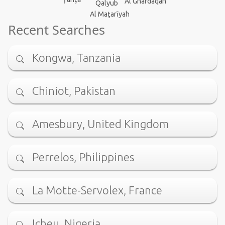
Al Ghardaqah
Qalyub
Al Maţarīyah
Recent Searches
Kongwa, Tanzania
Chiniot, Pakistan
Amesbury, United Kingdom
Perrelos, Philippines
La Motte-Servolex, France
Icheu, Nigeria