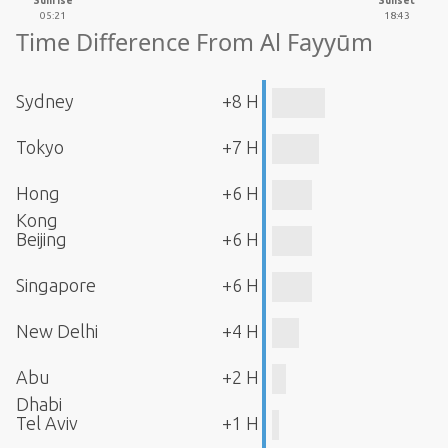
Sunrise
Sunset
05:21
18:43
Time Difference From Al Fayyūm
Sydney
+8 H
Tokyo
+7 H
Hong
+6 H
Kong
Beijing
+6 H
Singapore
+6 H
New Delhi
+4 H
Abu
+2 H
Dhabi
Tel Aviv
+1 H