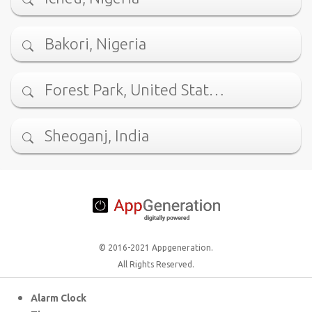
Bakori, Nigeria
Forest Park, United Stat…
Sheoganj, India
© 2016-2021 Appgeneration.
All Rights Reserved.
Alarm Clock