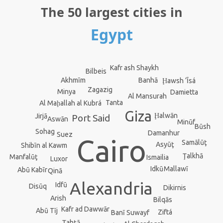
The 50 largest cities in
Egypt
Kafr ash Shaykh
Bilbeis
Banhā
Akhmīm
Ḩawsh ‘Īsá
Zagazig
Minya
Damietta
Al Mansurah
Tanta
Al Maḩallah al Kubrá
Giza
Ḩalwān
Jirjā
Port Said
Aswān
Minūf
Būsh
Sohag
Damanhur
Suez
Cairo
Samālūţ
Asyūţ
Shibīn al Kawm
Ţalkhā
Manfalūţ
Ismailia
Luxor
Idkū
Mallawī
Abū Kabīr
Qinā
Alexandria
Idfū
Disūq
Dikirnis
Arish
Bilqās
Kafr ad Dawwār
Abū Tīj
Ziftá
Banī Suwayf
Ţahţā