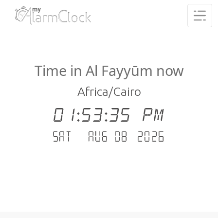
Time in Al Fayyūm now
Africa/Cairo
01:53:35 PM
Sat - Aug 08 .2026