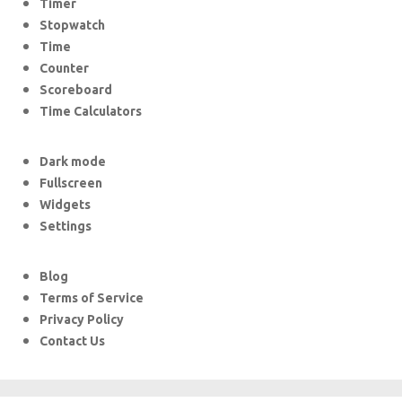
Timer
Stopwatch
Time
Counter
Scoreboard
Time Calculators
Dark mode
Fullscreen
Widgets
Settings
Blog
Terms of Service
Privacy Policy
Contact Us