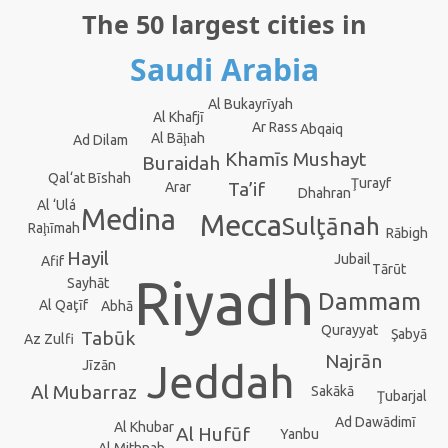
The 50 largest cities in
Saudi Arabia
Al Bukayrīyah
Al Khafjī
Ar Rass
Abqaiq
Al Bāḩah
Ad Dilam
Khamīs Mushayt
Buraidah
Qal‘at Bīshah
Ţurayf
Ta’if
Arar
Dhahran
Al ‘Ulá
Medina
Mecca
Sulţānah
Raḩīmah
Rābigh
Hayil
Jubail
Afif
Tārūt
Riyadh
Sayhāt
Dammam
Al Qaţīf
Abhā
Qurayyat
Şabyā
Tabūk
Az Zulfi
Najrān
Jeddah
Jīzān
Al Mubarraz
Sakākā
Ţubarjal
Ad Dawādimī
Al Khubar
Al Hufūf
Yanbu