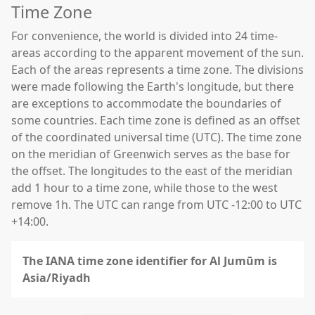
Time Zone
For convenience, the world is divided into 24 time-
areas according to the apparent movement of the sun.
Each of the areas represents a time zone. The divisions
were made following the Earth's longitude, but there
are exceptions to accommodate the boundaries of
some countries. Each time zone is defined as an offset
of the coordinated universal time (UTC). The time zone
on the meridian of Greenwich serves as the base for
the offset. The longitudes to the east of the meridian
add 1 hour to a time zone, while those to the west
remove 1h. The UTC can range from UTC -12:00 to UTC
+14:00.
The IANA time zone identifier for Al Jumūm is
Asia/Riyadh