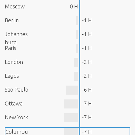
Moscow
0 H
Berlin
-1 H
Johannes
-1 H
burg
Paris
-1 H
London
-2 H
Lagos
-2 H
São Paulo
-6 H
Ottawa
-7 H
New York
-7 H
Columbu
-7 H