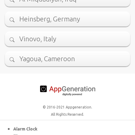
Heinsberg, Germany
Vinovo, Italy
Yagoua, Cameroon
© 2016-2021 Appgeneration.
All Rights Reserved.
Alarm Clock