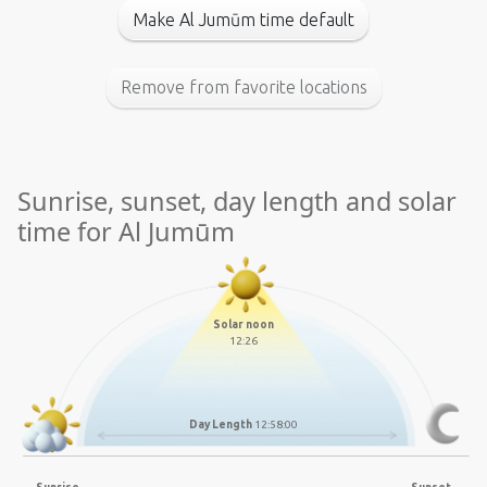
Make Al Jumūm time default
Remove from favorite locations
Sunrise, sunset, day length and solar
time for Al Jumūm
Solar noon
12:26
Day Length
12:58:00