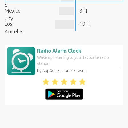
s
Mexico
-8 H
City
Los
-10 H
Angeles
Radio Alarm Clock
Wake up listening to your favourite radio
station
by AppGeneration Software