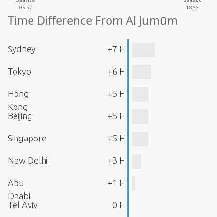
Sunrise
Sunset
05:57
18:55
Time Difference From Al Jumūm
Sydney
+7 H
Tokyo
+6 H
Hong
+5 H
Kong
Beijing
+5 H
Singapore
+5 H
New Delhi
+3 H
Abu
+1 H
Dhabi
Tel Aviv
0 H