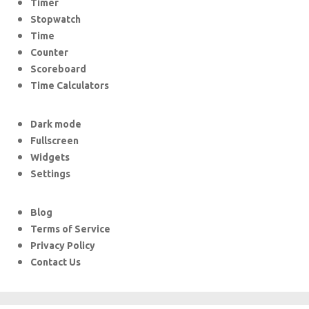
Timer
Stopwatch
Time
Counter
Scoreboard
Time Calculators
Dark mode
Fullscreen
Widgets
Settings
Blog
Terms of Service
Privacy Policy
Contact Us