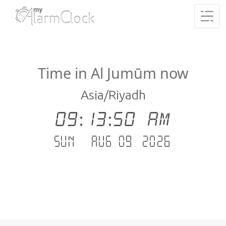
Time in Al Jumūm now
Asia/Riyadh
09:13:51 AM
Sun - Aug 09 .2026