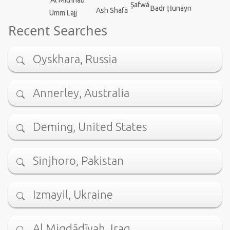
Al Mithnab
Şafwá
Badr Ḩunayn
Ash Shafā
Umm Lajj
Recent Searches
Oyskhara, Russia
Annerley, Australia
Deming, United States
Sinjhoro, Pakistan
Izmayil, Ukraine
Al Miqdādīyah, Iraq