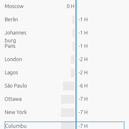
Moscow
0 H
Berlin
-1 H
Johannes
-1 H
burg
Paris
-1 H
London
-2 H
Lagos
-2 H
São Paulo
-6 H
Ottawa
-7 H
New York
-7 H
Columbu
-7 H