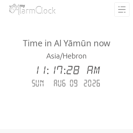
Time in Al Yāmūn now
Asia/Hebron
11:17:29 AM
Sun - Aug 09 .2026