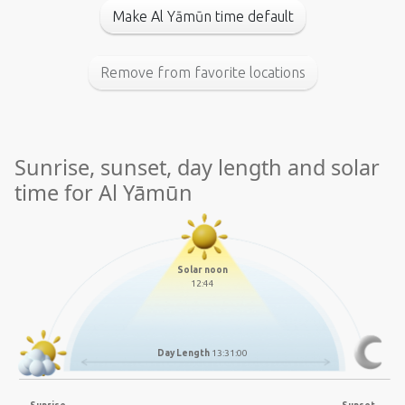
Make Al Yāmūn time default
Remove from favorite locations
Sunrise, sunset, day length and solar
time for Al Yāmūn
Solar noon
12:44
Day Length
13:31:00