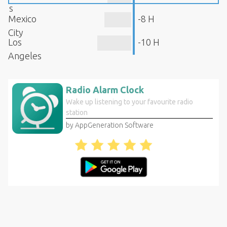
s
Mexico
-8 H
City
Los
-10 H
Angeles
Radio Alarm Clock
Wake up listening to your favourite radio
station
by AppGeneration Software