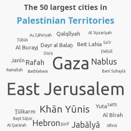
The 50 largest cities in
Palestinian Territories
Qalqīlyah
Al ‘Ayzarīyah
Az̧ Z̧āhirīyah
Ţūbās
Sa‘īr
Beit Lahia
Dayr al Balaḩ
Al Burayj
Ḩalḩūl
Dūrā
Gaza
Nablus
Janīn
Rafah
Ramallah
Banī Suhaylā
Bethlehem
East Jerusalem
Salfīt
Yuta
Khān Yūnis
Ţūlkarm
Al Bīrah
Bayt Sāḩūr
Hebron
Jabālyā
Şūrīf
Al Qarārah
Idhnā