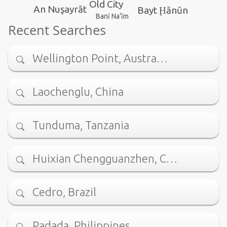
Old City
An Nuşayrāt
Bayt Ḩānūn
Banī Na‘īm
Recent Searches
Wellington Point, Austra…
Laochenglu, China
Tunduma, Tanzania
Huixian Chengguanzhen, C…
Cedro, Brazil
Padada, Philippines