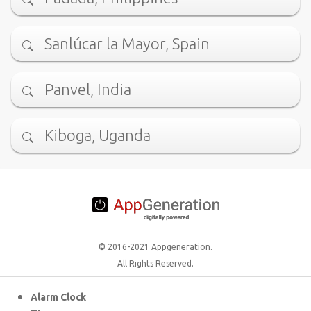
Sanlúcar la Mayor, Spain
Panvel, India
Kiboga, Uganda
© 2016-2021 Appgeneration.
All Rights Reserved.
Alarm Clock