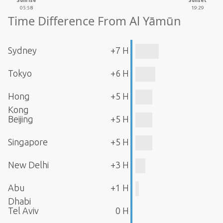
Sunrise
Sunset
05:58
19:29
Time Difference From Al Yāmūn
Sydney
+7 H
Tokyo
+6 H
Hong
+5 H
Kong
Beijing
+5 H
Singapore
+5 H
New Delhi
+3 H
Abu
+1 H
Dhabi
Tel Aviv
0 H