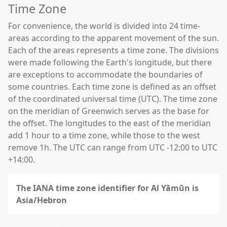
Time Zone
For convenience, the world is divided into 24 time-
areas according to the apparent movement of the sun.
Each of the areas represents a time zone. The divisions
were made following the Earth's longitude, but there
are exceptions to accommodate the boundaries of
some countries. Each time zone is defined as an offset
of the coordinated universal time (UTC). The time zone
on the meridian of Greenwich serves as the base for
the offset. The longitudes to the east of the meridian
add 1 hour to a time zone, while those to the west
remove 1h. The UTC can range from UTC -12:00 to UTC
+14:00.
The IANA time zone identifier for Al Yāmūn is
Asia/Hebron