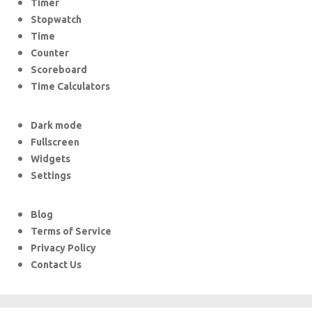
Timer
Stopwatch
Time
Counter
Scoreboard
Time Calculators
Dark mode
Fullscreen
Widgets
Settings
Blog
Terms of Service
Privacy Policy
Contact Us