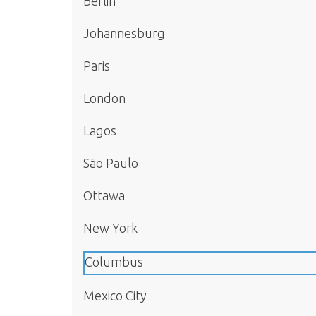
Berlin
Johannesburg
Paris
London
Lagos
São Paulo
Ottawa
New York
Columbus
Mexico City