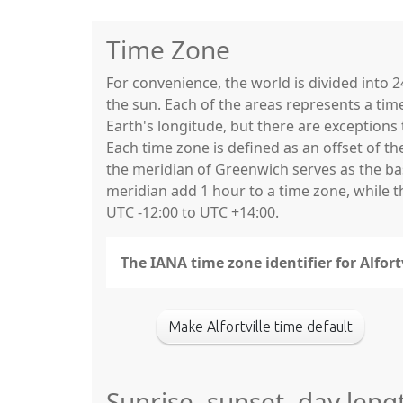
Time Zone
For convenience, the world is divided into
the sun. Each of the areas represents a tim
Earth's longitude, but there are exceptio
Each time zone is defined as an offset of t
the meridian of Greenwich serves as the base
meridian add 1 hour to a time zone, while 
UTC -12:00 to UTC +14:00.
The IANA time zone identifier for Alfort
Make Alfortville time default
Sunrise, sunset, day lengt