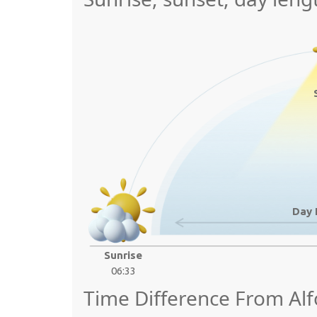
Day 
Sunrise
06:33
Time Difference From Alfo