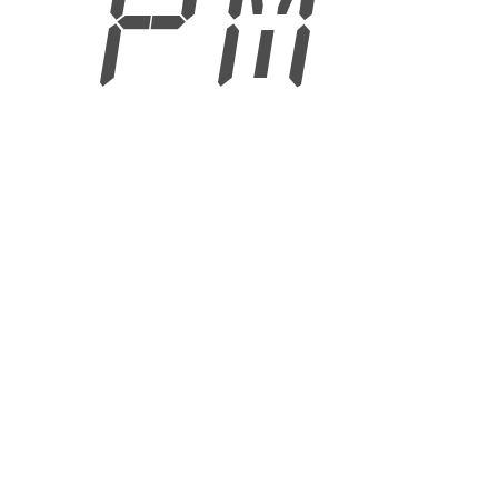
6 PM
6