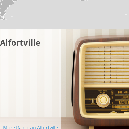
Alfortville
More Radios in Alfortville