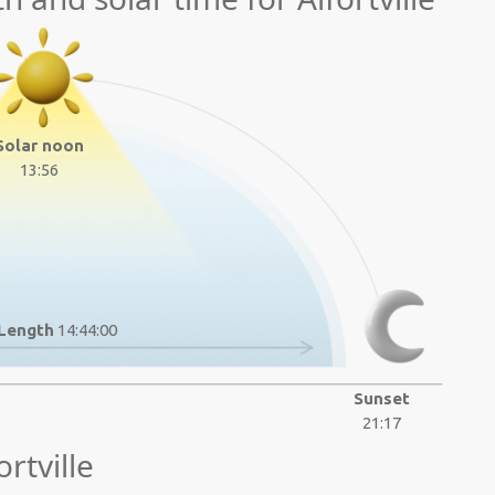
Solar noon
13:56
Length
14:44:00
Sunset
21:17
rtville