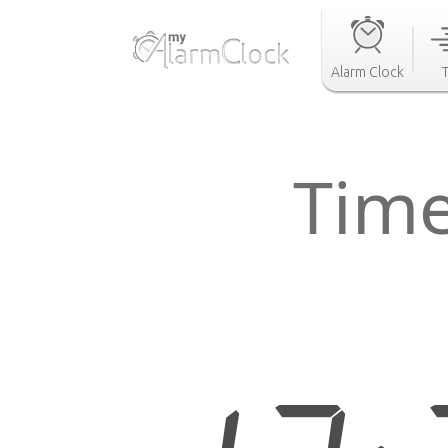
Alarm Clock
Time