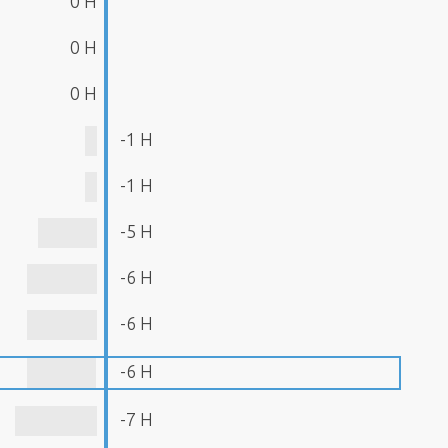
0 H
0 H
0 H
-1 H
-1 H
-5 H
-6 H
-6 H
-6 H
-7 H