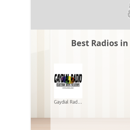
Best Radios in 
Gaydial Rad…