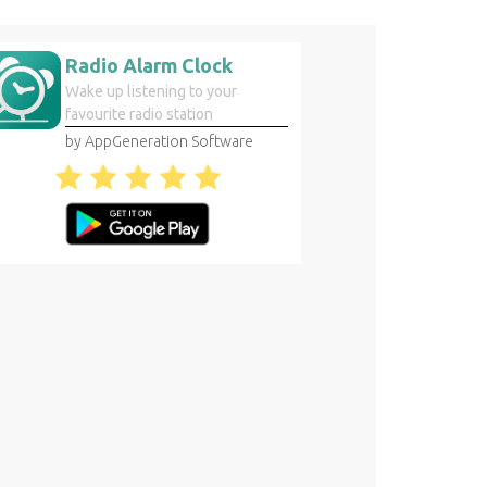
Radio Alarm Clock
Wake up listening to your
favourite radio station
by AppGeneration Software