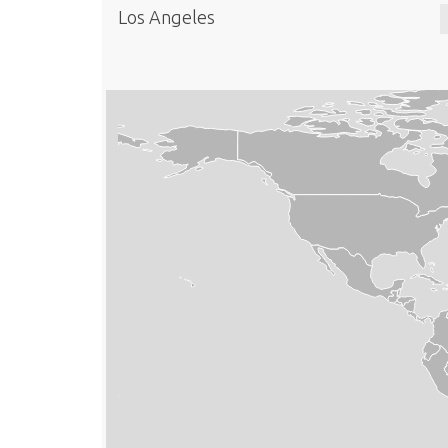
Los Angeles