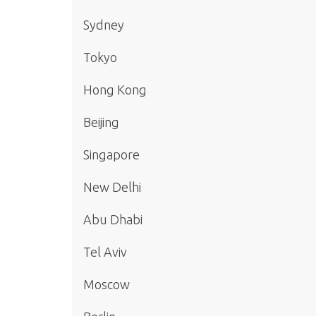
Sydney
Tokyo
Hong Kong
Beijing
Singapore
New Delhi
Abu Dhabi
Tel Aviv
Moscow