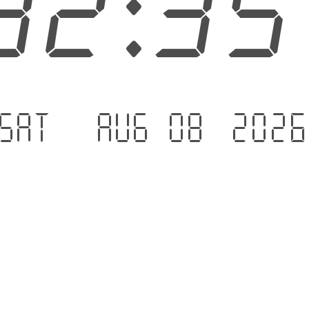
32:3
Sat - Aug 08 .202