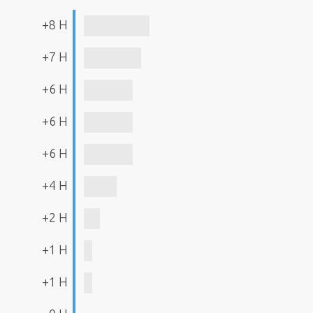
+8 H
+7 H
+6 H
+6 H
+6 H
+4 H
+2 H
+1 H
+1 H