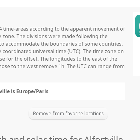
 24 time-areas according to the apparent movement of
e zone. The divisions were made following the
ns to accommodate the boundaries of some countries.
he coordinated universal time (UTC). The time zone on
 for the offset. The longitudes to the east of the
those to the west remove 1h. The UTC can range from
ville is Europe/Paris
Remove from favorite locations
h and solar time for Alfortville