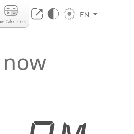
EN
me Calculators
e now