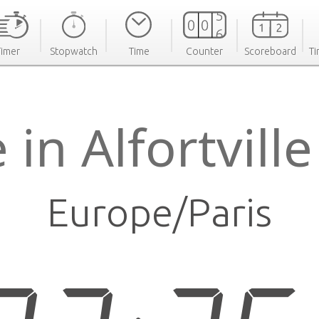
Timer
Stopwatch
Time
Counter
Scoreboard
Ti
 in Alfortvill
Europe/Paris