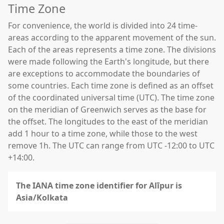
Time Zone
For convenience, the world is divided into 24 time-
areas according to the apparent movement of the sun.
Each of the areas represents a time zone. The divisions
were made following the Earth's longitude, but there
are exceptions to accommodate the boundaries of
some countries. Each time zone is defined as an offset
of the coordinated universal time (UTC). The time zone
on the meridian of Greenwich serves as the base for
the offset. The longitudes to the east of the meridian
add 1 hour to a time zone, while those to the west
remove 1h. The UTC can range from UTC -12:00 to UTC
+14:00.
The IANA time zone identifier for Alīpur is
Asia/Kolkata