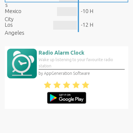
s
Mexico
-10 H
City
Los
-12 H
Angeles
Radio Alarm Clock
Wake up listening to your favourite radio
station
by AppGeneration Software