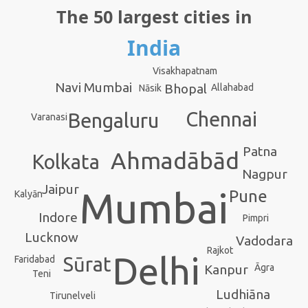
The 50 largest cities in
India
Visakhapatnam
Navi Mumbai
Bhopal
Allahabad
Nāsik
Chennai
Bengaluru
Varanasi
Patna
Ahmadābād
Kolkata
Nagpur
Jaipur
Mumbai
Pune
Kalyān
Indore
Pimpri
Lucknow
Vadodara
Rajkot
Delhi
Sūrat
Faridabad
Kanpur
Āgra
Teni
Ludhiāna
Tirunelveli