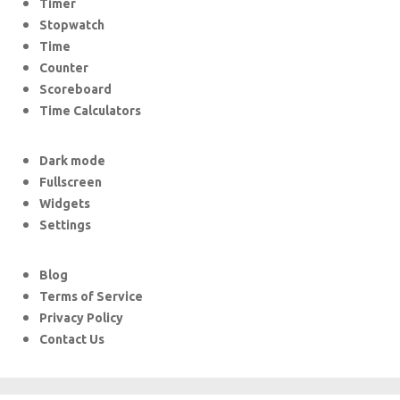
Timer
Stopwatch
Time
Counter
Scoreboard
Time Calculators
Dark mode
Fullscreen
Widgets
Settings
Blog
Terms of Service
Privacy Policy
Contact Us