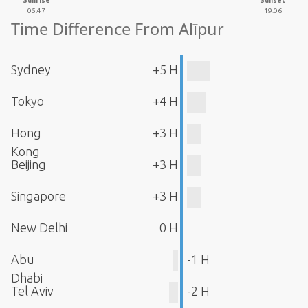
Sunrise
Sunset
05:47
19:06
Time Difference From Alīpur
Sydney
+5 H
Tokyo
+4 H
Hong
+3 H
Kong
Beijing
+3 H
Singapore
+3 H
New Delhi
0 H
Abu
-1 H
Dhabi
Tel Aviv
-2 H