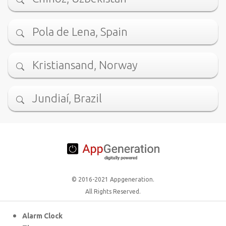
Pola de Lena, Spain
Kristiansand, Norway
Jundiaí, Brazil
© 2016-2021 Appgeneration.
All Rights Reserved.
Alarm Clock