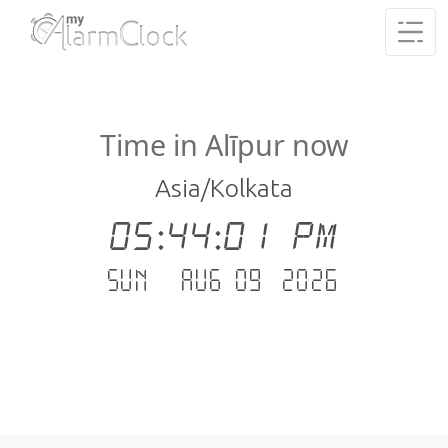
Time in Alīpur now
Asia/Kolkata
05:44:01 PM
Sun - Aug 09 .2026