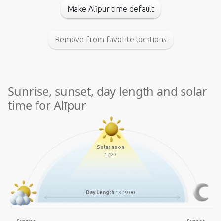
Make Alīpur time default
Remove from favorite locations
Sunrise, sunset, day length and solar
time for Alīpur
Solar noon
12:27
Day Length
13:19:00