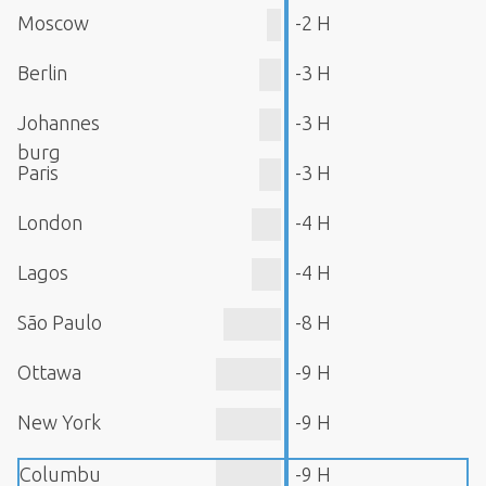
Moscow
-2 H
Berlin
-3 H
Johannes
-3 H
burg
Paris
-3 H
London
-4 H
Lagos
-4 H
São Paulo
-8 H
Ottawa
-9 H
New York
-9 H
Columbu
-9 H