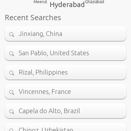
Meerut
Ghāziābād
Hyderabad
Recent Searches
Jinxiang, China
San Pablo, United States
Rizal, Philippines
Vincennes, France
Capela do Alto, Brazil
Chinoz, Uzbekistan