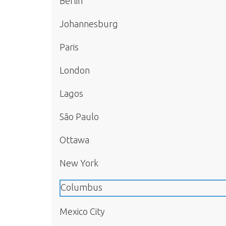
Berlin
Johannesburg
Paris
London
Lagos
São Paulo
Ottawa
New York
Columbus
Mexico City