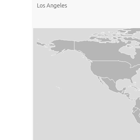
Los Angeles