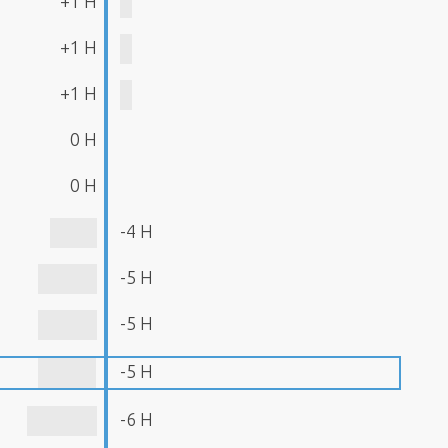
+1 H
+1 H
+1 H
0 H
0 H
-4 H
-5 H
-5 H
-5 H
-6 H