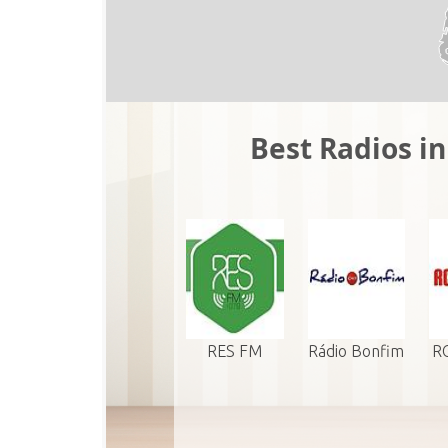
Best Radios i
RES FM
Rádio Bonfim
RC