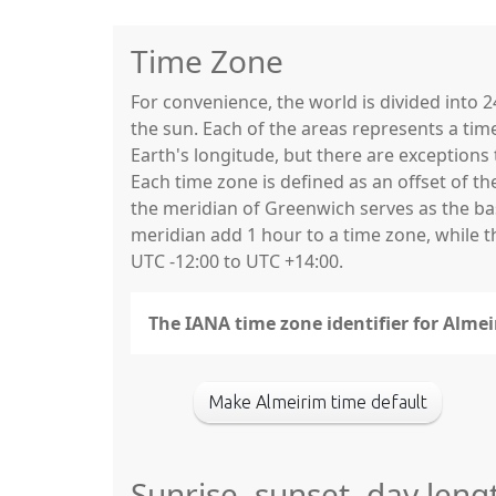
Time Zone
For convenience, the world is divided into
the sun. Each of the areas represents a tim
Earth's longitude, but there are exceptio
Each time zone is defined as an offset of t
the meridian of Greenwich serves as the base
meridian add 1 hour to a time zone, while 
UTC -12:00 to UTC +14:00.
The IANA time zone identifier for Alme
Make Almeirim time default
Sunrise, sunset, day leng