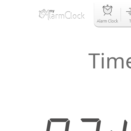
Alarm Clock
Tim