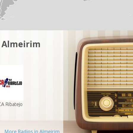
n Almeirim
A Ribatejo
More Radios in Almeirim