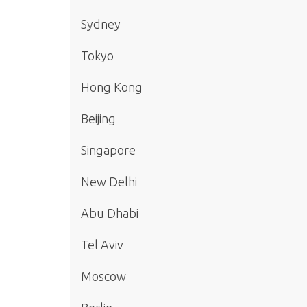
Sydney
Tokyo
Hong Kong
Beijing
Singapore
New Delhi
Abu Dhabi
Tel Aviv
Moscow