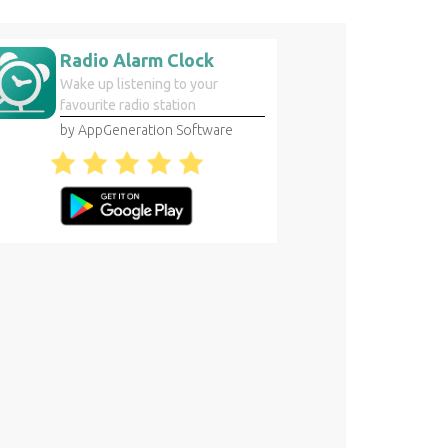
Radio Alarm Clock
Wake up listening to your
favourite radio station
by AppGeneration Software