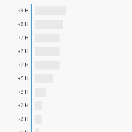
+9 H
+8 H
+7 H
+7 H
+7 H
+5 H
+3 H
+2 H
+2 H