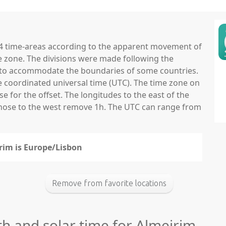
 24 time-areas according to the apparent movement of
e zone. The divisions were made following the
ns to accommodate the boundaries of some countries.
he coordinated universal time (UTC). The time zone on
 for the offset. The longitudes to the east of the
those to the west remove 1h. The UTC can range from
irim is Europe/Lisbon
Remove from favorite locations
th and solar time for Almeirim