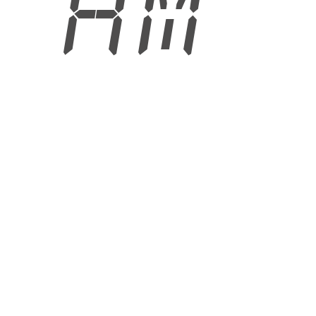
4 AM
6