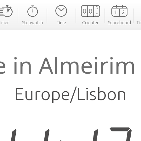
Timer
Stopwatch
Time
Counter
Scoreboard
Ti
e in Almeirim
Europe/Lisbon