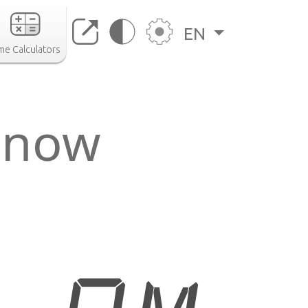
EN
me Calculators
 now