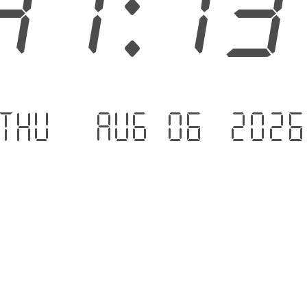
41:1
Thu - Aug 06 .202