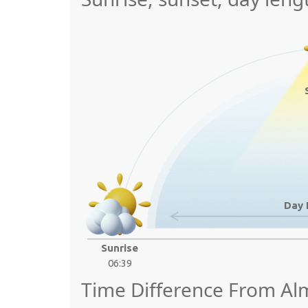
Day 
Sunrise
06:39
Time Difference From Al