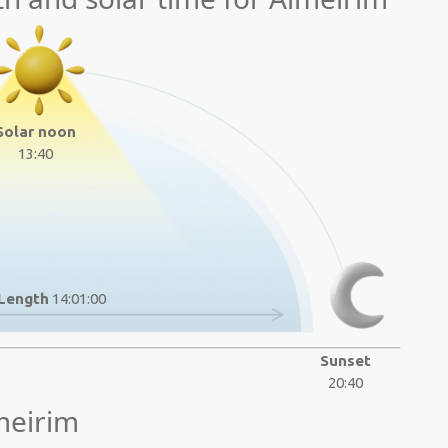
Solar noon
13:40
Length
14:01:00
Sunset
20:40
meirim