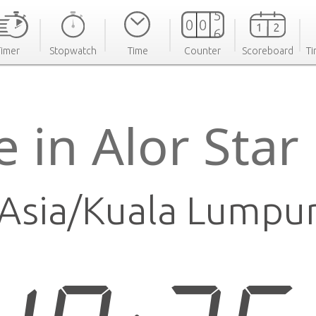
Timer
Stopwatch
Time
Counter
Scoreboard
Ti
 in Alor Sta
Asia/Kuala Lumpu