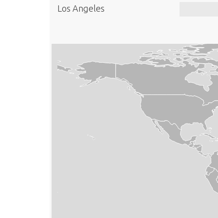
Los Angeles