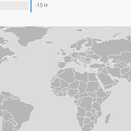
-15 H