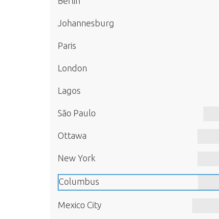
Berlin
Johannesburg
Paris
London
Lagos
São Paulo
Ottawa
New York
Columbus
Mexico City