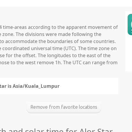
 24 time-areas according to the apparent movement of
e zone. The divisions were made following the
ns to accommodate the boundaries of some countries.
he coordinated universal time (UTC). The time zone on
 for the offset. The longitudes to the east of the
those to the west remove 1h. The UTC can range from
 Star is Asia/Kuala_Lumpur
Remove from favorite locations
th and solar time for Alor Star