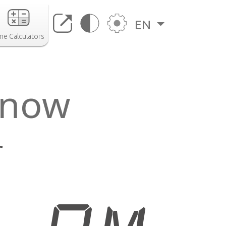
EN
me Calculators
r now
r