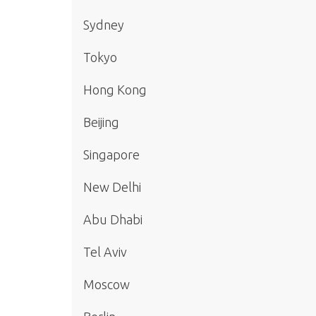
Sydney
Tokyo
Hong Kong
Beijing
Singapore
New Delhi
Abu Dhabi
Tel Aviv
Moscow