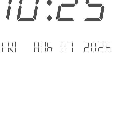
10:2
Fri - Aug 07 .2026