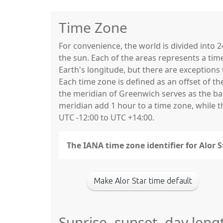
Time Zone
For convenience, the world is divided into
the sun. Each of the areas represents a tim
Earth's longitude, but there are exceptio
Each time zone is defined as an offset of t
the meridian of Greenwich serves as the base
meridian add 1 hour to a time zone, while 
UTC -12:00 to UTC +14:00.
The IANA time zone identifier for Alor
Make Alor Star time default
Sunrise, sunset, day leng