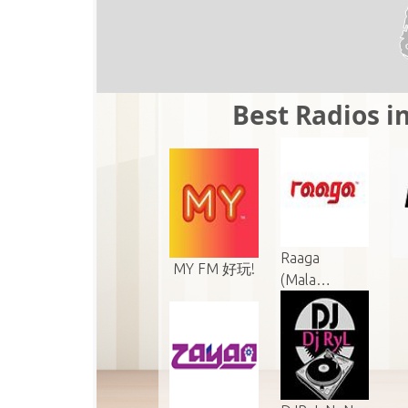
Best Radios in
Raaga
MY FM 好玩!
(Mala…