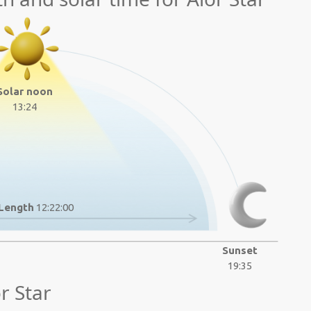
Solar noon
13:24
Length
12:22:00
Sunset
19:35
r Star