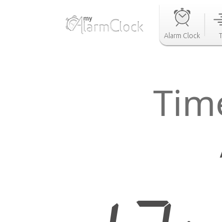
Alarm Clock
Time