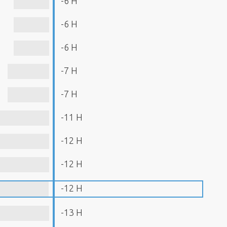
-6 H
-6 H
-6 H
-7 H
-7 H
-11 H
-12 H
-12 H
-12 H
-13 H