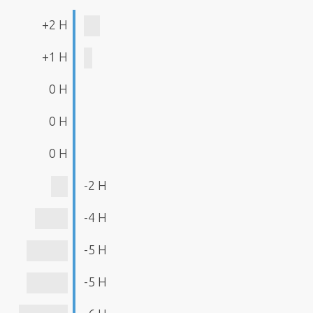
+2 H
+1 H
0 H
0 H
0 H
-2 H
-4 H
-5 H
-5 H