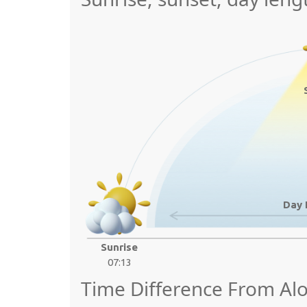
Day 
Sunrise
07:13
Time Difference From Alo