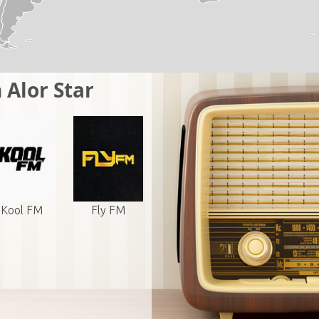
 Alor Star
Kool FM
Fly FM