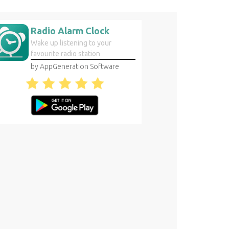
Radio Alarm Clock
Wake up listening to your
favourite radio station
by AppGeneration Software