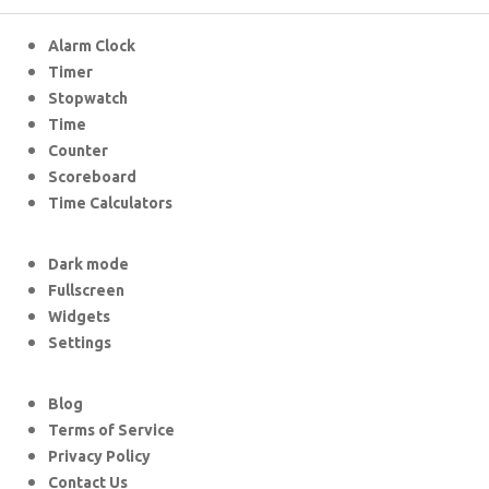
Alarm Clock
Timer
Stopwatch
Time
Counter
Scoreboard
Time Calculators
Dark mode
Fullscreen
Widgets
Settings
Blog
Terms of Service
Privacy Policy
Contact Us