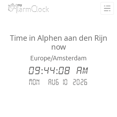
Time in Alphen aan den Rijn
now
Europe/Amsterdam
09:44:08 AM
Mon - Aug 10 .2026