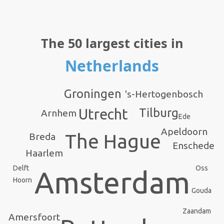
The 50 largest cities in
Netherlands
Groningen
's-Hertogenbosch
Utrecht
Tilburg
Arnhem
Ede
Apeldoorn
The Hague
Breda
Enschede
Haarlem
Delft
Oss
Amsterdam
Hoorn
Gouda
Zaandam
Amersfoort