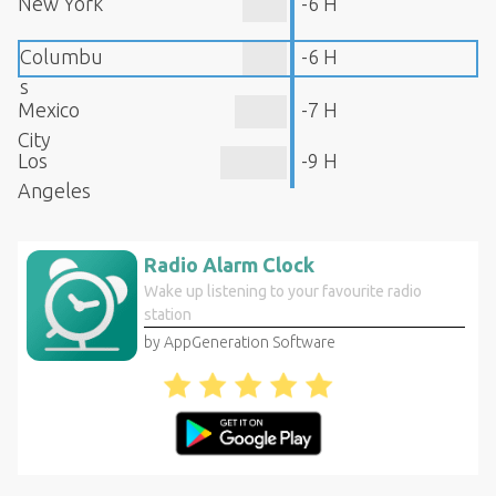
New York
-6 H
Columbu
-6 H
s
Mexico
-7 H
City
Los
-9 H
Angeles
Radio Alarm Clock
Wake up listening to your favourite radio
station
by AppGeneration Software