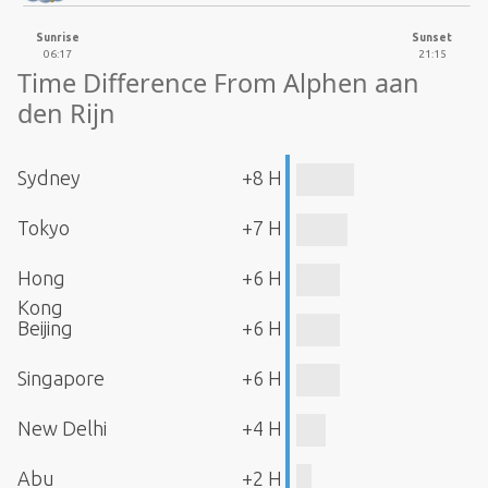
Sunrise
Sunset
06:17
21:15
Time Difference From Alphen aan
den Rijn
Sydney
+8 H
Tokyo
+7 H
Hong
+6 H
Kong
Beijing
+6 H
Singapore
+6 H
New Delhi
+4 H
Abu
+2 H