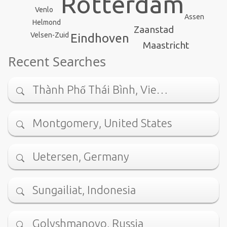
Rotterdam
Venlo
Assen
Helmond
Zaanstad
Velsen-Zuid
Eindhoven
Maastricht
Recent Searches
Thành Phố Thái Bình, Vie…
Montgomery, United States
Uetersen, Germany
Sungailiat, Indonesia
Golyshmanovo, Russia