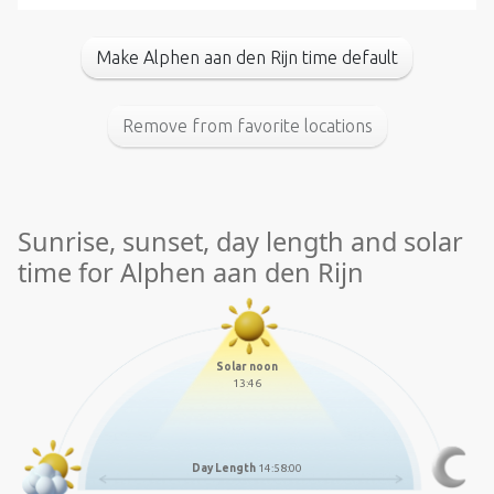
Make Alphen aan den Rijn time default
Remove from favorite locations
Sunrise, sunset, day length and solar
time for Alphen aan den Rijn
Solar noon
13:46
Day Length
14:58:00