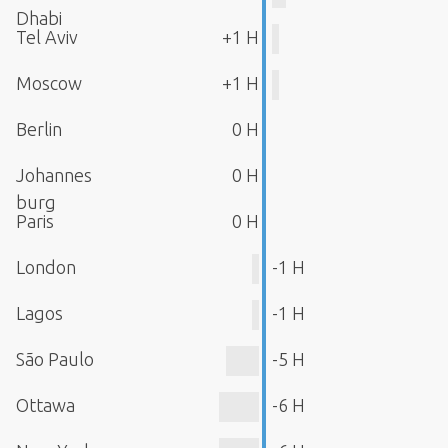
Dhabi
Tel Aviv
+1 H
Moscow
+1 H
Berlin
0 H
Johannes
0 H
burg
Paris
0 H
London
-1 H
Lagos
-1 H
São Paulo
-5 H
Ottawa
-6 H