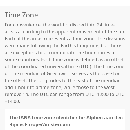
Time Zone
For convenience, the world is divided into 24 time-
areas according to the apparent movement of the sun.
Each of the areas represents a time zone. The divisions
were made following the Earth's longitude, but there
are exceptions to accommodate the boundaries of
some countries. Each time zone is defined as an offset
of the coordinated universal time (UTC). The time zone
on the meridian of Greenwich serves as the base for
the offset. The longitudes to the east of the meridian
add 1 hour to a time zone, while those to the west
remove 1h. The UTC can range from UTC -12:00 to UTC
+14:00.
The IANA time zone identifier for Alphen aan den
Rijn is Europe/Amsterdam