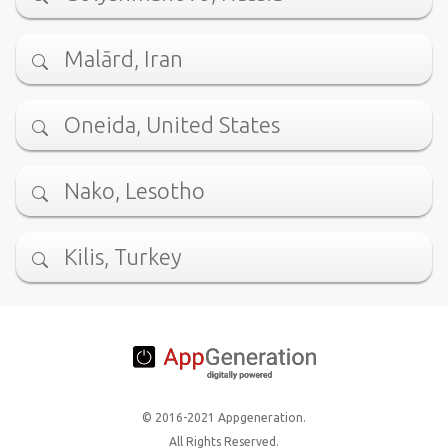
Malārd, Iran
Oneida, United States
Nako, Lesotho
Kilis, Turkey
© 2016-2021 Appgeneration.
All Rights Reserved.