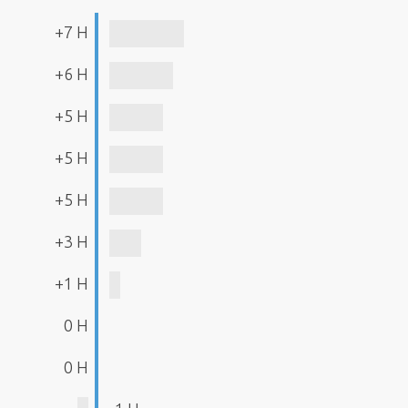
+7 H
+6 H
+5 H
+5 H
+5 H
+3 H
+1 H
0 H
0 H