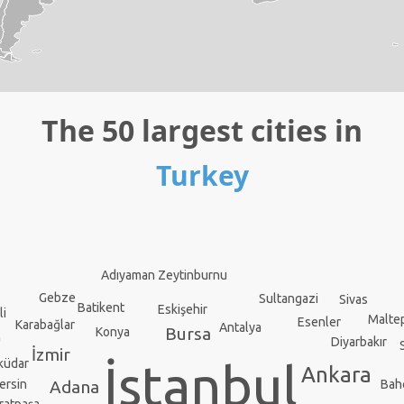
The 50 largest cities in
Turkey
Adıyaman
Zeytinburnu
Gebze
Sultangazi
Sivas
Batikent
Eskişehir
li
Malte
Esenler
Karabağlar
Antalya
Bursa
Konya
n
Diyarbakır
İzmir
küdar
İstanbul
Ankara
ersin
Bah
Adana
ratpaşa