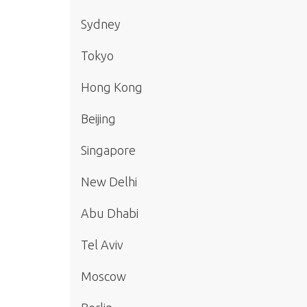
Sydney
Tokyo
Hong Kong
Beijing
Singapore
New Delhi
Abu Dhabi
Tel Aviv
Moscow