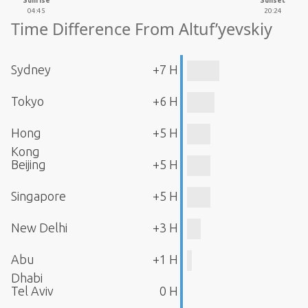
Sunrise
Sunset
04:45
20:24
Time Difference From Altuf’yevskiy
Sydney
+7 H
Tokyo
+6 H
Hong
+5 H
Kong
Beijing
+5 H
Singapore
+5 H
New Delhi
+3 H
Abu
+1 H
Dhabi
Tel Aviv
0 H