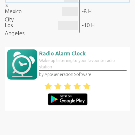
s
Mexico
-8 H
City
Los
-10 H
Angeles
Radio Alarm Clock
Wake up listening to your favourite radio
station
by AppGeneration Software