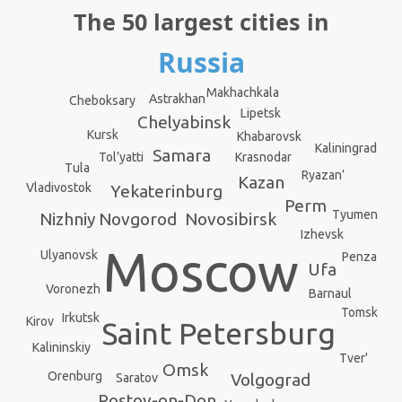
The 50 largest cities in
Russia
Makhachkala
Astrakhan
Cheboksary
Lipetsk
Chelyabinsk
Kursk
Khabarovsk
Kaliningrad
Samara
Krasnodar
Tol’yatti
Tula
Ryazan’
Kazan
Vladivostok
Yekaterinburg
Perm
Tyumen
Novosibirsk
Nizhniy Novgorod
Izhevsk
Moscow
Ulyanovsk
Penza
Ufa
Voronezh
Barnaul
Tomsk
Irkutsk
Kirov
Saint Petersburg
Kalininskiy
Tver'
Omsk
Orenburg
Volgograd
Saratov
Rostov-on-Don