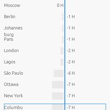
Moscow
0 H
Berlin
-1 H
Johannes
-1 H
burg
Paris
-1 H
London
-2 H
Lagos
-2 H
São Paulo
-6 H
Ottawa
-7 H
New York
-7 H
Columbu
-7 H