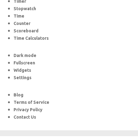
Timer
Stopwatch
Time
Counter
Scoreboard
Time Calculators
Dark mode
Fullscreen
Widgets
Settings
Blog
Terms of Service
Privacy Policy
Contact Us