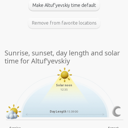
Make Altuf’yevskiy time default
Remove from favorite locations
Sunrise, sunset, day length and solar
time for Altuf’yevskiy
Solar noon
12:35
Day Length
15:39:00