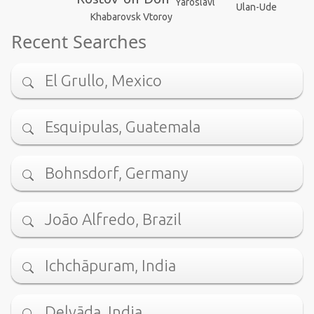
Yaroslavl
Ulan-Ude
Khabarovsk Vtoroy
Recent Searches
El Grullo, Mexico
Esquipulas, Guatemala
Bohnsdorf, Germany
João Alfredo, Brazil
Ichchāpuram, India
Delvāda, India