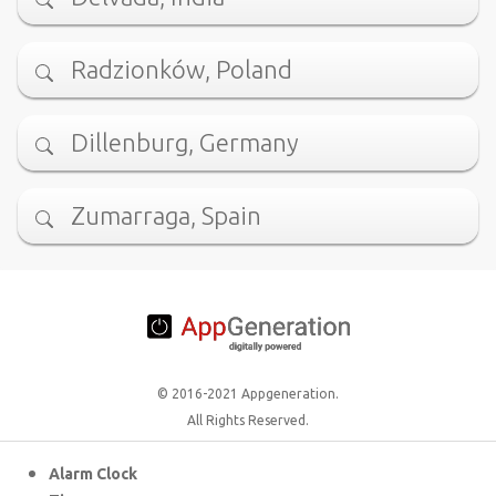
Radzionków, Poland
Dillenburg, Germany
Zumarraga, Spain
© 2016-2021 Appgeneration.
All Rights Reserved.
Alarm Clock