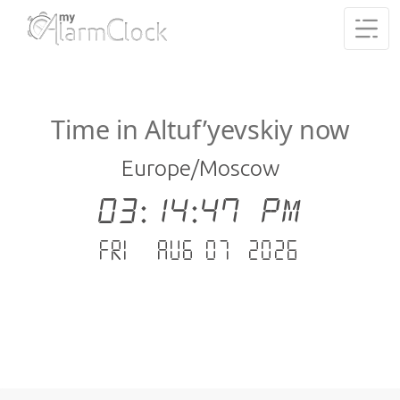
Time in Altuf’yevskiy now
Europe/Moscow
03:14:48 PM
Fri - Aug 07 .2026