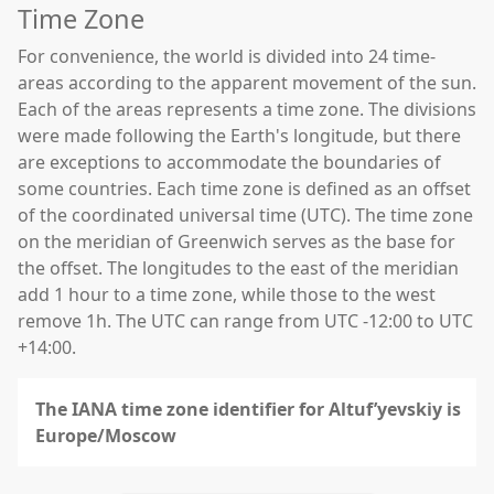
Time Zone
For convenience, the world is divided into 24 time-
areas according to the apparent movement of the sun.
Each of the areas represents a time zone. The divisions
were made following the Earth's longitude, but there
are exceptions to accommodate the boundaries of
some countries. Each time zone is defined as an offset
of the coordinated universal time (UTC). The time zone
on the meridian of Greenwich serves as the base for
the offset. The longitudes to the east of the meridian
add 1 hour to a time zone, while those to the west
remove 1h. The UTC can range from UTC -12:00 to UTC
+14:00.
The IANA time zone identifier for Altuf’yevskiy is
Europe/Moscow