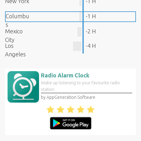
New York
-1 H
Columbu
-1 H
s
Mexico
-2 H
City
Los
-4 H
Angeles
Radio Alarm Clock
Wake up listening to your favourite radio
station
by AppGeneration Software