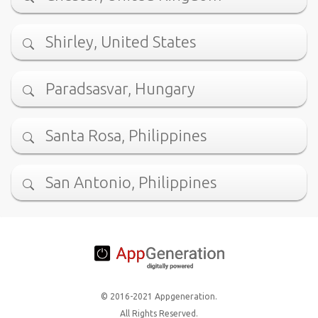
Shirley, United States
Paradsasvar, Hungary
Santa Rosa, Philippines
San Antonio, Philippines
© 2016-2021 Appgeneration.
All Rights Reserved.