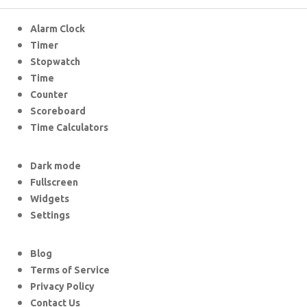
Alarm Clock
Timer
Stopwatch
Time
Counter
Scoreboard
Time Calculators
Dark mode
Fullscreen
Widgets
Settings
Blog
Terms of Service
Privacy Policy
Contact Us