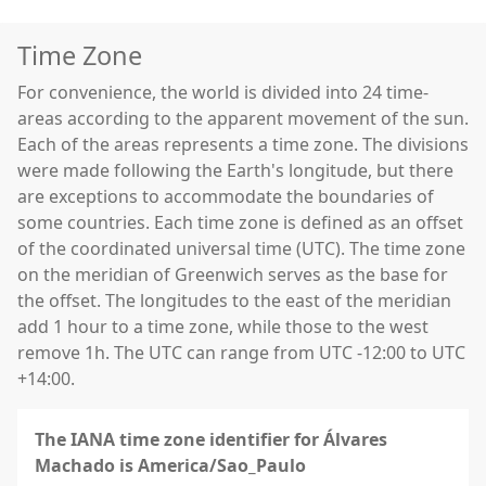
Time Zone
For convenience, the world is divided into 24 time-
areas according to the apparent movement of the sun.
Each of the areas represents a time zone. The divisions
were made following the Earth's longitude, but there
are exceptions to accommodate the boundaries of
some countries. Each time zone is defined as an offset
of the coordinated universal time (UTC). The time zone
on the meridian of Greenwich serves as the base for
the offset. The longitudes to the east of the meridian
add 1 hour to a time zone, while those to the west
remove 1h. The UTC can range from UTC -12:00 to UTC
+14:00.
The IANA time zone identifier for Álvares
Machado is America/Sao_Paulo