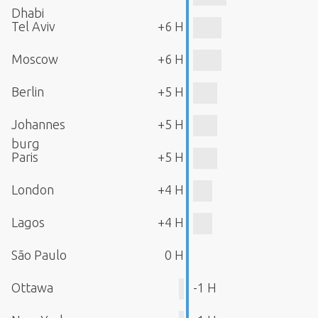
Dhabi
Tel Aviv
+6 H
Moscow
+6 H
Berlin
+5 H
Johannes
+5 H
burg
Paris
+5 H
London
+4 H
Lagos
+4 H
São Paulo
0 H
Ottawa
-1 H