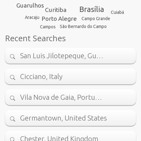
Guarulhos
Brasília
Curitiba
Cuiabá
Aracaju
Porto Alegre
Campo Grande
São Bernardo do Campo
Campos
Recent Searches
San Luis Jilotepeque, Gu…
Cicciano, Italy
Vila Nova de Gaia, Portu…
Germantown, United States
Chester, United Kingdom