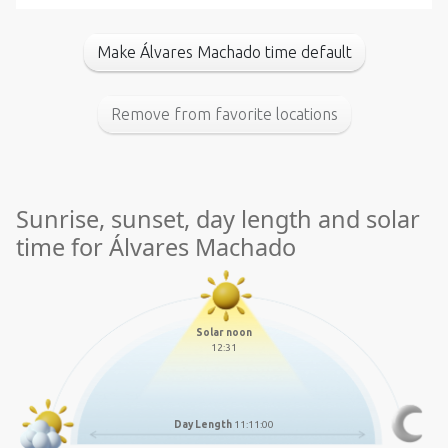
Make Álvares Machado time default
Remove from favorite locations
Sunrise, sunset, day length and solar
time for Álvares Machado
Solar noon
12:31
Day Length
11:11:00