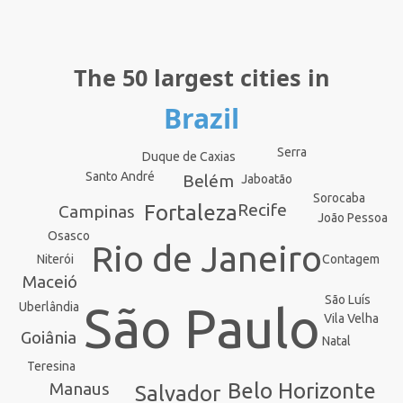
The 50 largest cities in
Brazil
Serra
Duque de Caxias
Santo André
Belém
Jaboatão
Sorocaba
Recife
Fortaleza
Campinas
João Pessoa
Osasco
Rio de Janeiro
Contagem
Niterói
Maceió
São Luís
São Paulo
Uberlândia
Vila Velha
Goiânia
Natal
Teresina
Manaus
Belo Horizonte
Salvador