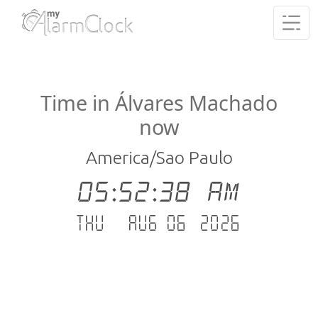
Time in Álvares Machado
now
America/Sao Paulo
05:52:39 AM
Thu - Aug 06 .2026