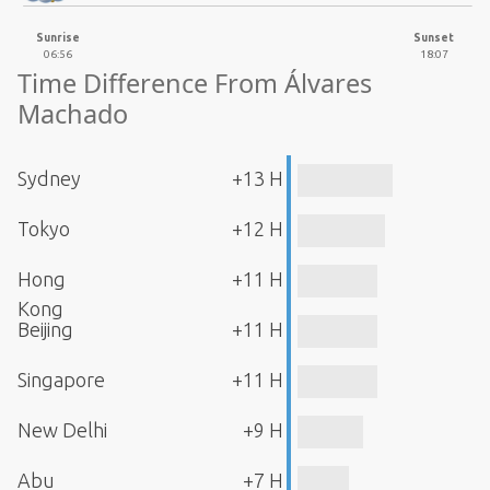
Sunrise
Sunset
06:56
18:07
Time Difference From Álvares
Machado
Sydney
+13 H
Tokyo
+12 H
Hong
+11 H
Kong
Beijing
+11 H
Singapore
+11 H
New Delhi
+9 H
Abu
+7 H