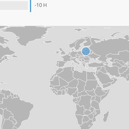
-10 H