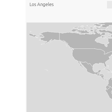
Los Angeles