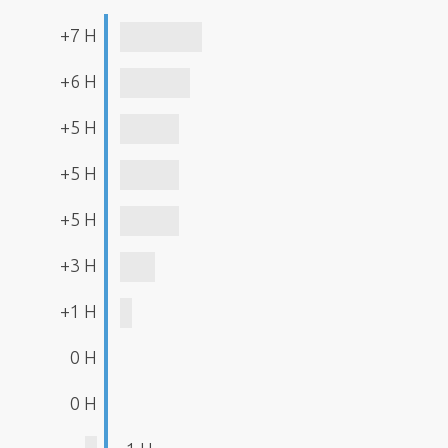
+7 H
+6 H
+5 H
+5 H
+5 H
+3 H
+1 H
0 H
0 H