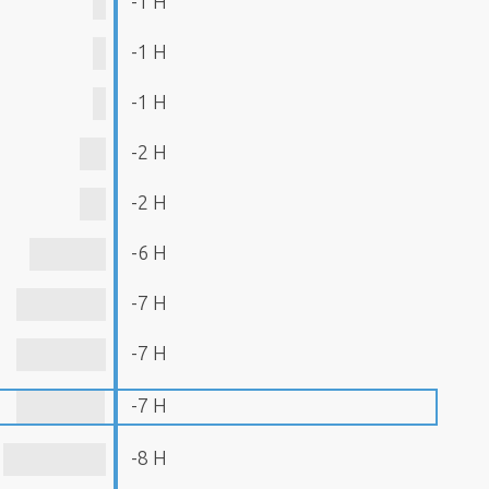
-1 H
-1 H
-1 H
-2 H
-2 H
-6 H
-7 H
-7 H
-7 H
-8 H