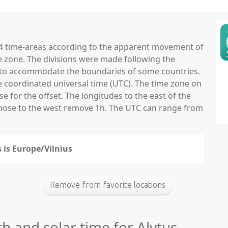
 24 time-areas according to the apparent movement of
e zone. The divisions were made following the
ns to accommodate the boundaries of some countries.
he coordinated universal time (UTC). The time zone on
 for the offset. The longitudes to the east of the
those to the west remove 1h. The UTC can range from
s is Europe/Vilnius
Remove from favorite locations
th and solar time for Alytus