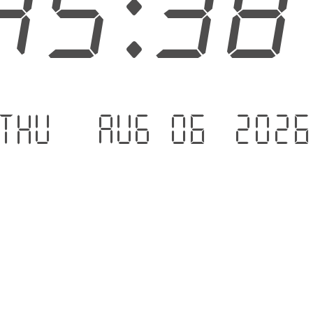
45:3
Thu - Aug 06 .202