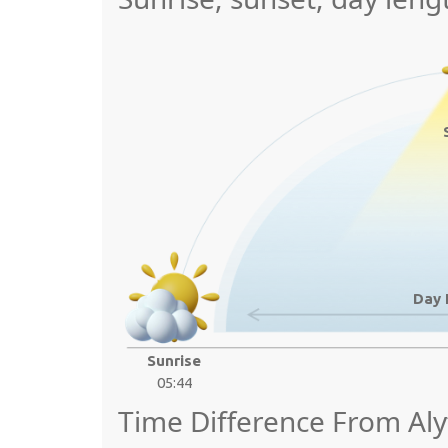
Day 
Sunrise
05:44
Time Difference From Aly