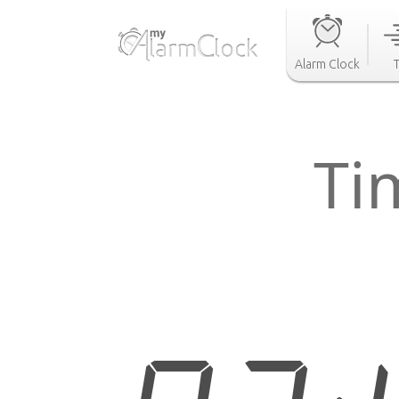
Alarm Clock
Ti