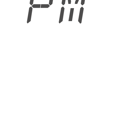
9 PM
6