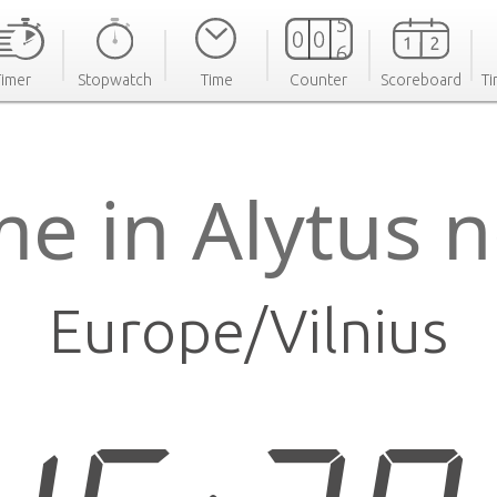
Timer
Stopwatch
Time
Counter
Scoreboard
Ti
me in Alytus 
Europe/Vilnius