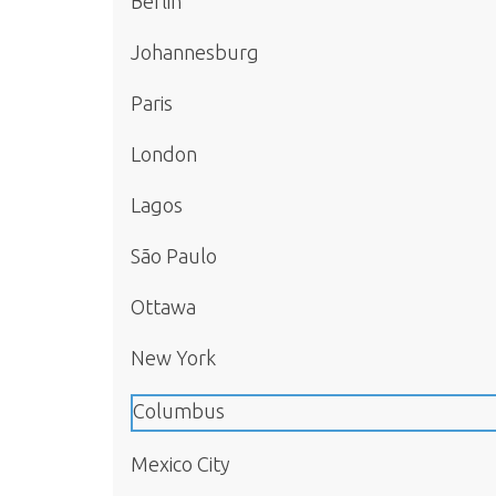
Berlin
Johannesburg
Paris
London
Lagos
São Paulo
Ottawa
New York
Columbus
Mexico City