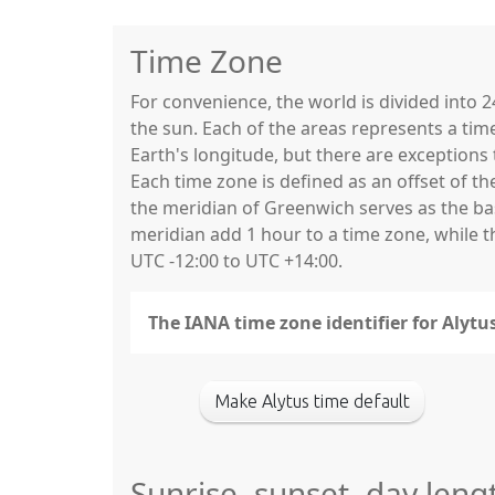
Time Zone
For convenience, the world is divided into
the sun. Each of the areas represents a tim
Earth's longitude, but there are exceptio
Each time zone is defined as an offset of t
the meridian of Greenwich serves as the base
meridian add 1 hour to a time zone, while 
UTC -12:00 to UTC +14:00.
The IANA time zone identifier for Alytu
Make Alytus time default
Sunrise, sunset, day leng