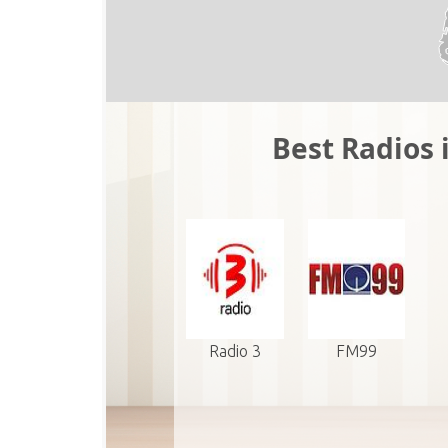
Best Radios 
Radio 3
FM99