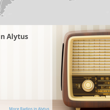
in Alytus
More Radios in Alytus