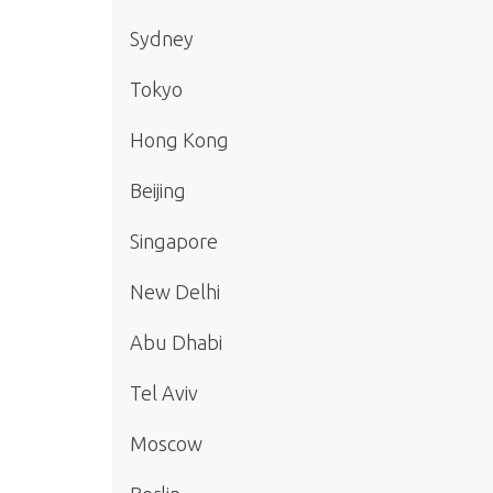
Sydney
Tokyo
Hong Kong
Beijing
Singapore
New Delhi
Abu Dhabi
Tel Aviv
Moscow