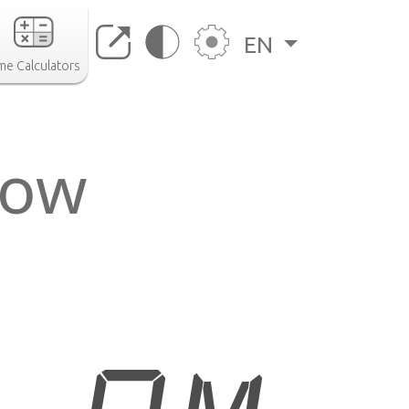
EN
me Calculators
now