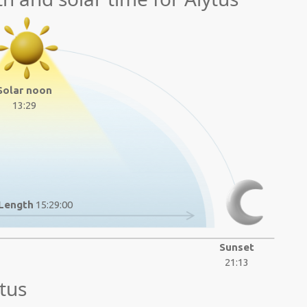
Solar noon
13:29
Length
15:29:00
Sunset
21:13
tus