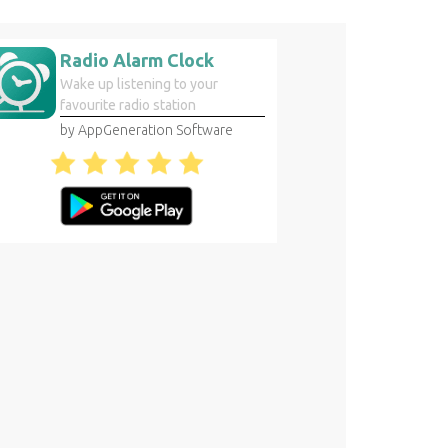
Radio Alarm Clock
Wake up listening to your
favourite radio station
by AppGeneration Software