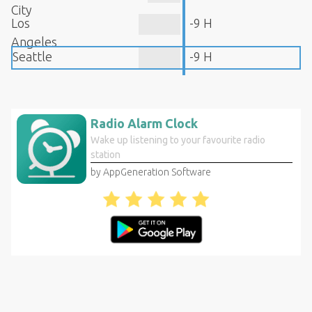
City
Los
-9 H
Angeles
Seattle
-9 H
Radio Alarm Clock
Wake up listening to your favourite radio
station
by AppGeneration Software