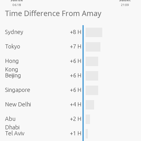
Sunrise
Sunset
06:18
21:09
Time Difference From Amay
Sydney
+8 H
Tokyo
+7 H
Hong
+6 H
Kong
Beijing
+6 H
Singapore
+6 H
New Delhi
+4 H
Abu
+2 H
Dhabi
Tel Aviv
+1 H