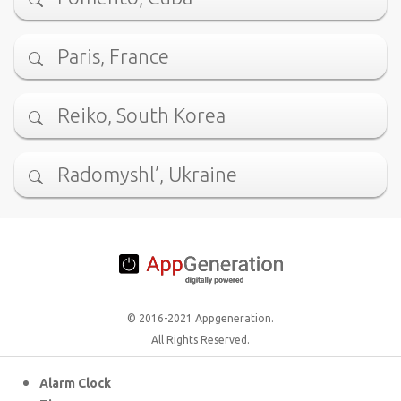
Paris, France
Reiko, South Korea
Radomyshl’, Ukraine
© 2016-2021 Appgeneration.
All Rights Reserved.
Alarm Clock