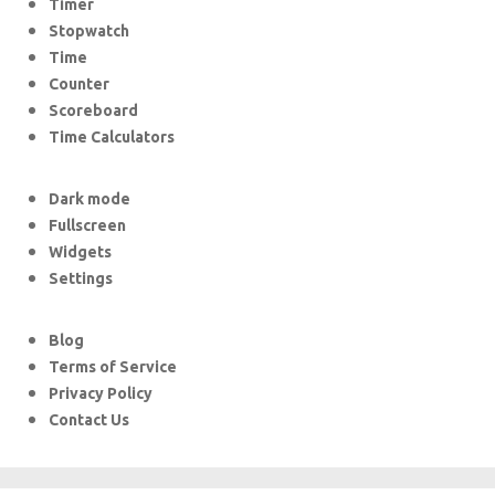
Timer
Stopwatch
Time
Counter
Scoreboard
Time Calculators
Dark mode
Fullscreen
Widgets
Settings
Blog
Terms of Service
Privacy Policy
Contact Us