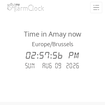
Time in Amay now
Europe/Brussels
02:57:56 PM
Sun - Aug 09 .2026