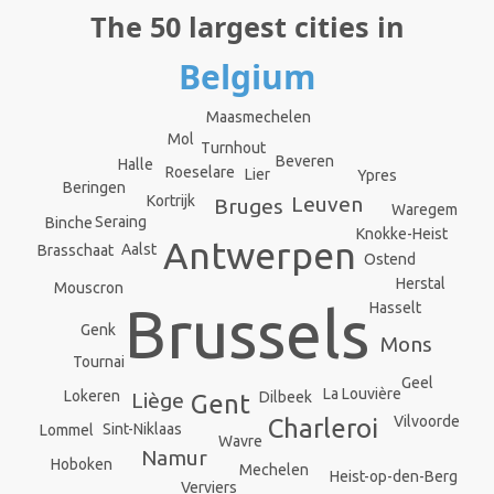
The 50 largest cities in
Belgium
Maasmechelen
Mol
Turnhout
Beveren
Halle
Roeselare
Lier
Ypres
Beringen
Leuven
Kortrijk
Bruges
Waregem
Seraing
Binche
Knokke-Heist
Antwerpen
Aalst
Brasschaat
Ostend
Herstal
Mouscron
Brussels
Hasselt
Genk
Mons
Tournai
Geel
La Louvière
Lokeren
Dilbeek
Liège
Gent
Vilvoorde
Charleroi
Sint-Niklaas
Lommel
Wavre
Namur
Hoboken
Mechelen
Heist-op-den-Berg
Verviers