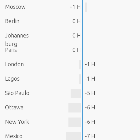
Moscow
+1 H
Berlin
0 H
Johannes
0 H
burg
Paris
0 H
London
-1 H
Lagos
-1 H
São Paulo
-5 H
Ottawa
-6 H
New York
-6 H
Mexico
-7 H