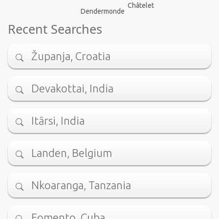
Châtelet
Dendermonde
Recent Searches
Županja, Croatia
Devakottai, India
Itārsi, India
Landen, Belgium
Nkoaranga, Tanzania
Fomento, Cuba