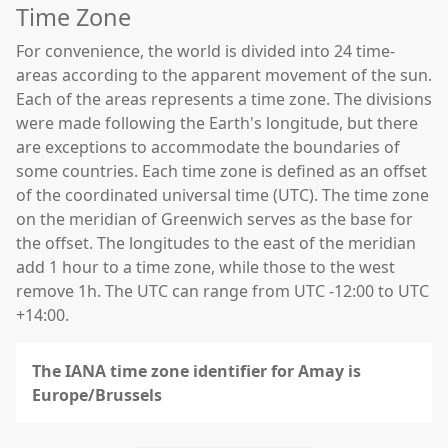
Time Zone
For convenience, the world is divided into 24 time-
areas according to the apparent movement of the sun.
Each of the areas represents a time zone. The divisions
were made following the Earth's longitude, but there
are exceptions to accommodate the boundaries of
some countries. Each time zone is defined as an offset
of the coordinated universal time (UTC). The time zone
on the meridian of Greenwich serves as the base for
the offset. The longitudes to the east of the meridian
add 1 hour to a time zone, while those to the west
remove 1h. The UTC can range from UTC -12:00 to UTC
+14:00.
The IANA time zone identifier for Amay is
Europe/Brussels