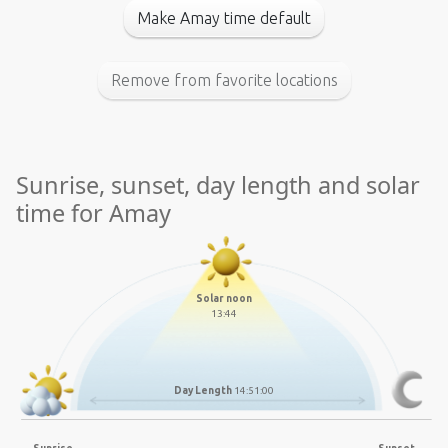
Make Amay time default
Remove from favorite locations
Sunrise, sunset, day length and solar
time for Amay
Solar noon
13:44
Day Length
14:51:00