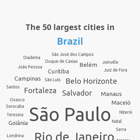
The 50 largest cities in
Brazil
São José dos Campos
Diadema
Duque de Caxias
Joinville
Belém
João Pessoa
Juiz de Fora
Curitiba
Campinas
Belo Horizonte
São Luís
Santos
Fortaleza
Salvador
Manaus
Osasco
Maceió
São Paulo
Sorocaba
Niterói
Teresina
Natal
Goiânia
Serra
Rio de Janeiro
Londrina