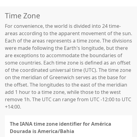
Time Zone
For convenience, the world is divided into 24 time-
areas according to the apparent movement of the sun.
Each of the areas represents a time zone. The divisions
were made following the Earth's longitude, but there
are exceptions to accommodate the boundaries of
some countries. Each time zone is defined as an offset
of the coordinated universal time (UTC). The time zone
on the meridian of Greenwich serves as the base for
the offset. The longitudes to the east of the meridian
add 1 hour to a time zone, while those to the west
remove 1h. The UTC can range from UTC -12:00 to UTC
+14:00.
The IANA time zone identifier for América
Dourada is America/Bahia