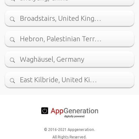
Broadstairs, United King…
Hebron, Palestinian Terr…
Waghäusel, Germany
East Kilbride, United Ki…
© 2016-2021 Appgeneration.
All Rights Reserved.