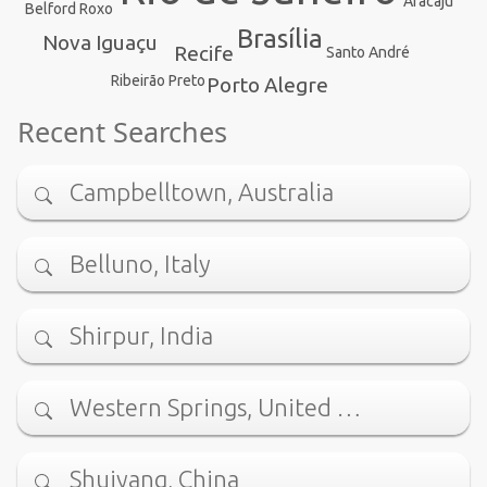
Aracaju
Belford Roxo
Brasília
Nova Iguaçu
Recife
Santo André
Ribeirão Preto
Porto Alegre
Recent Searches
Campbelltown, Australia
Belluno, Italy
Shirpur, India
Western Springs, United …
Shuiyang, China