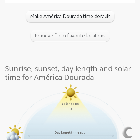
Make América Dourada time default
Remove from favorite locations
Sunrise, sunset, day length and solar
time for América Dourada
Solar noon
11:51
Day Length
11:41:00