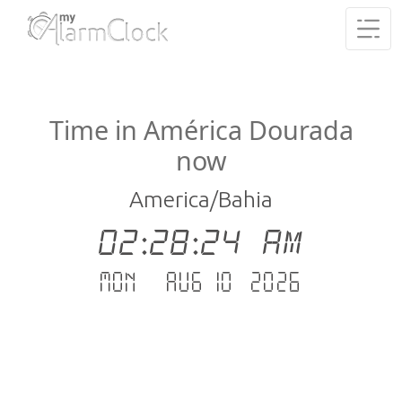
Time in América Dourada
now
America/Bahia
02:28:24 AM
Mon - Aug 10 .2026