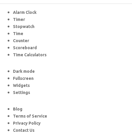
Alarm Clock
Timer
Stopwatch
Time
Counter
Scoreboard
Time Calculators
Dark mode
Fullscreen
Widgets
Settings
Blog
Terms of Service
Privacy Policy
Contact Us