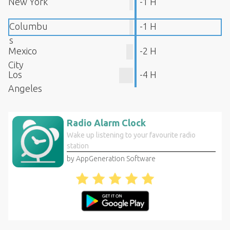
New York
-1 H
Columbu
-1 H
s
Mexico
-2 H
City
Los
-4 H
Angeles
Radio Alarm Clock
Wake up listening to your favourite radio
station
by AppGeneration Software