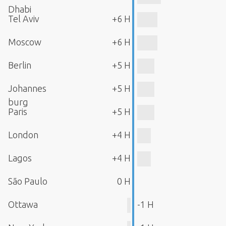
Dhabi
Tel Aviv
+6 H
Moscow
+6 H
Berlin
+5 H
Johannes
+5 H
burg
Paris
+5 H
London
+4 H
Lagos
+4 H
São Paulo
0 H
Ottawa
-1 H