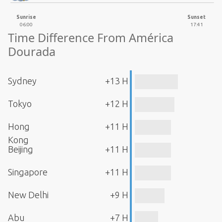
Sunrise
Sunset
06:00
17:41
Time Difference From América
Dourada
Sydney
+13 H
Tokyo
+12 H
Hong
+11 H
Kong
Beijing
+11 H
Singapore
+11 H
New Delhi
+9 H
Abu
+7 H