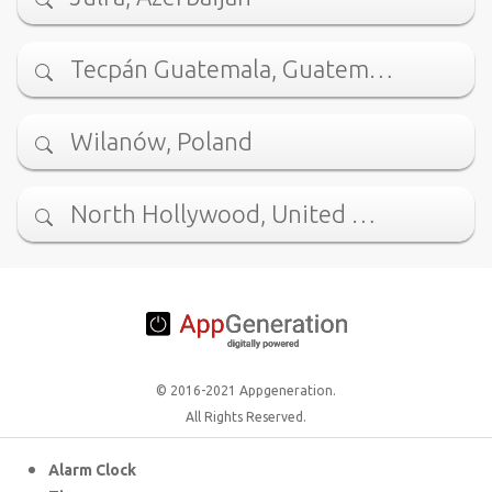
Tecpán Guatemala, Guatem…
Wilanów, Poland
North Hollywood, United …
© 2016-2021 Appgeneration.
All Rights Reserved.
Alarm Clock