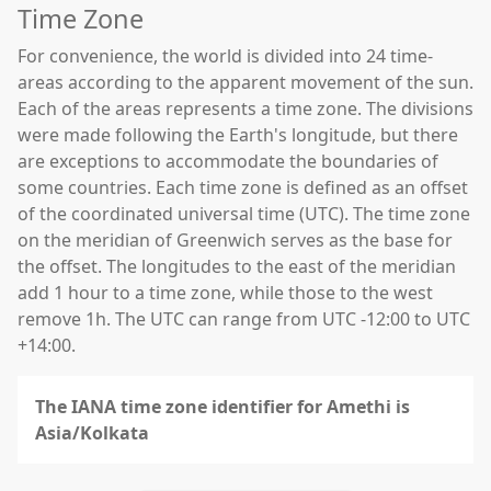
Time Zone
For convenience, the world is divided into 24 time-
areas according to the apparent movement of the sun.
Each of the areas represents a time zone. The divisions
were made following the Earth's longitude, but there
are exceptions to accommodate the boundaries of
some countries. Each time zone is defined as an offset
of the coordinated universal time (UTC). The time zone
on the meridian of Greenwich serves as the base for
the offset. The longitudes to the east of the meridian
add 1 hour to a time zone, while those to the west
remove 1h. The UTC can range from UTC -12:00 to UTC
+14:00.
The IANA time zone identifier for Amethi is
Asia/Kolkata