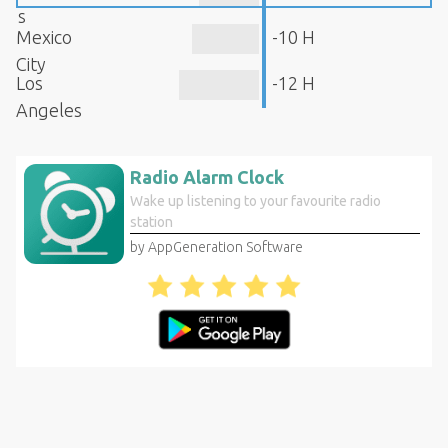
s
Mexico
-10 H
City
Los
-12 H
Angeles
Radio Alarm Clock
Wake up listening to your favourite radio
station
by AppGeneration Software