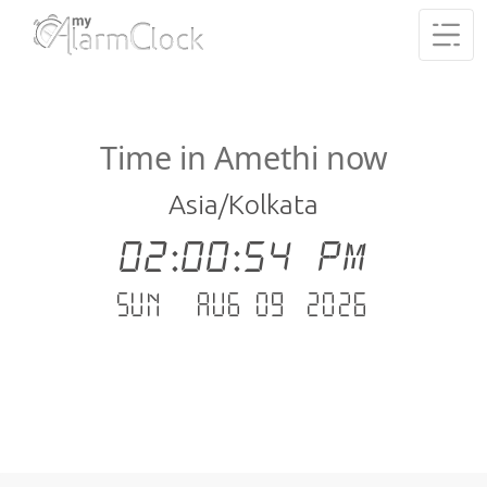
Time in Amethi now
Asia/Kolkata
02:00:55 PM
Sun - Aug 09 .2026