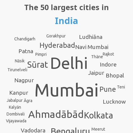
The 50 largest cities in
India
Ludhiāna
Gorakhpur
Chandigarh
Hyderabad
Navi Mumbai
Patna
Rajkot
Pimpri
Delhi
Thāne
Nāsik
Sūrat
Indore
Tirunelveli
Jaipur
Bhopal
Nagpur
Mumbai
Teni
Pune
Kanpur
Jabalpur
Lucknow
Āgra
Kalyān
Ahmadābād
Kolkata
Dombivali
Vijayawada
Bengaluru
Meerut
Vadodara