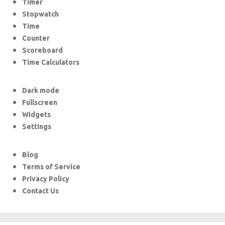
Timer
Stopwatch
Time
Counter
Scoreboard
Time Calculators
Dark mode
Fullscreen
Widgets
Settings
Blog
Terms of Service
Privacy Policy
Contact Us