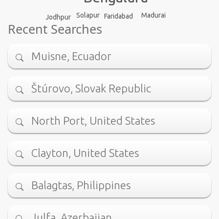
Madurai
Solapur
Faridabad
Jodhpur
Recent Searches
Muisne, Ecuador
Štúrovo, Slovak Republic
North Port, United States
Clayton, United States
Balagtas, Philippines
Julfa, Azerbaijan