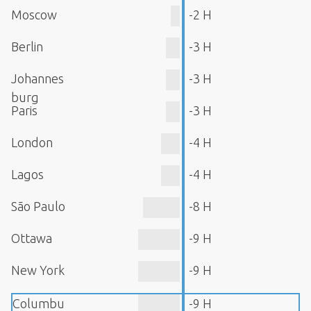
Moscow
-2 H
Berlin
-3 H
Johannes
-3 H
burg
Paris
-3 H
London
-4 H
Lagos
-4 H
São Paulo
-8 H
Ottawa
-9 H
New York
-9 H
Columbu
-9 H