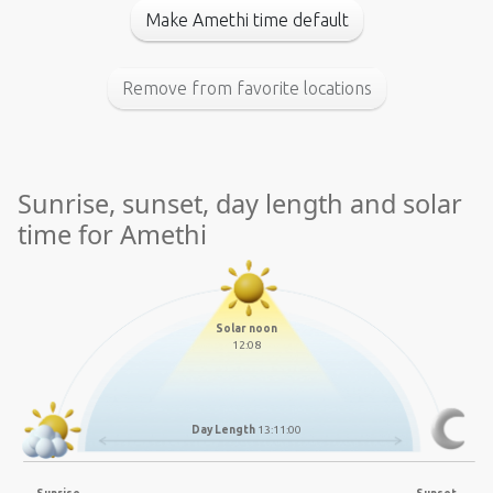
Make Amethi time default
Remove from favorite locations
Sunrise, sunset, day length and solar
time for Amethi
Solar noon
12:08
Day Length
13:11:00