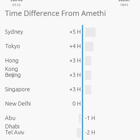
Sunrise
Sunset
05:32
18:43
Time Difference From Amethi
Sydney
+5 H
Tokyo
+4 H
Hong
+3 H
Kong
Beijing
+3 H
Singapore
+3 H
New Delhi
0 H
Abu
-1 H
Dhabi
Tel Aviv
-2 H