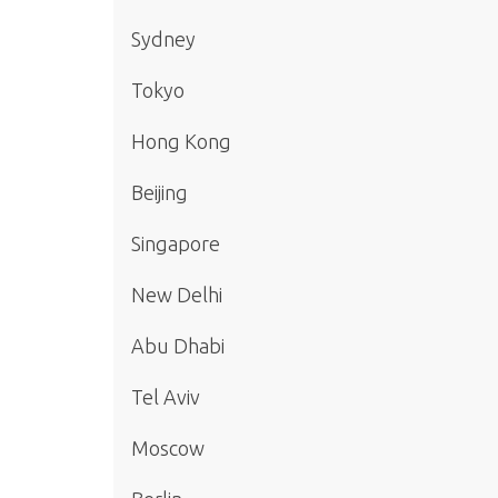
Sydney
Tokyo
Hong Kong
Beijing
Singapore
New Delhi
Abu Dhabi
Tel Aviv
Moscow