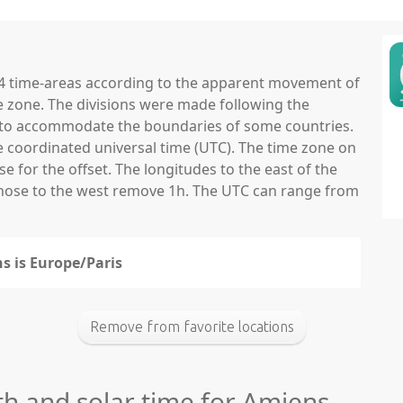
 24 time-areas according to the apparent movement of
e zone. The divisions were made following the
ns to accommodate the boundaries of some countries.
he coordinated universal time (UTC). The time zone on
 for the offset. The longitudes to the east of the
those to the west remove 1h. The UTC can range from
s is Europe/Paris
Remove from favorite locations
th and solar time for Amiens