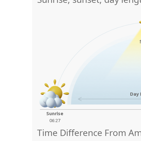
Day 
Sunrise
06:27
Time Difference From Am