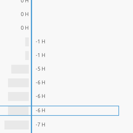
0 H
0 H
0 H
-1 H
-1 H
-5 H
-6 H
-6 H
-6 H
-7 H