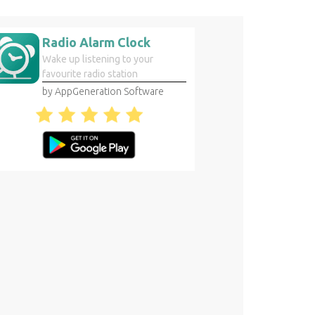
Radio Alarm Clock
Wake up listening to your
favourite radio station
by AppGeneration Software