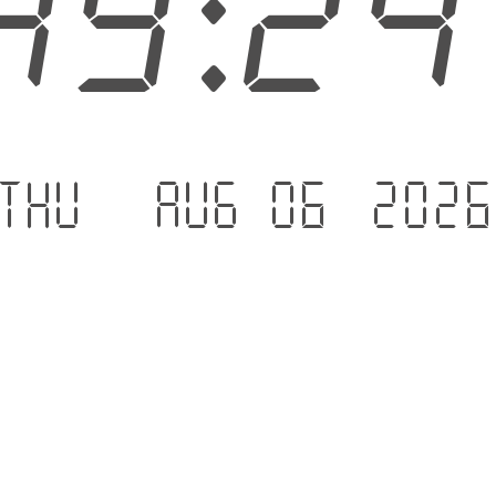
49:2
Thu - Aug 06 .202