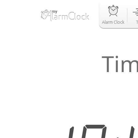
Alarm Clock
Tim