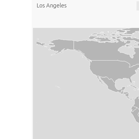
Los Angeles