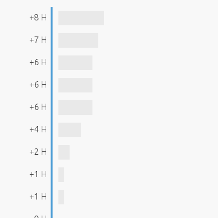
+8 H
+7 H
+6 H
+6 H
+6 H
+4 H
+2 H
+1 H
+1 H