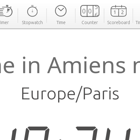
Timer
Stopwatch
Time
Counter
Scoreboard
Ti
e in Amiens
Europe/Paris