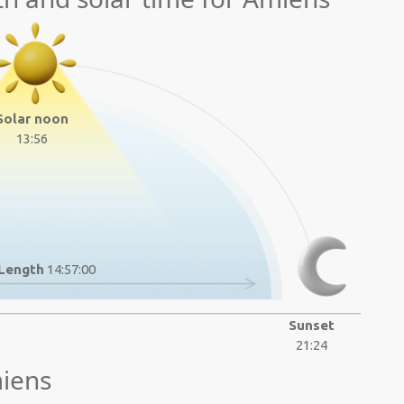
Solar noon
13:56
Length
14:57:00
Sunset
21:24
iens