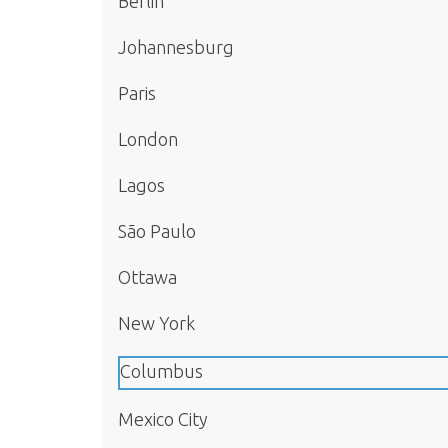
Berlin
Johannesburg
Paris
London
Lagos
São Paulo
Ottawa
New York
Columbus
Mexico City