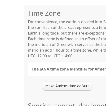
Time Zone
For convenience, the world is divided into
the sun. Each of the areas represents a tim
Earth's longitude, but there are exceptio
Each time zone is defined as an offset of t
the meridian of Greenwich serves as the base
meridian add 1 hour to a time zone, while 
UTC -12:00 to UTC +14:00.
The IANA time zone identifier for Amien
Make Amiens time default
Sunrise, sunset, day leng