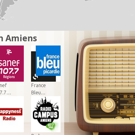
in Amiens
nef
France
7.7…
Bleu…