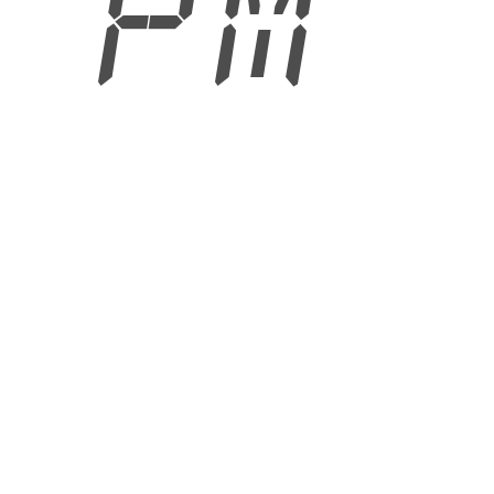
5 PM
6