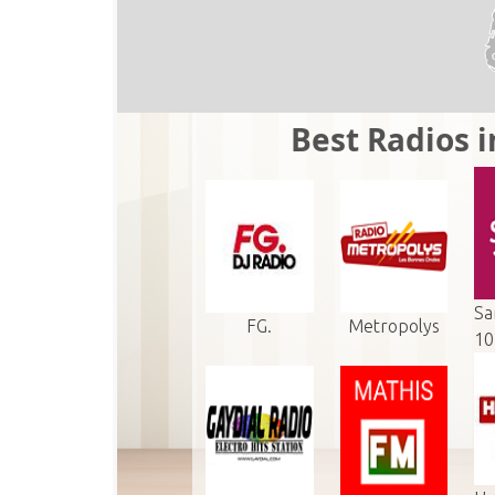
Best Radios 
Sa
FG.
Metropolys
10