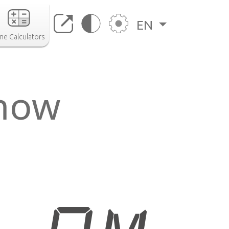
EN
me Calculators
 now