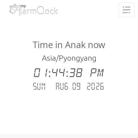
Time in Anak now
Asia/Pyongyang
01:44:38 PM
Sun - Aug 09 .2026