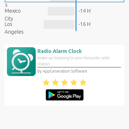
s
Mexico
-14 H
City
Los
-16 H
Angeles
Radio Alarm Clock
Wake up listening to your favourite radio
station
by AppGeneration Software