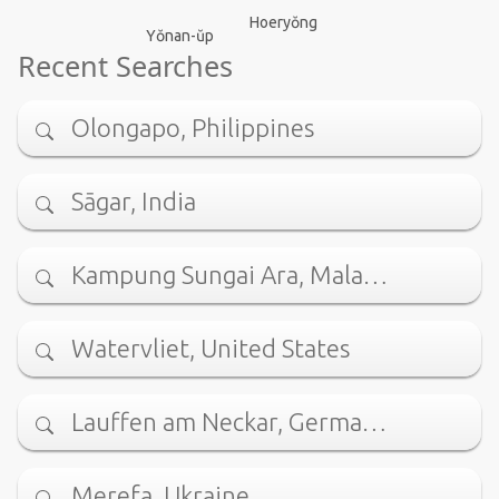
Hoeryŏng
Yŏnan-ŭp
Recent Searches
Olongapo, Philippines
Sāgar, India
Kampung Sungai Ara, Mala…
Watervliet, United States
Lauffen am Neckar, Germa…
Merefa, Ukraine