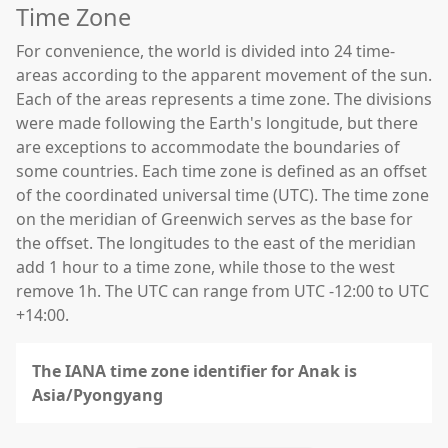
Time Zone
For convenience, the world is divided into 24 time-
areas according to the apparent movement of the sun.
Each of the areas represents a time zone. The divisions
were made following the Earth's longitude, but there
are exceptions to accommodate the boundaries of
some countries. Each time zone is defined as an offset
of the coordinated universal time (UTC). The time zone
on the meridian of Greenwich serves as the base for
the offset. The longitudes to the east of the meridian
add 1 hour to a time zone, while those to the west
remove 1h. The UTC can range from UTC -12:00 to UTC
+14:00.
The IANA time zone identifier for Anak is
Asia/Pyongyang