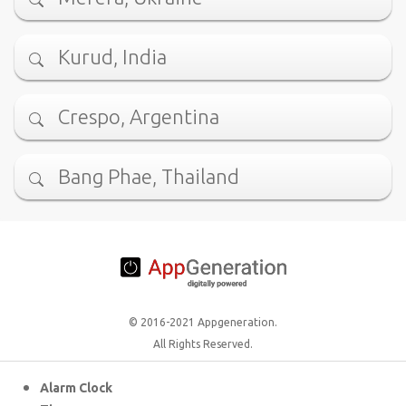
Kurud, India
Crespo, Argentina
Bang Phae, Thailand
© 2016-2021 Appgeneration.
All Rights Reserved.
Alarm Clock