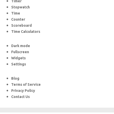
Timer
Stopwatch
Time
Counter
Scoreboard
Time Calculators
Dark mode
Fullscreen
Widgets
Settings
Blog
Terms of Service
Privacy Policy
Contact Us