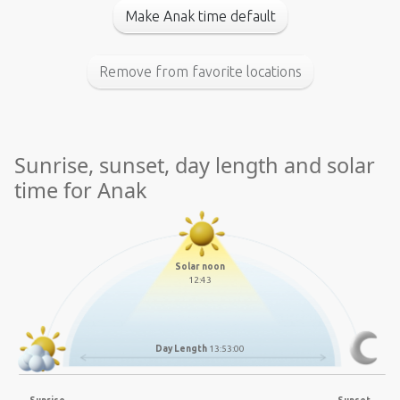
Make Anak time default
Remove from favorite locations
Sunrise, sunset, day length and solar
time for Anak
Solar noon
12:43
Day Length
13:53:00