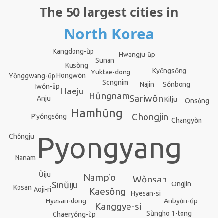
The 50 largest cities in
North Korea
Kangdong-ŭp
Hwangju-ŭp
Sunan
Kusŏng
Kyŏngsŏng
Yuktae-dong
Hongwŏn
Yŏnggwang-ŭp
Songnim
Sŏnbong
Najin
Iwŏn-ŭp
Haeju
Hŭngnam
Sariwŏn
Anju
Kilju
Onsŏng
Hamhŭng
Chongjin
P’yŏngsŏng
Changyŏn
Pyongyang
Chŏngju
Nanam
Ŭiju
Namp’o
Wŏnsan
Sinŭiju
Ongjin
Kosan
Aoji-ri
Kaesŏng
Hyesan-si
Hyesan-dong
Anbyŏn-ŭp
Kanggye-si
Sŭngho 1-tong
Chaeryŏng-ŭp