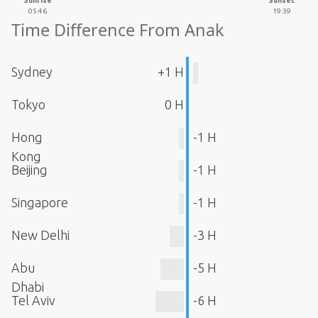
Sunrise
Sunset
05:46
19:39
Time Difference From Anak
Sydney
+1 H
Tokyo
0 H
Hong
-1 H
Kong
Beijing
-1 H
Singapore
-1 H
New Delhi
-3 H
Abu
-5 H
Dhabi
Tel Aviv
-6 H