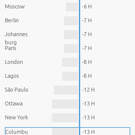
Moscow
-6 H
Berlin
-7 H
Johannes
-7 H
burg
Paris
-7 H
London
-8 H
Lagos
-8 H
São Paulo
-12 H
Ottawa
-13 H
New York
-13 H
Columbu
-13 H