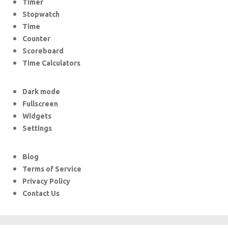
Timer
Stopwatch
Time
Counter
Scoreboard
Time Calculators
Dark mode
Fullscreen
Widgets
Settings
Blog
Terms of Service
Privacy Policy
Contact Us