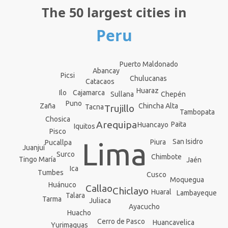
The 50 largest cities in
Peru
Puerto Maldonado
Abancay
Picsi
Chulucanas
Catacaos
Huaraz
Cajamarca
Ilo
Sullana
Chepén
Puno
Chincha Alta
Zaña
Tacna
Trujillo
Tambopata
Chosica
Arequipa
Paita
Huancayo
Iquitos
Pisco
Lima
San Isidro
Piura
Pucallpa
Juanjuí
Surco
Chimbote
Tingo María
Jaén
Ica
Tumbes
Cusco
Moquegua
Huánuco
Callao
Chiclayo
Huaral
Lambayeque
Talara
Tarma
Juliaca
Ayacucho
Huacho
Cerro de Pasco
Huancavelica
Yurimaguas