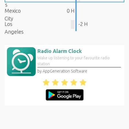
s
Mexico
0 H
City
Los
-2 H
Angeles
Radio Alarm Clock
Wake up listening to your favourite radio
station
by AppGeneration Software