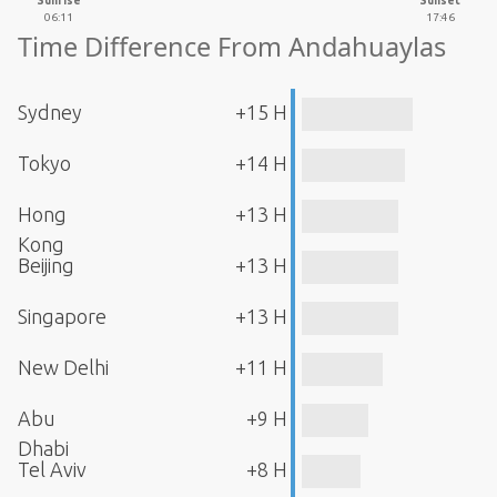
Sunrise
Sunset
06:11
17:46
Time Difference From Andahuaylas
Sydney
+15 H
Tokyo
+14 H
Hong
+13 H
Kong
Beijing
+13 H
Singapore
+13 H
New Delhi
+11 H
Abu
+9 H
Dhabi
Tel Aviv
+8 H