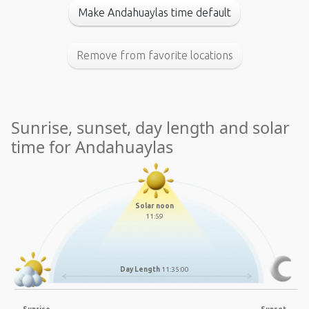
Make Andahuaylas time default
Remove from favorite locations
Sunrise, sunset, day length and solar
time for Andahuaylas
Solar noon
11:59
Day Length
11:35:00