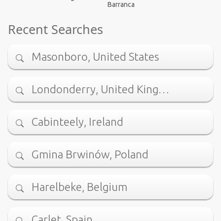
Barranca
Recent Searches
Masonboro, United States
Londonderry, United King…
Cabinteely, Ireland
Gmina Brwinów, Poland
Harelbeke, Belgium
Carlet, Spain