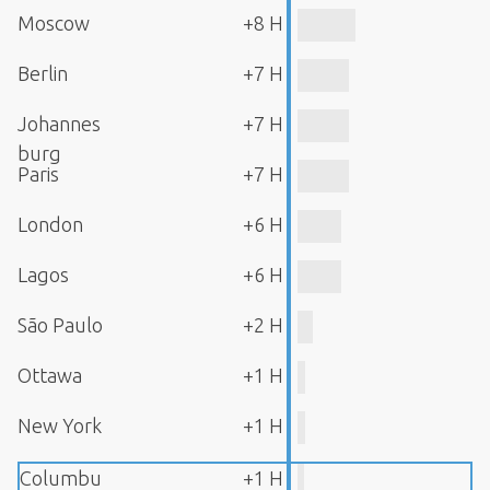
Moscow
+8 H
Berlin
+7 H
Johannes
+7 H
burg
Paris
+7 H
London
+6 H
Lagos
+6 H
São Paulo
+2 H
Ottawa
+1 H
New York
+1 H
Columbu
+1 H