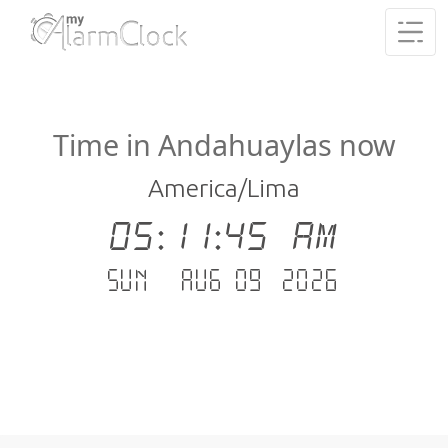
Time in Andahuaylas now
America/Lima
05:11:46 AM
Sun - Aug 09 .2026