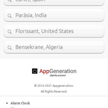
Parāsia, India
Florissant, United States
Bensekrane, Algeria
© 2016-2021 Appgeneration.
All Rights Reserved.
Alarm Clock