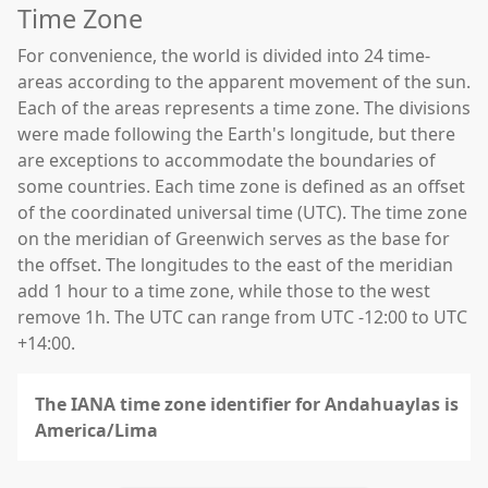
Time Zone
For convenience, the world is divided into 24 time-
areas according to the apparent movement of the sun.
Each of the areas represents a time zone. The divisions
were made following the Earth's longitude, but there
are exceptions to accommodate the boundaries of
some countries. Each time zone is defined as an offset
of the coordinated universal time (UTC). The time zone
on the meridian of Greenwich serves as the base for
the offset. The longitudes to the east of the meridian
add 1 hour to a time zone, while those to the west
remove 1h. The UTC can range from UTC -12:00 to UTC
+14:00.
The IANA time zone identifier for Andahuaylas is
America/Lima