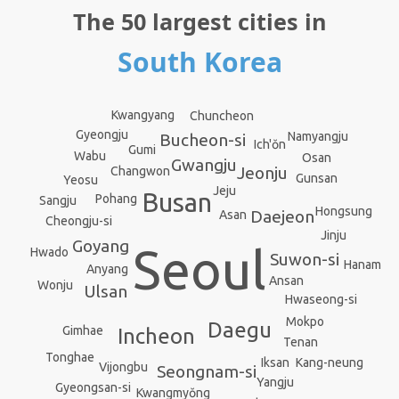
The 50 largest cities in
South Korea
Kwangyang
Chuncheon
Gyeongju
Namyangju
Bucheon-si
Ich'ŏn
Gumi
Wabu
Osan
Gwangju
Jeonju
Changwon
Gunsan
Yeosu
Jeju
Busan
Pohang
Sangju
Hongsung
Daejeon
Asan
Cheongju-si
Jinju
Goyang
Seoul
Hwado
Suwon-si
Hanam
Anyang
Ansan
Wonju
Ulsan
Hwaseong-si
Mokpo
Daegu
Gimhae
Incheon
Tenan
Tonghae
Kang-neung
Iksan
Vijongbu
Seongnam-si
Yangju
Gyeongsan-si
Kwangmyŏng