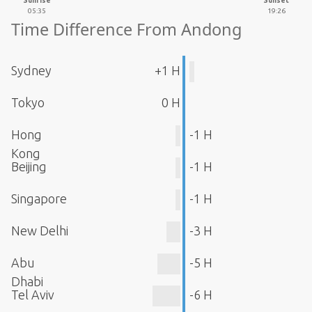
Sunrise
Sunset
05:35
19:26
Time Difference From Andong
Sydney
+1 H
Tokyo
0 H
Hong
-1 H
Kong
Beijing
-1 H
Singapore
-1 H
New Delhi
-3 H
Abu
-5 H
Dhabi
Tel Aviv
-6 H