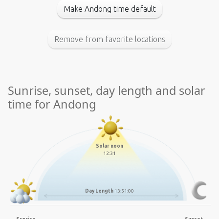
Make Andong time default
Remove from favorite locations
Sunrise, sunset, day length and solar
time for Andong
Solar noon
12:31
Day Length
13:51:00