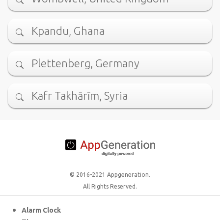
Kpandu, Ghana
Plettenberg, Germany
Kafr Takhārīm, Syria
© 2016-2021 Appgeneration.
All Rights Reserved.
Alarm Clock