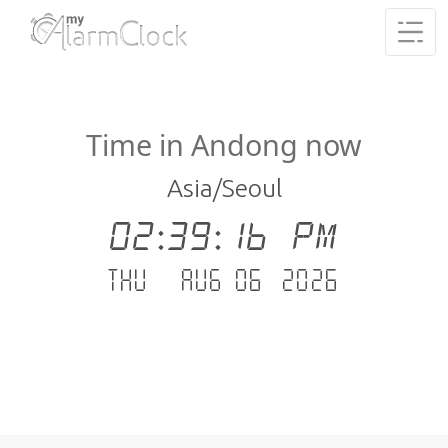
Time in Andong now
Asia/Seoul
02:39:17 PM
Thu - Aug 06 .2026