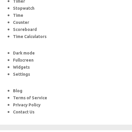
Timer
Stopwatch
Time
Counter
Scoreboard
Time Calculators
Dark mode
Fullscreen
Widgets
Settings
Blog
Terms of Service
Privacy Policy
Contact Us