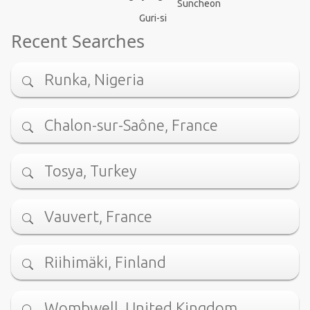
Suncheon
Guri-si
Recent Searches
Runka, Nigeria
Chalon-sur-Saône, France
Tosya, Turkey
Vauvert, France
Riihimäki, Finland
Wombwell, United Kingdom