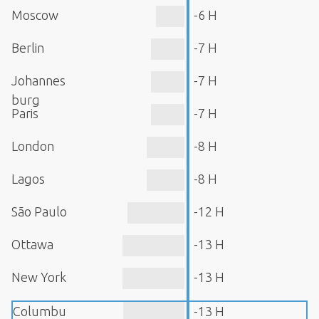
Moscow
-6 H
Berlin
-7 H
Johannes
-7 H
burg
Paris
-7 H
London
-8 H
Lagos
-8 H
São Paulo
-12 H
Ottawa
-13 H
New York
-13 H
Columbu
-13 H