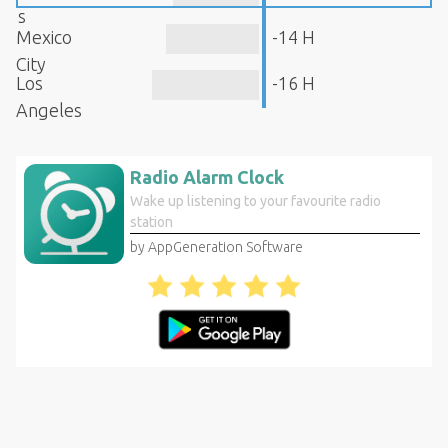
s
Mexico
-14 H
City
Los
-16 H
Angeles
Radio Alarm Clock
Wake up listening to your favourite radio
station
by AppGeneration Software