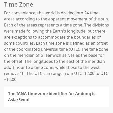
Time Zone
For convenience, the world is divided into 24 time-
areas according to the apparent movement of the sun.
Each of the areas represents a time zone. The divisions
were made following the Earth's longitude, but there
are exceptions to accommodate the boundaries of
some countries. Each time zone is defined as an offset
of the coordinated universal time (UTC). The time zone
on the meridian of Greenwich serves as the base for
the offset. The longitudes to the east of the meridian
add 1 hour to a time zone, while those to the west
remove 1h. The UTC can range from UTC -12:00 to UTC
+14:00.
The IANA time zone identifier for Andong is
Asia/Seoul