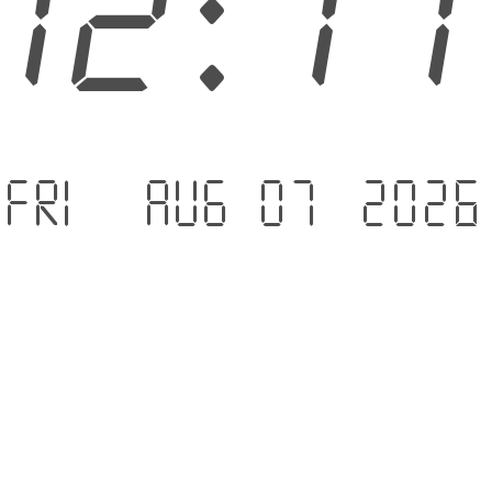
12:1
Fri - Aug 07 .2026