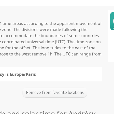
 24 time-areas according to the apparent movement of
e zone. The divisions were made following the
ns to accommodate the boundaries of some countries.
he coordinated universal time (UTC). The time zone on
 for the offset. The longitudes to the east of the
those to the west remove 1h. The UTC can range from
sy is Europe/Paris
Remove from favorite locations
th and solar time for Andrésy