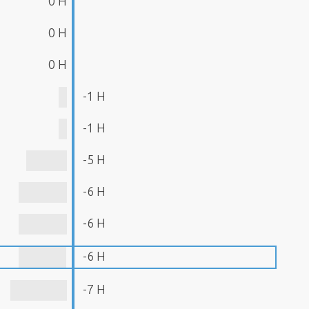
0 H
0 H
0 H
-1 H
-1 H
-5 H
-6 H
-6 H
-6 H
-7 H