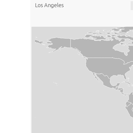
Los Angeles