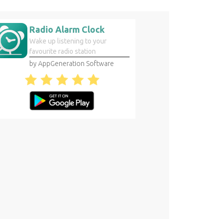
Radio Alarm Clock
Wake up listening to your
favourite radio station
by AppGeneration Software