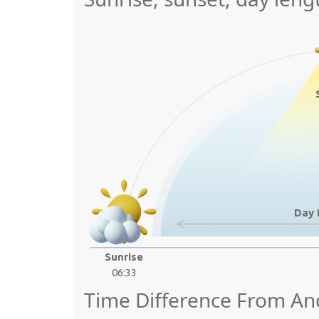
Day 
Sunrise
06:33
Time Difference From An