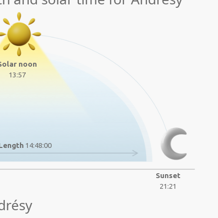
Solar noon
13:57
Length
14:48:00
Sunset
21:21
drésy