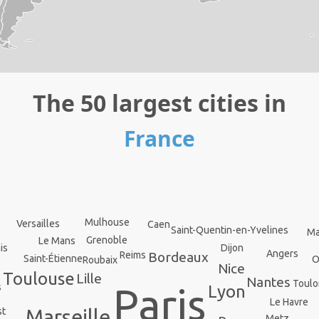
The 50 largest cities in
France
Mulhouse
Versailles
Caen
Saint-Quentin-en-Yvelines
Ma
Grenoble
Le Mans
Dijon
is
Angers
Bordeaux
Reims
Saint-Étienne
O
Roubaix
Nice
Toulouse
Lille
Nantes
Toulo
Paris
s
Lyon
Le Havre
st
Marseille
Metz