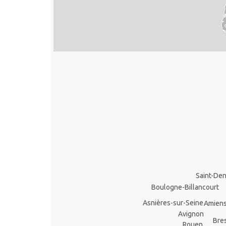
Saint-Den
Boulogne-Billancourt
Asnières-sur-Seine
Amien
Avignon
Bre
Rouen