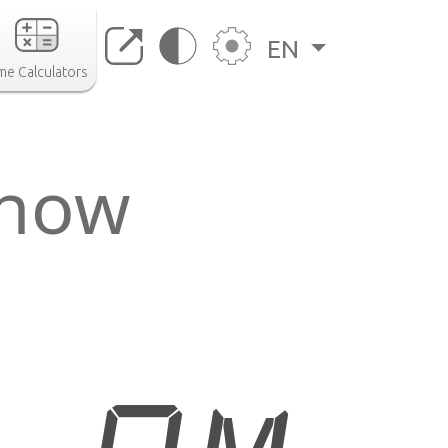
EN
me Calculators
 now