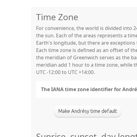
Time Zone
For convenience, the world is divided into
the sun. Each of the areas represents a tim
Earth's longitude, but there are exceptio
Each time zone is defined as an offset of t
the meridian of Greenwich serves as the base
meridian add 1 hour to a time zone, while 
UTC -12:00 to UTC +14:00.
The IANA time zone identifier for André
Make Andrésy time default
Sunrise, sunset, day leng