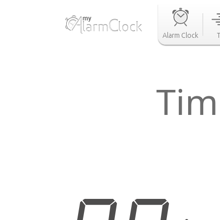
Alarm Clock
Tim