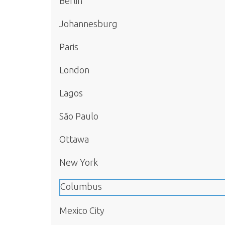
Berlin
Johannesburg
Paris
London
Lagos
São Paulo
Ottawa
New York
Columbus
Mexico City