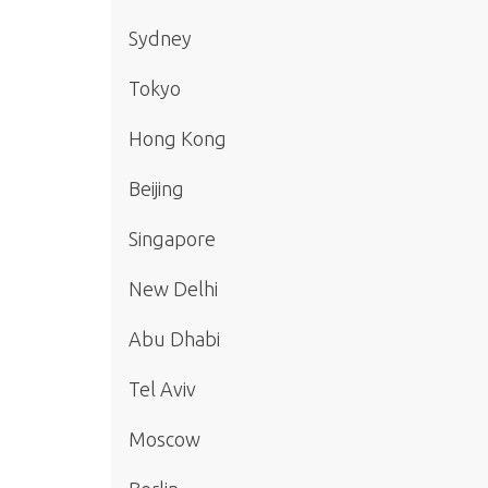
Sydney
Tokyo
Hong Kong
Beijing
Singapore
New Delhi
Abu Dhabi
Tel Aviv
Moscow