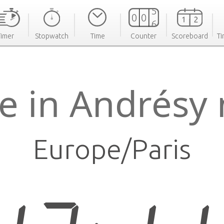
Timer
Stopwatch
Time
Counter
Scoreboard
Ti
e in Andrésy
Europe/Paris