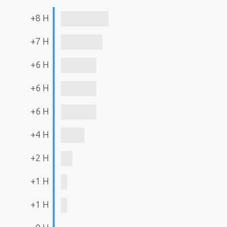
+8 H
+7 H
+6 H
+6 H
+6 H
+4 H
+2 H
+1 H
+1 H