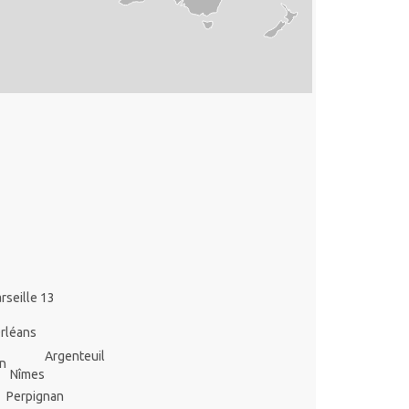
rseille 13
rléans
Argenteuil
n
Nîmes
Perpignan