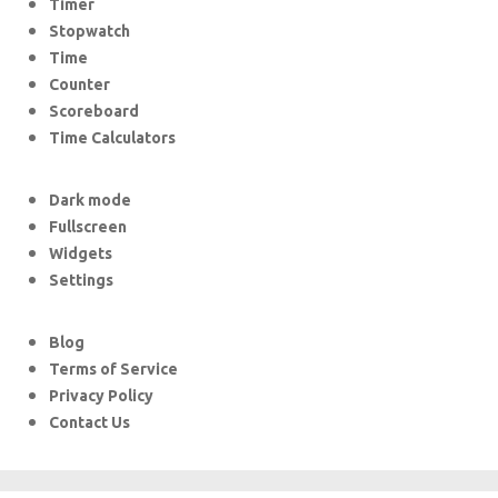
Timer
Stopwatch
Time
Counter
Scoreboard
Time Calculators
Dark mode
Fullscreen
Widgets
Settings
Blog
Terms of Service
Privacy Policy
Contact Us