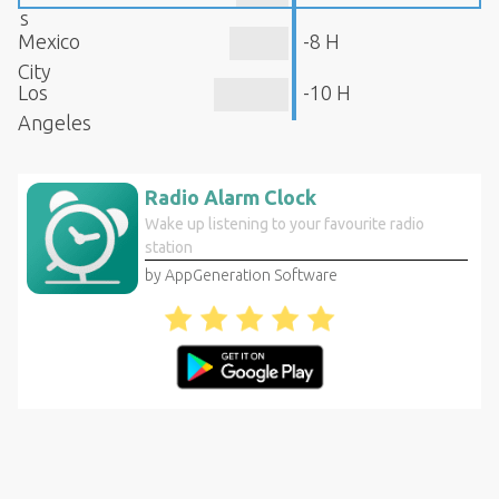
s
Mexico
-8 H
City
Los
-10 H
Angeles
Radio Alarm Clock
Wake up listening to your favourite radio
station
by AppGeneration Software