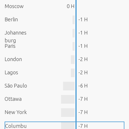
Moscow
0 H
Berlin
-1 H
Johannes
-1 H
burg
Paris
-1 H
London
-2 H
Lagos
-2 H
São Paulo
-6 H
Ottawa
-7 H
New York
-7 H
Columbu
-7 H