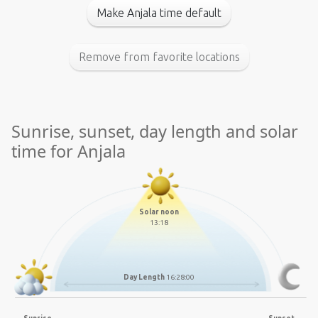
Make Anjala time default
Remove from favorite locations
Sunrise, sunset, day length and solar
time for Anjala
Solar noon
13:18
Day Length
16:28:00