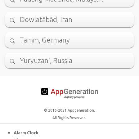
Dowlatābād, Iran
Tamm, Germany
Yuryuzan', Russia
© 2016-2021 Appgeneration.
All Rights Reserved.
Alarm Clock