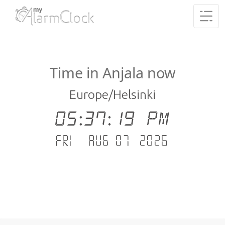
Time in Anjala now
Europe/Helsinki
05:37:19 PM
Fri - Aug 07 .2026