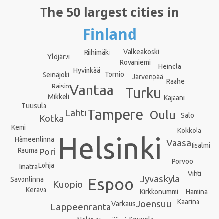
The 50 largest cities in
Finland
Valkeakoski
Riihimäki
Ylöjärvi
Rovaniemi
Heinola
Hyvinkää
Tornio
Seinäjoki
Järvenpää
Raahe
Vantaa
Raisio
Turku
Mikkeli
Kajaani
Tuusula
Tampere
Lahti
Oulu
Salo
Kotka
Kemi
Kokkola
Helsinki
Hämeenlinna
Vaasa
Iisalmi
Rauma
Pori
Porvoo
Lohja
Imatra
Vihti
Jyvaskyla
Espoo
Savonlinna
Kuopio
Kerava
Kirkkonummi
Hamina
Kaarina
Joensuu
Varkaus
Lappeenranta
Kouvola