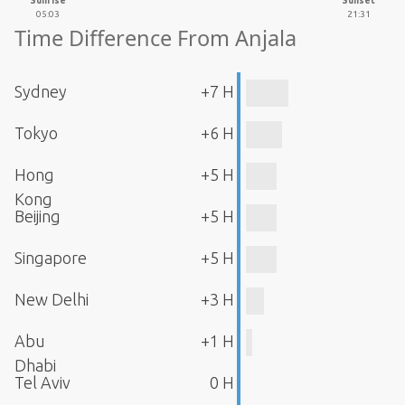
Sunrise
Sunset
05:03
21:31
Time Difference From Anjala
Sydney
+7 H
Tokyo
+6 H
Hong
+5 H
Kong
Beijing
+5 H
Singapore
+5 H
New Delhi
+3 H
Abu
+1 H
Dhabi
Tel Aviv
0 H