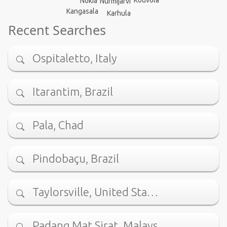
Nokia
Nurmijärvi
Kangasala
Karhula
Recent Searches
Ospitaletto, Italy
Itarantim, Brazil
Pala, Chad
Pindobaçu, Brazil
Taylorsville, United Sta…
Padang Mat Sirat, Malays…