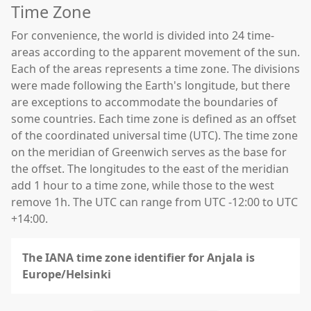
Time Zone
For convenience, the world is divided into 24 time-
areas according to the apparent movement of the sun.
Each of the areas represents a time zone. The divisions
were made following the Earth's longitude, but there
are exceptions to accommodate the boundaries of
some countries. Each time zone is defined as an offset
of the coordinated universal time (UTC). The time zone
on the meridian of Greenwich serves as the base for
the offset. The longitudes to the east of the meridian
add 1 hour to a time zone, while those to the west
remove 1h. The UTC can range from UTC -12:00 to UTC
+14:00.
The IANA time zone identifier for Anjala is
Europe/Helsinki