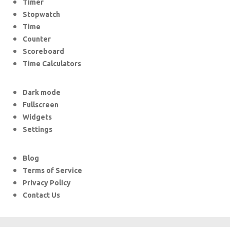
Timer
Stopwatch
Time
Counter
Scoreboard
Time Calculators
Dark mode
Fullscreen
Widgets
Settings
Blog
Terms of Service
Privacy Policy
Contact Us