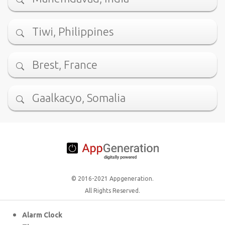
Tiwi, Philippines
Brest, France
Gaalkacyo, Somalia
© 2016-2021 Appgeneration.
All Rights Reserved.
Alarm Clock