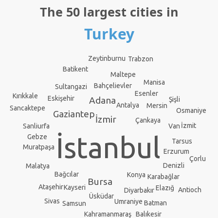
The 50 largest cities in
Turkey
Zeytinburnu
Trabzon
Batikent
Maltepe
Manisa
Bahçelievler
Sultangazi
Esenler
Kırıkkale
Eskişehir
Adana
Şişli
Antalya
Mersin
Sancaktepe
Osmaniye
Gaziantep
İzmir
Çankaya
İzmit
Van
Sanliurfa
İstanbul
Gebze
Tarsus
Muratpaşa
Erzurum
Çorlu
Denizli
Malatya
Bağcılar
Konya
Karabağlar
Bursa
Ataşehir
Kayseri
Elazığ
Antioch
Diyarbakır
Üsküdar
Sivas
Umraniye
Batman
Samsun
Kahramanmaraş
Balıkesir