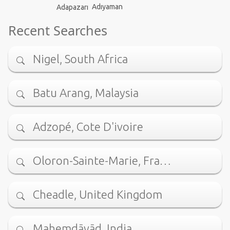
Adıyaman
Adapazarı
Recent Searches
Nigel, South Africa
Batu Arang, Malaysia
Adzopé, Cote D'ivoire
Oloron-Sainte-Marie, Fra…
Cheadle, United Kingdom
Mahemdāvād, India