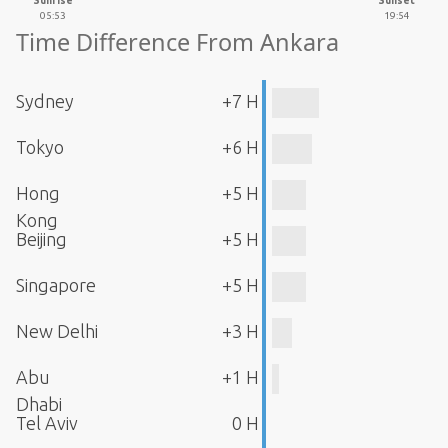
Sunrise
Sunset
05:53
19:54
Time Difference From Ankara
Sydney
+7 H
Tokyo
+6 H
Hong
+5 H
Kong
Beijing
+5 H
Singapore
+5 H
New Delhi
+3 H
Abu
+1 H
Dhabi
Tel Aviv
0 H