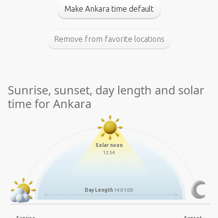
Make Ankara time default
Remove from favorite locations
Sunrise, sunset, day length and solar
time for Ankara
Solar noon
12:54
Day Length
14:01:00