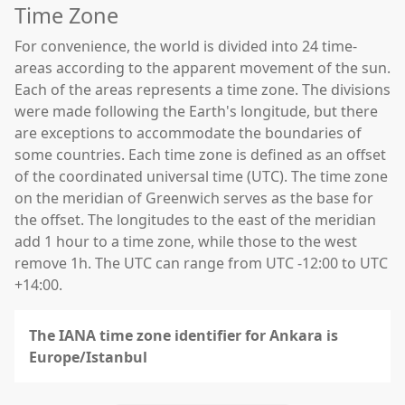
Time Zone
For convenience, the world is divided into 24 time-
areas according to the apparent movement of the sun.
Each of the areas represents a time zone. The divisions
were made following the Earth's longitude, but there
are exceptions to accommodate the boundaries of
some countries. Each time zone is defined as an offset
of the coordinated universal time (UTC). The time zone
on the meridian of Greenwich serves as the base for
the offset. The longitudes to the east of the meridian
add 1 hour to a time zone, while those to the west
remove 1h. The UTC can range from UTC -12:00 to UTC
+14:00.
The IANA time zone identifier for Ankara is
Europe/Istanbul