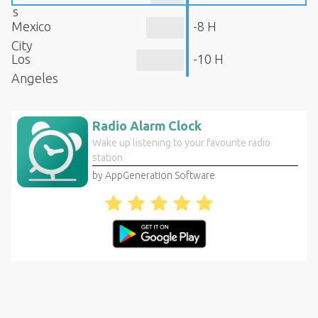
s
Mexico
-8 H
City
Los
-10 H
Angeles
Radio Alarm Clock
Wake up listening to your favourite radio
station
by AppGeneration Software