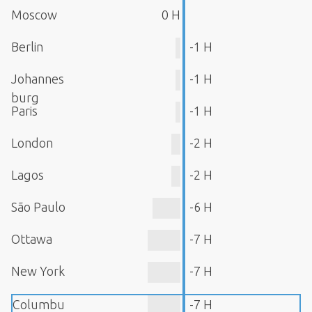
Moscow
0 H
Berlin
-1 H
Johannes
-1 H
burg
Paris
-1 H
London
-2 H
Lagos
-2 H
São Paulo
-6 H
Ottawa
-7 H
New York
-7 H
Columbu
-7 H