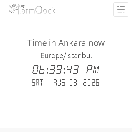
Time in Ankara now
Europe/Istanbul
06:39:44 PM
Sat - Aug 08 .2026