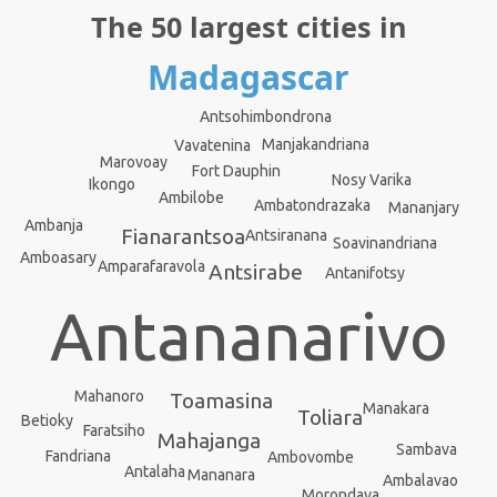
The 50 largest cities in
Madagascar
Antsohimbondrona
Manjakandriana
Vavatenina
Marovoay
Fort Dauphin
Nosy Varika
Ikongo
Ambilobe
Ambatondrazaka
Mananjary
Ambanja
Fianarantsoa
Antsiranana
Soavinandriana
Amboasary
Amparafaravola
Antsirabe
Antanifotsy
Antananarivo
Mahanoro
Toamasina
Manakara
Toliara
Betioky
Faratsiho
Mahajanga
Sambava
Fandriana
Ambovombe
Antalaha
Mananara
Ambalavao
Morondava