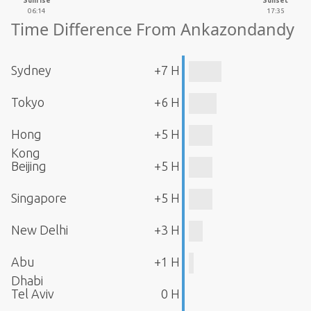
Sunrise
Sunset
06:14
17:35
Time Difference From Ankazondandy
Sydney
+7 H
Tokyo
+6 H
Hong
+5 H
Kong
Beijing
+5 H
Singapore
+5 H
New Delhi
+3 H
Abu
+1 H
Dhabi
Tel Aviv
0 H