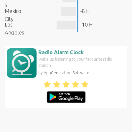
s
Mexico
-8 H
City
Los
-10 H
Angeles
Radio Alarm Clock
Wake up listening to your favourite radio
station
by AppGeneration Software