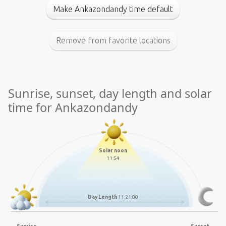
Make Ankazondandy time default
Remove from favorite locations
Sunrise, sunset, day length and solar
time for Ankazondandy
Solar noon
11:54
Day Length
11:21:00