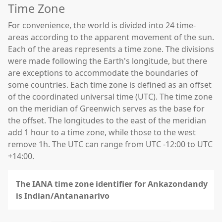
Time Zone
For convenience, the world is divided into 24 time-
areas according to the apparent movement of the sun.
Each of the areas represents a time zone. The divisions
were made following the Earth's longitude, but there
are exceptions to accommodate the boundaries of
some countries. Each time zone is defined as an offset
of the coordinated universal time (UTC). The time zone
on the meridian of Greenwich serves as the base for
the offset. The longitudes to the east of the meridian
add 1 hour to a time zone, while those to the west
remove 1h. The UTC can range from UTC -12:00 to UTC
+14:00.
The IANA time zone identifier for Ankazondandy
is Indian/Antananarivo