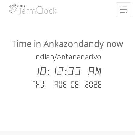
Time in Ankazondandy now
Indian/Antananarivo
10:12:34 AM
Thu - Aug 06 .2026