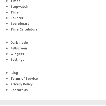
Timer
Stopwatch
Time
Counter
Scoreboard
Time Calculators
Dark mode
Fullscreen
Widgets
Settings
Blog
Terms of Service
Privacy Policy
Contact Us