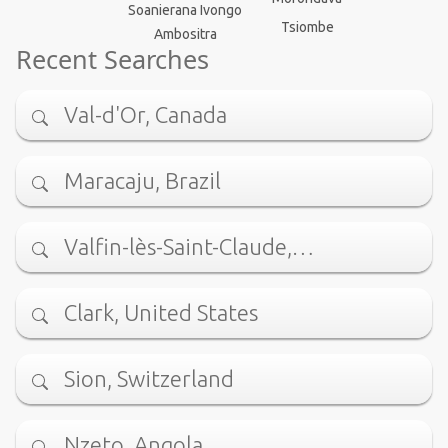
Soanierana Ivongo
Tsiombe
Ambositra
Recent Searches
Val-d'Or, Canada
Maracaju, Brazil
Valfin-lès-Saint-Claude,…
Clark, United States
Sion, Switzerland
Nzeto, Angola