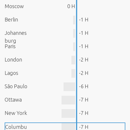
Moscow
0 H
Berlin
-1 H
Johannes
-1 H
burg
Paris
-1 H
London
-2 H
Lagos
-2 H
São Paulo
-6 H
Ottawa
-7 H
New York
-7 H
Columbu
-7 H