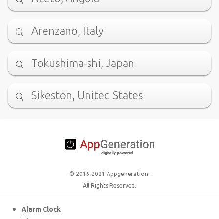
Arenzano, Italy
Tokushima-shi, Japan
Sikeston, United States
© 2016-2021 Appgeneration.
All Rights Reserved.
Alarm Clock