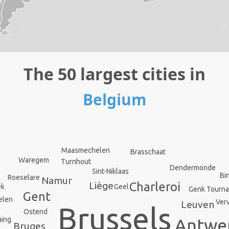
The 50 largest cities in
Belgium
Maasmechelen
Brasschaat
Waregem
Turnhout
Dendermonde
Sint-Niklaas
Bi
Roeselare
Namur
Liège
Charleroi
ek
Geel
Genk
Tourna
Gent
elen
Verv
Leuven
Brussels
Ostend
Antwe
aing
Bruges