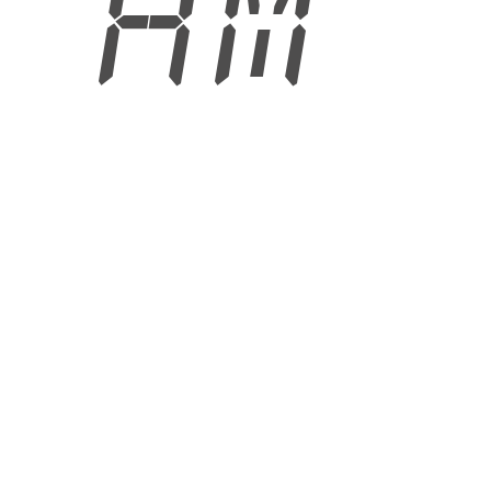
2 AM
6