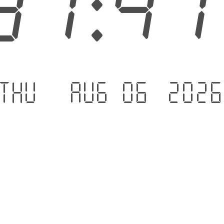
31:4
Thu - Aug 06 .202