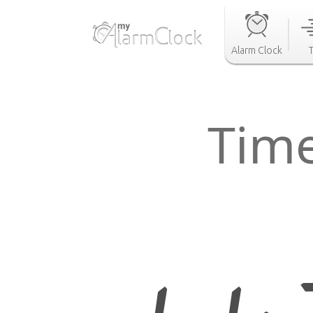
Alarm Clock
Tim