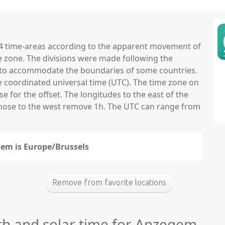
 24 time-areas according to the apparent movement of
e zone. The divisions were made following the
ns to accommodate the boundaries of some countries.
he coordinated universal time (UTC). The time zone on
 for the offset. The longitudes to the east of the
those to the west remove 1h. The UTC can range from
gem is Europe/Brussels
Remove from favorite locations
gth and solar time for Anzegem