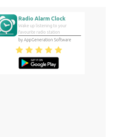
Radio Alarm Clock
Wake up listening to your
favourite radio station
by AppGeneration Software