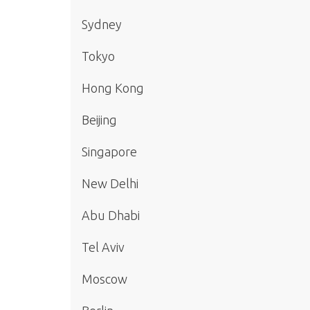
Sydney
Tokyo
Hong Kong
Beijing
Singapore
New Delhi
Abu Dhabi
Tel Aviv
Moscow