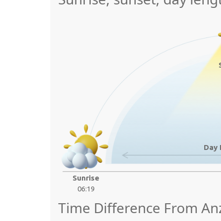
Day 
Sunrise
06:19
Time Difference From A