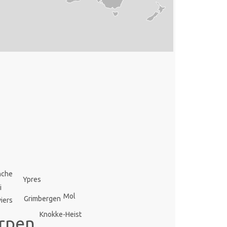
nche
Ypres
i
Mol
Grimbergen
iers
Knokke-Heist
rpen