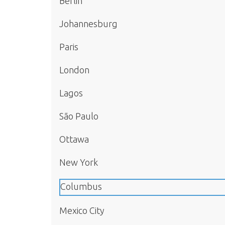
Berlin
Johannesburg
Paris
London
Lagos
São Paulo
Ottawa
New York
Columbus
Mexico City