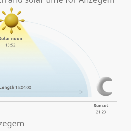
Solar noon
13:52
Length
15:04:00
Sunset
21:23
nzegem