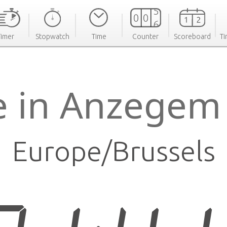
Timer
Stopwatch
Time
Counter
Scoreboard
Ti
e in Anzegem
Europe/Brussels