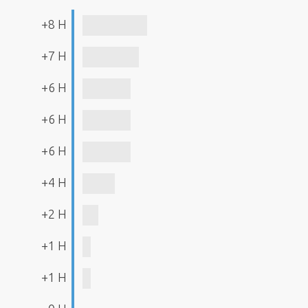
+8 H
+7 H
+6 H
+6 H
+6 H
+4 H
+2 H
+1 H
+1 H