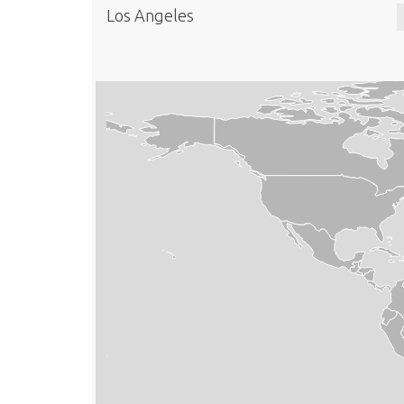
Los Angeles