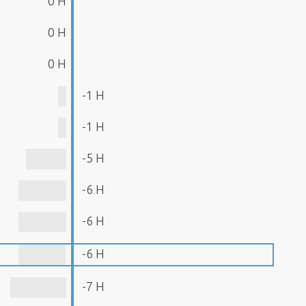
0 H
0 H
0 H
-1 H
-1 H
-5 H
-6 H
-6 H
-6 H
-7 H