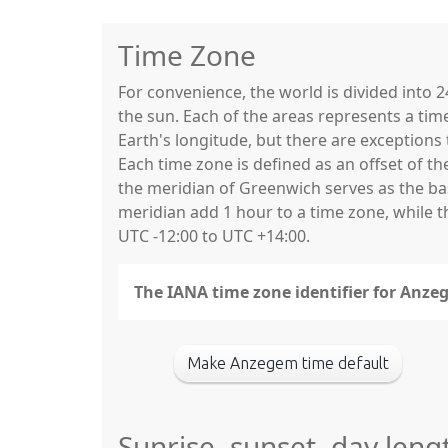
Time Zone
For convenience, the world is divided into
the sun. Each of the areas represents a tim
Earth's longitude, but there are exceptio
Each time zone is defined as an offset of t
the meridian of Greenwich serves as the base
meridian add 1 hour to a time zone, while 
UTC -12:00 to UTC +14:00.
The IANA time zone identifier for Anze
Make Anzegem time default
Sunrise, sunset, day len