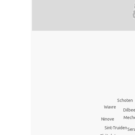
Schoten
Wavre
Dilbe
Mech
Ninove
Sint-Truiden
Ser