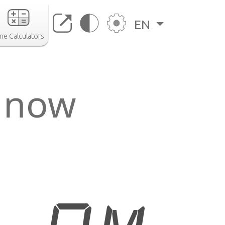
EN
me Calculators
 now