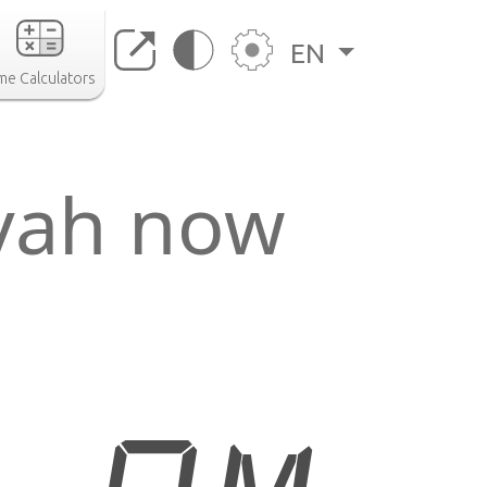
EN
me Calculators
īyah now