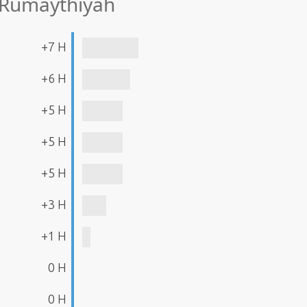
 Rumaythīyah
+7 H
+6 H
+5 H
+5 H
+5 H
+3 H
+1 H
0 H
0 H