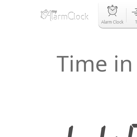
Alarm Clock
Time in