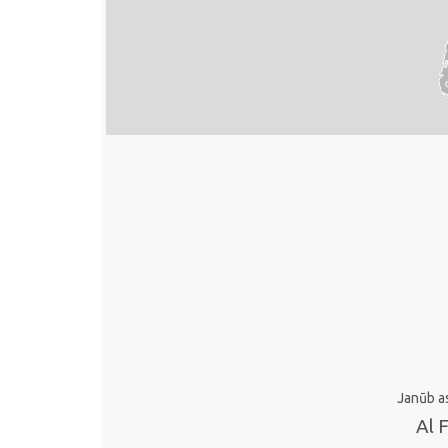
Janūb a
Al 