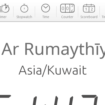
Timer
Stopwatch
Time
Counter
Scoreboard
Ti
 Ar Rumayth
Asia/Kuwait