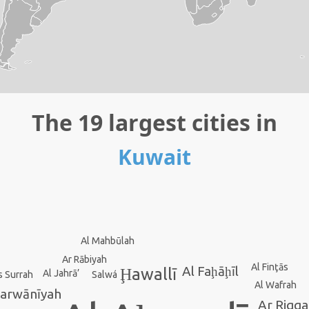
The 19 largest cities in
Kuwait
Al Mahbūlah
Ar Rābiyah
Al Finţās
Al Faḩāḩīl
Ḩawallī
Al Jahrā’
s Surrah
Salwá
Al Wafrah
Farwānīyah
Ar Riqq