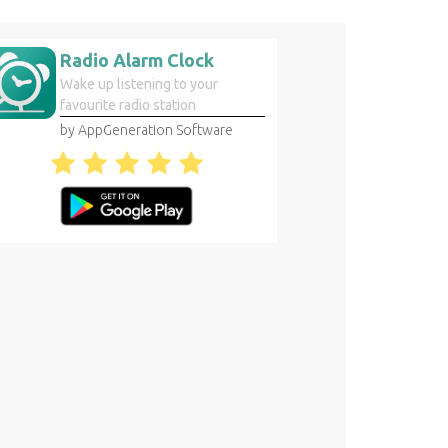
Radio Alarm Clock
Wake up listening to your
favourite radio station
by AppGeneration Software