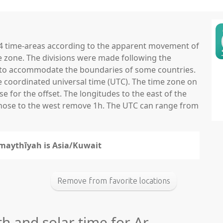
 24 time-areas according to the apparent movement of
e zone. The divisions were made following the
ns to accommodate the boundaries of some countries.
he coordinated universal time (UTC). The time zone on
 for the offset. The longitudes to the east of the
those to the west remove 1h. The UTC can range from
umaythīyah is Asia/Kuwait
Remove from favorite locations
th and solar time for Ar