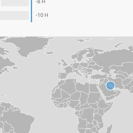
-8 H
-10 H