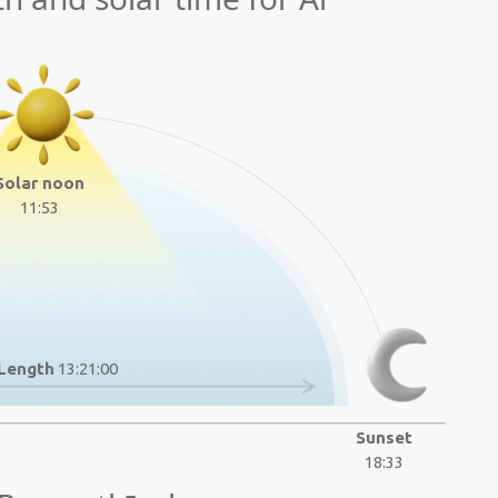
Solar noon
11:53
Length
13:21:00
Sunset
18:33