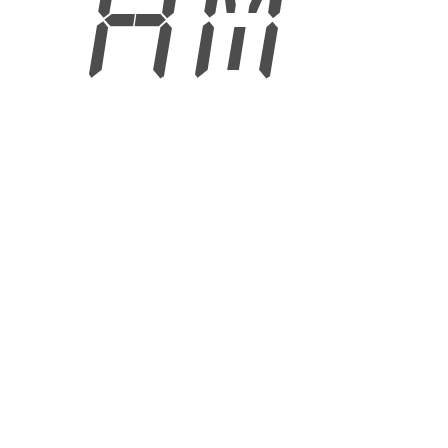
4 AM
6