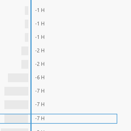
-1 H
-1 H
-1 H
-2 H
-2 H
-6 H
-7 H
-7 H
-7 H