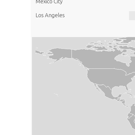
Mexico City
Los Angeles