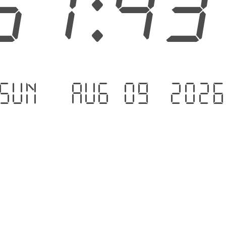
51:4
Sun - Aug 09 .202