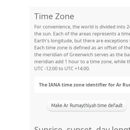
Time Zone
For convenience, the world is divided into
the sun. Each of the areas represents a tim
Earth's longitude, but there are exceptio
Each time zone is defined as an offset of t
the meridian of Greenwich serves as the base
meridian add 1 hour to a time zone, while 
UTC -12:00 to UTC +14:00.
The IANA time zone identifier for Ar R
Make Ar Rumaythīyah time default
Sunrise, sunset, day leng