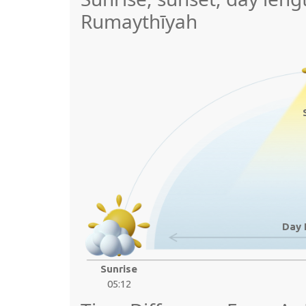
Rumaythīyah
Day 
Sunrise
05:12