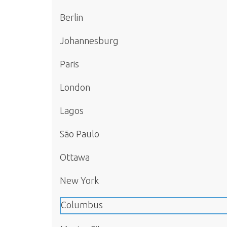
Berlin
Johannesburg
Paris
London
Lagos
São Paulo
Ottawa
New York
Columbus