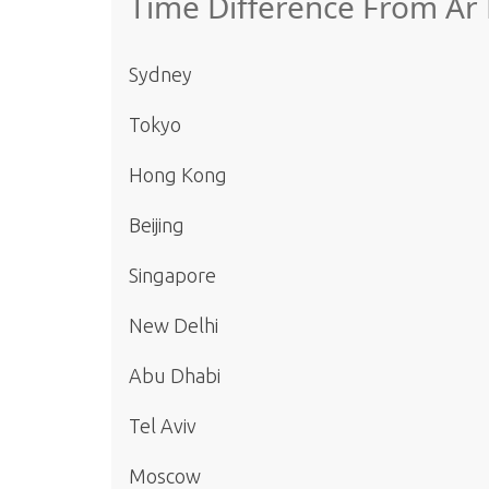
Time Difference From Ar
Sydney
Tokyo
Hong Kong
Beijing
Singapore
New Delhi
Abu Dhabi
Tel Aviv
Moscow