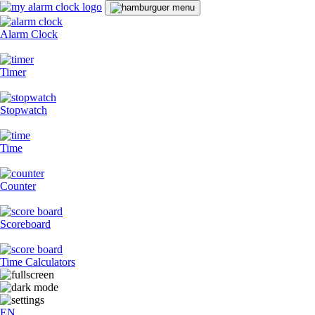
Alarm Clock
Timer
Stopwatch
Time
Counter
Scoreboard
Time Calculators
EN