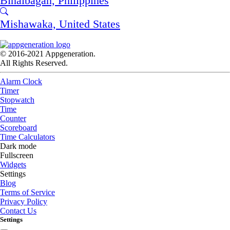
Binalbagan, Philippines
Mishawaka, United States
© 2016-2021 Appgeneration.
All Rights Reserved.
Alarm Clock
Timer
Stopwatch
Time
Counter
Scoreboard
Time Calculators
Dark mode
Fullscreen
Widgets
Settings
Blog
Terms of Service
Privacy Policy
Contact Us
Settings