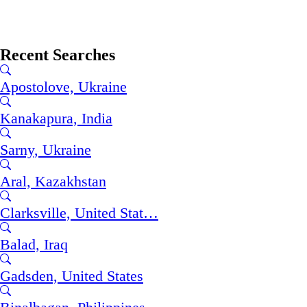
Recent Searches
Apostolove, Ukraine
Kanakapura, India
Sarny, Ukraine
Aral, Kazakhstan
Clarksville, United Stat…
Balad, Iraq
Gadsden, United States