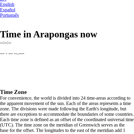
English
Español
Português
Time in Arapongas now
--:--:--
--- - --- --.----
Time Zone
For convenience, the world is divided into 24 time-areas according to
the apparent movement of the sun. Each of the areas represents a time
zone. The divisions were made following the Earth's longitude, but
there are exceptions to accommodate the boundaries of some countries.
Each time zone is defined as an offset of the coordinated universal time
(UTC). The time zone on the meridian of Greenwich serves as the
base for the offset. The longitudes to the east of the meridian add 1