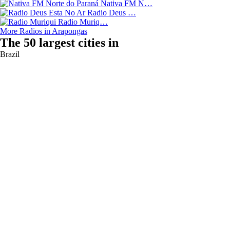
Nativa FM N…
Radio Deus …
Radio Muriq…
More Radios in Arapongas
The 50 largest cities in
Brazil