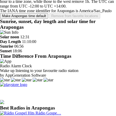
hour to a time zone, while those to the west remove 1h. The UTC can
range from UTC -12:00 to UTC +14:00.
The IANA time zone identifier for Arapongas is America/Sao_Paulo
Make Arapongas time default
Remove from favorite locations
Sunrise, sunset, day length and solar time for
Arapongas
Solar noon
12:31
Day Length
11:10:00
Sunrise
06:56
Sunset
18:06
Time Difference From Arapongas
Radio Alarm Clock
Wake up listening to your favourite radio station
by AppGeneration Software
Best Radios in Arapongas
Rádio Gospe…