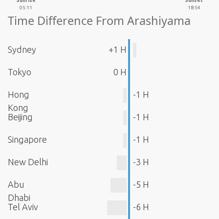
Sunrise
Sunset
05:11
18:54
Time Difference From Arashiyama
Sydney
+1 H
Tokyo
0 H
Hong
-1 H
Kong
Beijing
-1 H
Singapore
-1 H
New Delhi
-3 H
Abu
-5 H
Dhabi
Tel Aviv
-6 H