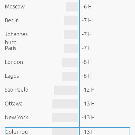
Moscow
-6 H
Berlin
-7 H
Johannes
-7 H
burg
Paris
-7 H
London
-8 H
Lagos
-8 H
São Paulo
-12 H
Ottawa
-13 H
New York
-13 H
Columbu
-13 H