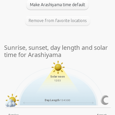
Make Arashiyama time default
Remove from favorite locations
Sunrise, sunset, day length and solar
time for Arashiyama
Solar noon
12:03
Day Length
13:43:00