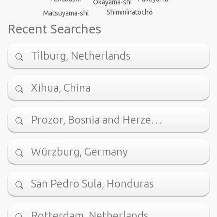
Okayama-shi
Shimminatochō
Matsuyama-shi
Recent Searches
Tilburg, Netherlands
Xihua, China
Prozor, Bosnia and Herze…
Würzburg, Germany
San Pedro Sula, Honduras
Rotterdam, Netherlands