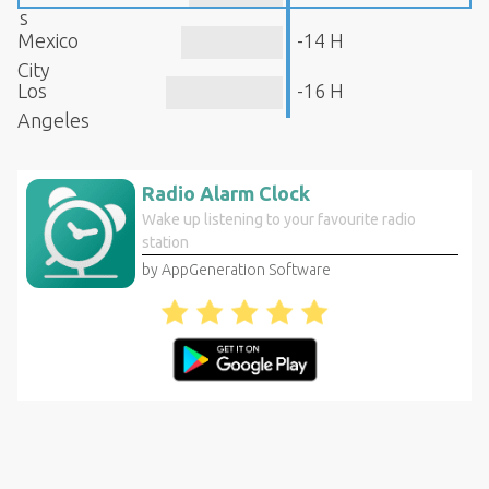
s
Mexico
-14 H
City
Los
-16 H
Angeles
Radio Alarm Clock
Wake up listening to your favourite radio
station
by AppGeneration Software