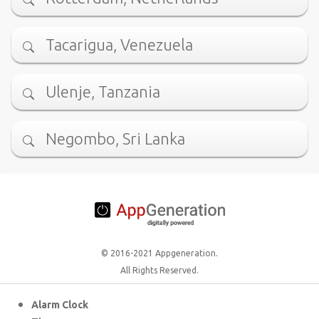
Tacarigua, Venezuela
Ulenje, Tanzania
Negombo, Sri Lanka
© 2016-2021 Appgeneration.
All Rights Reserved.
Alarm Clock