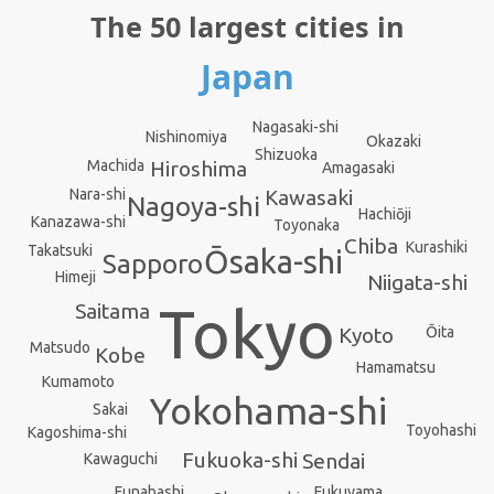
The 50 largest cities in
Japan
Nagasaki-shi
Nishinomiya
Okazaki
Shizuoka
Machida
Hiroshima
Amagasaki
Kawasaki
Nara-shi
Nagoya-shi
Hachiōji
Kanazawa-shi
Toyonaka
Chiba
Kurashiki
Takatsuki
Ōsaka-shi
Sapporo
Himeji
Niigata-shi
Tokyo
Saitama
Ōita
Kyoto
Matsudo
Kobe
Hamamatsu
Kumamoto
Yokohama-shi
Sakai
Toyohashi
Kagoshima-shi
Fukuoka-shi
Sendai
Kawaguchi
Funabashi
Fukuyama