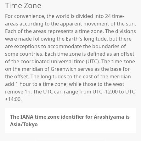
Time Zone
For convenience, the world is divided into 24 time-
areas according to the apparent movement of the sun.
Each of the areas represents a time zone. The divisions
were made following the Earth's longitude, but there
are exceptions to accommodate the boundaries of
some countries. Each time zone is defined as an offset
of the coordinated universal time (UTC). The time zone
on the meridian of Greenwich serves as the base for
the offset. The longitudes to the east of the meridian
add 1 hour to a time zone, while those to the west
remove 1h. The UTC can range from UTC -12:00 to UTC
+14:00.
The IANA time zone identifier for Arashiyama is
Asia/Tokyo