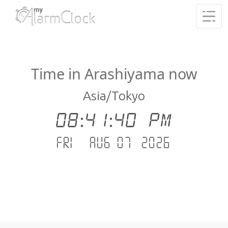
Time in Arashiyama now
Asia/Tokyo
08:41:40 PM
Fri - Aug 07 .2026