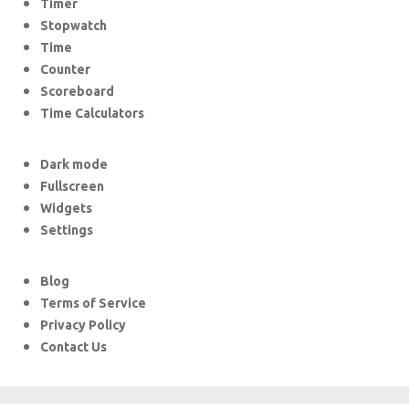
Timer
Stopwatch
Time
Counter
Scoreboard
Time Calculators
Dark mode
Fullscreen
Widgets
Settings
Blog
Terms of Service
Privacy Policy
Contact Us