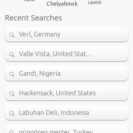
Lipetsk
Chelyabinsk
Recent Searches
Verl, Germany
Valle Vista, United Stat…
Gandi, Nigeria
Hackensack, United States
Labuhan Deli, Indonesia
güngören merter, Turkey