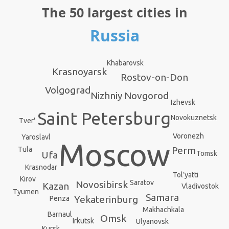
The 50 largest cities in
Russia
Khabarovsk
Krasnoyarsk
Rostov-on-Don
Volgograd
Nizhniy Novgorod
Izhevsk
Saint Petersburg
Novokuznetsk
Tver'
Voronezh
Yaroslavl
Moscow
Perm
Tula
Ufa
Tomsk
Krasnodar
Tol’yatti
Kirov
Saratov
Novosibirsk
Kazan
Vladivostok
Tyumen
Samara
Yekaterinburg
Penza
Makhachkala
Barnaul
Omsk
Irkutsk
Ulyanovsk
Kursk