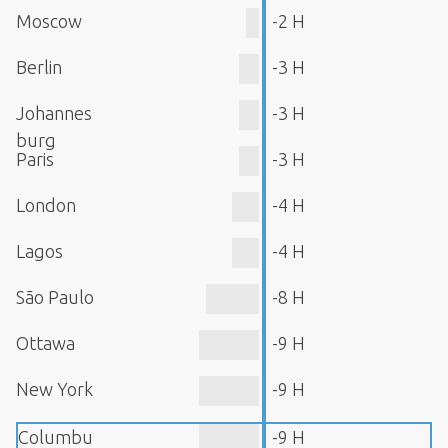
Moscow
-2 H
Berlin
-3 H
Johannes
-3 H
burg
Paris
-3 H
London
-4 H
Lagos
-4 H
São Paulo
-8 H
Ottawa
-9 H
New York
-9 H
Columbu
-9 H