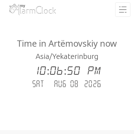
Time in Artëmovskiy now
Asia/Yekaterinburg
10:06:51 PM
Sat - Aug 08 .2026