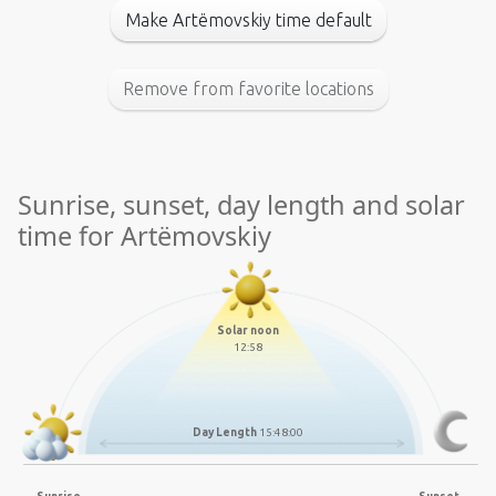
Make Artëmovskiy time default
Remove from favorite locations
Sunrise, sunset, day length and solar
time for Artëmovskiy
Solar noon
12:58
Day Length
15:48:00