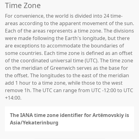
Time Zone
For convenience, the world is divided into 24 time-
areas according to the apparent movement of the sun.
Each of the areas represents a time zone. The divisions
were made following the Earth's longitude, but there
are exceptions to accommodate the boundaries of
some countries. Each time zone is defined as an offset
of the coordinated universal time (UTC). The time zone
on the meridian of Greenwich serves as the base for
the offset. The longitudes to the east of the meridian
add 1 hour to a time zone, while those to the west
remove 1h. The UTC can range from UTC -12:00 to UTC
+14:00.
The IANA time zone identifier for Artëmovskiy is
Asia/Yekaterinburg