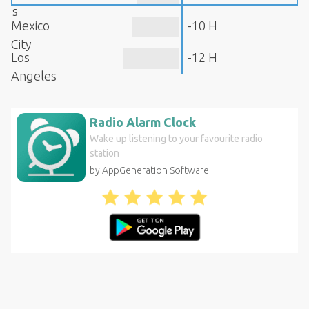
s
Mexico
-10 H
City
Los
-12 H
Angeles
Radio Alarm Clock
Wake up listening to your favourite radio
station
by AppGeneration Software