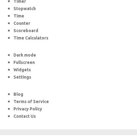
Timer
Stopwatch
Time
Counter
Scoreboard
Time Calculators
Dark mode
Fullscreen
Widgets
Settings
Blog
Terms of Service
Privacy Policy
Contact Us