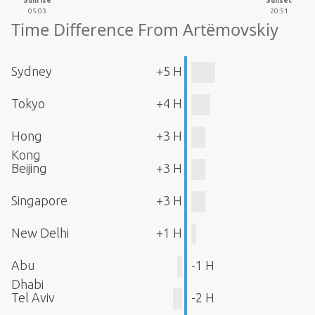
Sunrise
Sunset
05:03
20:51
Time Difference From Artëmovskiy
Sydney
+5 H
Tokyo
+4 H
Hong
+3 H
Kong
Beijing
+3 H
Singapore
+3 H
New Delhi
+1 H
Abu
-1 H
Dhabi
Tel Aviv
-2 H