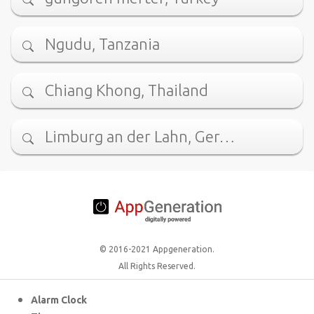
Ngudu, Tanzania
Chiang Khong, Thailand
Limburg an der Lahn, Ger…
© 2016-2021 Appgeneration.
All Rights Reserved.
Alarm Clock